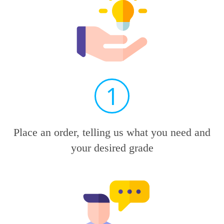
1
Place an order, telling us what you need and
your desired grade