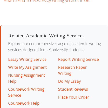
How To Find The Best Essay Writing Services in UK
Related Academic Writing Services
Explore our comprehensive range of academic writing
services designed for UK university students:
Essay Writing Service
Report Writing Service
Write My Assignment
Research Paper
Writing
Nursing Assignment
Help
Do My Essay
Coursework Writing
Student Reviews
Service
Place Your Order
Coursework Help