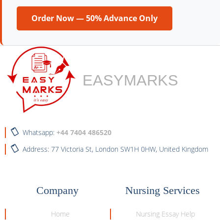
Order Now — 50% Advance Only
EASYMARKS
Whatsapp:
+44 7404 486520
Address: 77 Victoria St, London SW1H 0HW, United Kingdom
Company
Nursing Services
Home
Nursing Essay Help