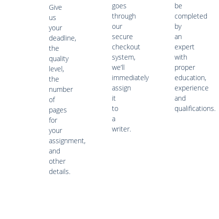
goes
be
Give
through
completed
us
our
by
your
secure
an
deadline,
checkout
expert
the
system,
with
quality
we’ll
proper
level,
immediately
education,
the
assign
experience
number
it
and
of
to
qualifications.
pages
a
for
writer.
your
assignment,
and
other
details.