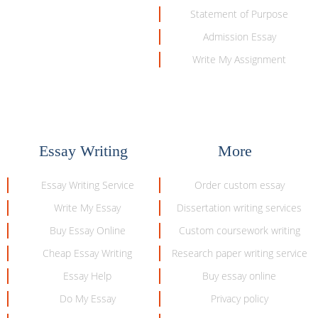
Statement of Purpose
Admission Essay
Write My Assignment
Essay Writing
More
Essay Writing Service
Order custom essay
Write My Essay
Dissertation writing services
Buy Essay Online
Custom coursework writing
Cheap Essay Writing
Research paper writing service
Essay Help
Buy essay online
Do My Essay
Privacy policy