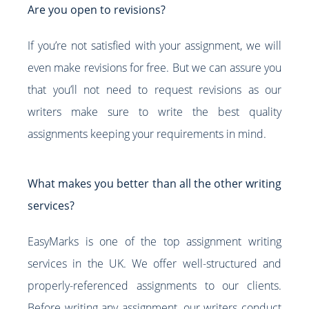
Are you open to revisions?
If you’re not satisfied with your assignment, we will
even make revisions for free. But we can assure you
that you’ll not need to request revisions as our
writers make sure to write the best quality
assignments keeping your requirements in mind.
What makes you better than all the other writing
services?
EasyMarks is one of the top assignment writing
services in the UK. We offer well-structured and
properly-referenced assignments to our clients.
Before writing any assignment, our writers conduct