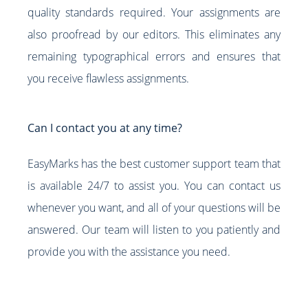
quality standards required. Your assignments are
also proofread by our editors. This eliminates any
remaining typographical errors and ensures that
you receive flawless assignments.
Can I contact you at any time?
EasyMarks has the best customer support team that
is available 24/7 to assist you. You can contact us
whenever you want, and all of your questions will be
answered. Our team will listen to you patiently and
provide you with the assistance you need.