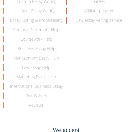
Custom Essay Writing
GDPR
Urgent Essay Writing
Affiliate program
Essay Editing & Proofreading
Law essay writing service
Personal Statement Help
Coursework Help
Business Essay Help
Management Essay Help
Law Essay Help
Marketing Essay Help
International Business Essay
Our Writers
Reviews
We accept