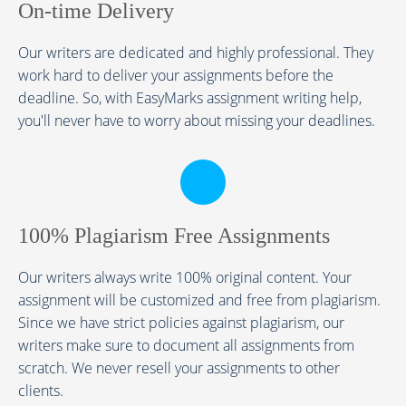
On-time Delivery
Our writers are dedicated and highly professional. They
work hard to deliver your assignments before the
deadline. So, with EasyMarks assignment writing help,
you'll never have to worry about missing your deadlines.
100% Plagiarism Free Assignments
Our writers always write 100% original content. Your
assignment will be customized and free from plagiarism.
Since we have strict policies against plagiarism, our
writers make sure to document all assignments from
scratch. We never resell your assignments to other
clients.