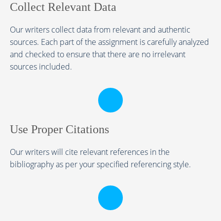
Collect Relevant Data
Our writers collect data from relevant and authentic
sources. Each part of the assignment is carefully analyzed
and checked to ensure that there are no irrelevant
sources included.
Use Proper Citations
Our writers will cite relevant references in the
bibliography as per your specified referencing style.