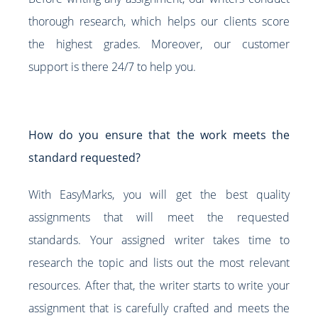
thorough research, which helps our clients score
the highest grades. Moreover, our customer
support is there 24/7 to help you.
How do you ensure that the work meets the
standard requested?
With EasyMarks, you will get the best quality
assignments that will meet the requested
standards. Your assigned writer takes time to
research the topic and lists out the most relevant
resources. After that, the writer starts to write your
assignment that is carefully crafted and meets the