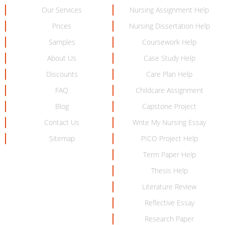
Our Services
Nursing Assignment Help
Prices
Nursing Dissertation Help
Samples
Coursework Help
About Us
Case Study Help
Discounts
Care Plan Help
FAQ
Childcare Assignment
Blog
Capstone Project
Contact Us
Write My Nursing Essay
Sitemap
PICO Project Help
Term Paper Help
Thesis Help
Literature Review
Reflective Essay
Research Paper