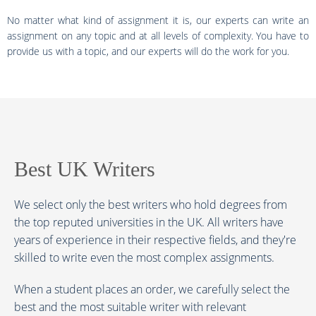
No matter what kind of assignment it is, our experts can write an
assignment on any topic and at all levels of complexity. You have to
provide us with a topic, and our experts will do the work for you.
Best UK Writers
We select only the best writers who hold degrees from
the top reputed universities in the UK. All writers have
years of experience in their respective fields, and they're
skilled to write even the most complex assignments.
When a student places an order, we carefully select the
best and the most suitable writer with relevant