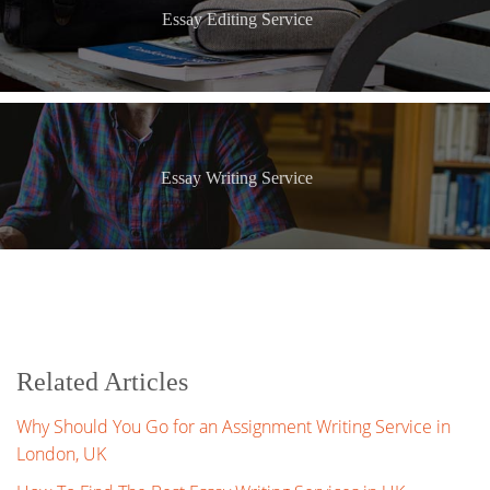
Essay Editing Service
Essay Writing Service
Related Articles
Why Should You Go for an Assignment Writing Service in
London, UK