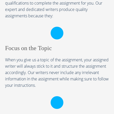
qualifications to complete the assignment for you. Our
expert and dedicated writers produce quality
assignments because they:
Focus on the Topic
When you give us a topic of the assignment, your assigned
writer will always stick to it and structure the assignment
accordingly. Our writers never include any irrelevant
information in the assignment while making sure to follow
your instructions.