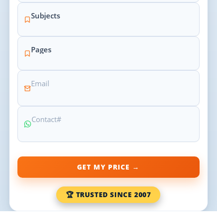
GET MY PRICE →
🏆 TRUSTED SINCE 2007