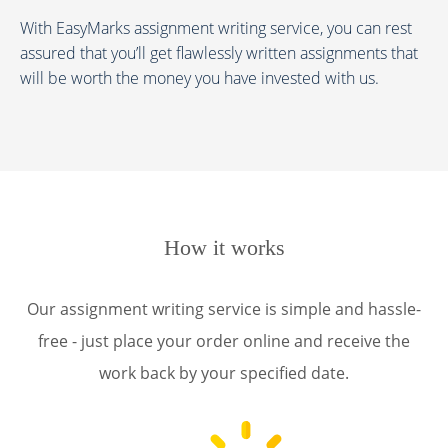
With EasyMarks assignment writing service, you can rest
assured that you’ll get flawlessly written assignments that
will be worth the money you have invested with us.
How it works
Our assignment writing service is simple and hassle-
free - just place your order online and receive the
work back by your specified date.