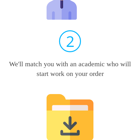
2
We'll match you with an academic who will
start work on your order