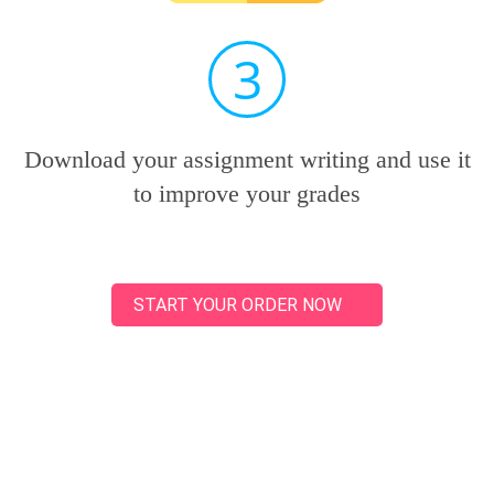
3
Download your assignment writing and use it
to improve your grades
START YOUR ORDER NOW