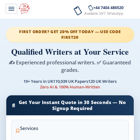
+44 7404 486520
Available 24/7, WhatsApp
FIRST ORDER? GET 20% OFF TODAY — USE CODE
FIRST20
Qualified Writers at Your Service
✍️ Experienced professional writers. ✅ Guaranteed
grades.
19+ Years in UK
110,039 UK Papers
120 UK Writers
Zero AI & 100% Human-Written
Get Your Instant Quote in 30 Seconds — No
📄
Signup Required