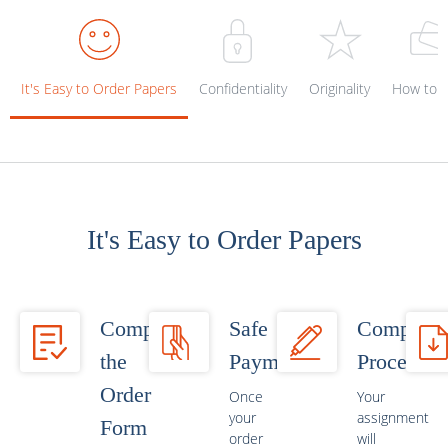
It's Easy to Order Papers
Confidentiality
Originality
How to p
It's Easy to Order Papers
Complete
Safe
Completi
the
Payment
Process
Order
Once
Your
your
assignment
Form
order
will