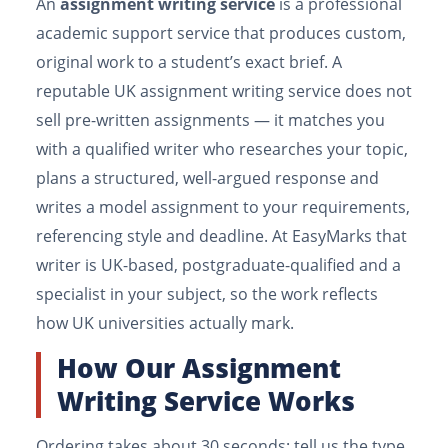
An
assignment writing service
is a professional
academic support service that produces custom,
original work to a student’s exact brief. A
reputable UK assignment writing service does not
sell pre-written assignments — it matches you
with a qualified writer who researches your topic,
plans a structured, well-argued response and
writes a model assignment to your requirements,
referencing style and deadline. At EasyMarks that
writer is UK-based, postgraduate-qualified and a
specialist in your subject, so the work reflects
how UK universities actually mark.
How Our Assignment
Writing Service Works
Ordering takes about 30 seconds: tell us the type