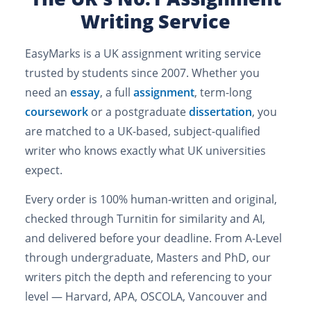
Writing Service
EasyMarks is a UK assignment writing service
trusted by students since 2007. Whether you
need an
essay
, a full
assignment
, term-long
coursework
or a postgraduate
dissertation
, you
are matched to a UK-based, subject-qualified
writer who knows exactly what UK universities
expect.
Every order is 100% human-written and original,
checked through Turnitin for similarity and AI,
and delivered before your deadline. From A-Level
through undergraduate, Masters and PhD, our
writers pitch the depth and referencing to your
level — Harvard, APA, OSCOLA, Vancouver and