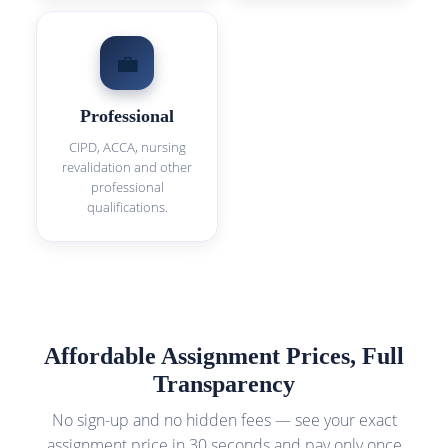
💼
Professional
CIPD, ACCA, nursing
revalidation and other
professional
qualifications.
Affordable Assignment Prices, Full
Transparency
No sign-up and no hidden fees — see your exact
assignment price in 30 seconds and pay only once