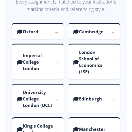
Every assignment is matched to your institution’s
marking criteria and referencing style.
🎓
🎓
Oxford
→
Cambridge
→
London
Imperial
School of
🎓
🎓
College
→
→
Economics
London
(LSE)
University
🎓
🎓
College
→
Edinburgh
→
London (UCL)
King's College
🎓
🎓
→
Manchester
→