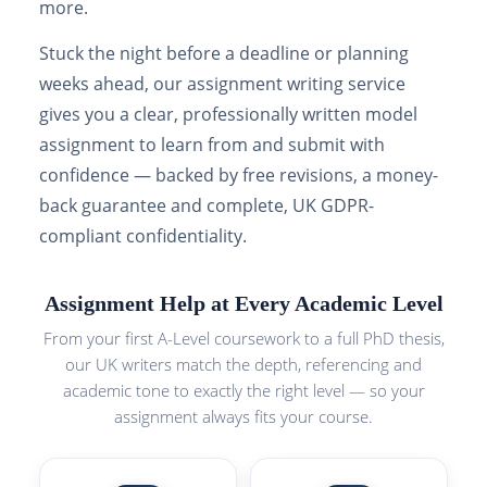
more.
Stuck the night before a deadline or planning
weeks ahead, our assignment writing service
gives you a clear, professionally written model
assignment to learn from and submit with
confidence — backed by free revisions, a money-
back guarantee and complete, UK GDPR-
compliant confidentiality.
Assignment Help at Every Academic Level
From your first A-Level coursework to a full PhD thesis,
our UK writers match the depth, referencing and
academic tone to exactly the right level — so your
assignment always fits your course.