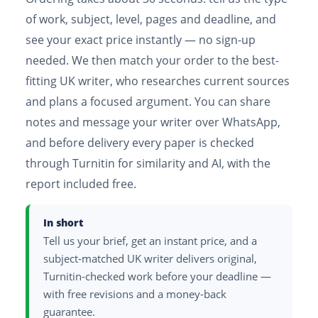
of work, subject, level, pages and deadline, and
see your exact price instantly — no sign-up
needed. We then match your order to the best-
fitting UK writer, who researches current sources
and plans a focused argument. You can share
notes and message your writer over WhatsApp,
and before delivery every paper is checked
through Turnitin for similarity and AI, with the
report included free.
In short
Tell us your brief, get an instant price, and a
subject-matched UK writer delivers original,
Turnitin-checked work before your deadline —
with free revisions and a money-back
guarantee.