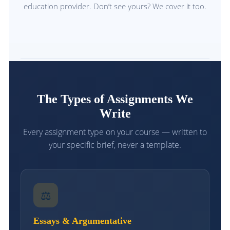
education provider. Don’t see yours? We cover it too.
The Types of Assignments We
Write
Every assignment type on your course — written to
your specific brief, never a template.
⚖
Essays & Argumentative