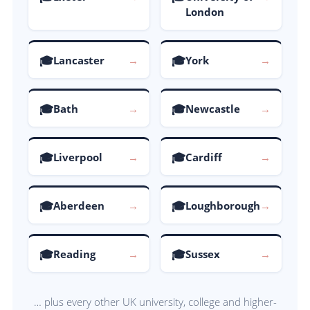
London
🎓
🎓
Lancaster
→
York
→
🎓
🎓
Bath
→
Newcastle
→
🎓
🎓
Liverpool
→
Cardiff
→
🎓
🎓
Aberdeen
→
Loughborough
→
🎓
🎓
Reading
→
Sussex
→
… plus every other UK university, college and higher-