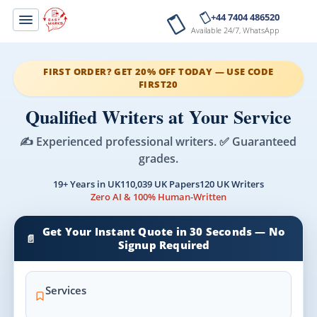
+44 7404 486520
Available 24/7, WhatsApp
FIRST ORDER? GET 20% OFF TODAY — USE CODE
FIRST20
Qualified Writers at Your Service
✍️ Experienced professional writers. ✅ Guaranteed
grades.
19+ Years in UK
110,039 UK Papers
120 UK Writers
Zero AI & 100% Human-Written
Get Your Instant Quote in 30 Seconds — No
📄
Signup Required