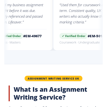
 business assignment
“Used them for coursework all
efore it was due.
term. Consistent quality, UK
eferenced and passed
writers who actually know the
fesaver.”
marking criteria.”
#EM-49677
#EM-50142
d Order
✓ Verified Order
Masters
Coursework · Undergraduate
ASSIGNMENT WRITING SERVICE UK
What Is an Assignment
Writing Service?