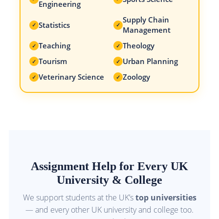
Engineering
Supply Chain
Statistics
✓
✓
Management
Teaching
Theology
✓
✓
Tourism
Urban Planning
✓
✓
Veterinary Science
Zoology
✓
✓
Assignment Help for Every UK
University & College
We support students at the UK’s
top universities
— and every other UK university and college too.