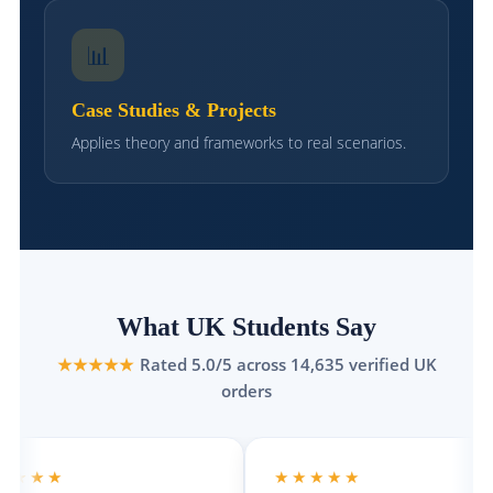
📊
Case Studies & Projects
Applies theory and frameworks to real scenarios.
What UK Students Say
★★★★★
Rated 5.0/5 across 14,635 verified UK
orders
★
★★★★★