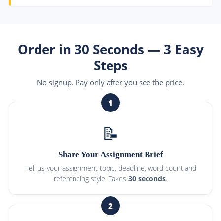
Order in 30 Seconds — 3 Easy
Steps
No signup. Pay only after you see the price.
1
📝
Share Your Assignment Brief
Tell us your assignment topic, deadline, word count and
referencing style. Takes
30 seconds
.
2