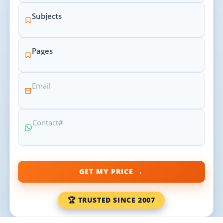
GET MY PRICE →
🏆 TRUSTED SINCE 2007