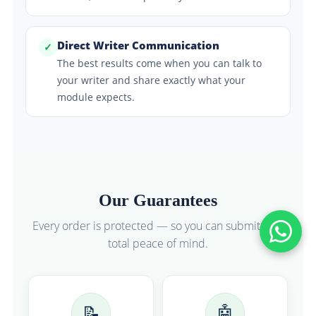
Direct Writer Communication
✓
The best results come when you can talk to
your writer and share exactly what your
module expects.
Our Guarantees
Every order is protected — so you can submit with
total peace of mind.
📝
🤖