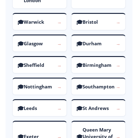
London
🎓
🎓
Warwick
→
Bristol
→
🎓
🎓
Glasgow
→
Durham
→
🎓
🎓
Sheffield
→
Birmingham
→
🎓
🎓
Nottingham
→
Southampton
→
🎓
🎓
Leeds
→
St Andrews
→
Queen Mary
🎓
🎓
Exeter
→
University of
→