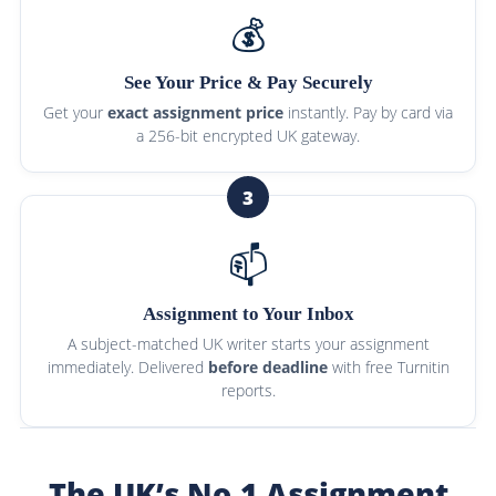
💰
See Your Price & Pay Securely
Get your
exact assignment price
instantly. Pay by card via
a 256-bit encrypted UK gateway.
3
📫
Assignment to Your Inbox
A subject-matched UK writer starts your assignment
immediately. Delivered
before deadline
with free Turnitin
reports.
The UK’s No.1 Assignment