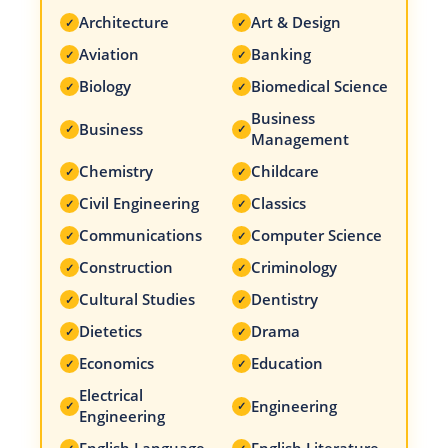
Architecture
Art & Design
✓
✓
Aviation
Banking
✓
✓
Biology
Biomedical Science
✓
✓
Business
Business
✓
✓
Management
Chemistry
Childcare
✓
✓
Civil Engineering
Classics
✓
✓
Communications
Computer Science
✓
✓
Construction
Criminology
✓
✓
Cultural Studies
Dentistry
✓
✓
Dietetics
Drama
✓
✓
Economics
Education
✓
✓
Electrical
Engineering
✓
✓
Engineering