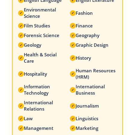
English Language
English Literature
✓
✓
Environmental
Fashion
✓
✓
Science
Film Studies
Finance
✓
✓
Forensic Science
Geography
✓
✓
Geology
Graphic Design
✓
✓
Health & Social
History
✓
✓
Care
Human Resources
Hospitality
✓
✓
(HRM)
Information
International
✓
✓
Technology
Business
International
Journalism
✓
✓
Relations
Law
Linguistics
✓
✓
Management
Marketing
✓
✓