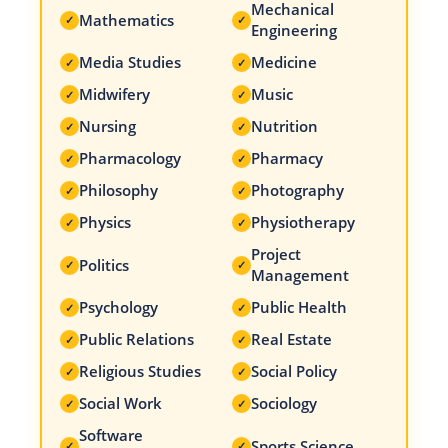
Mechanical
Mathematics
✓
✓
Engineering
Media Studies
Medicine
✓
✓
Midwifery
Music
✓
✓
Nursing
Nutrition
✓
✓
Pharmacology
Pharmacy
✓
✓
Philosophy
Photography
✓
✓
Physics
Physiotherapy
✓
✓
Project
Politics
✓
✓
Management
Psychology
Public Health
✓
✓
Public Relations
Real Estate
✓
✓
Religious Studies
Social Policy
✓
✓
Social Work
Sociology
✓
✓
Software
Sports Science
✓
✓