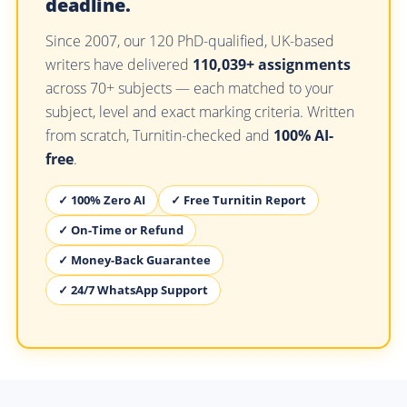
deadline.
Since 2007, our 120 PhD-qualified, UK-based
writers have delivered
110,039+ assignments
across 70+ subjects — each matched to your
subject, level and exact marking criteria. Written
from scratch, Turnitin-checked and
100% AI-
free
.
✓ 100% Zero AI
✓ Free Turnitin Report
✓ On-Time or Refund
✓ Money-Back Guarantee
✓ 24/7 WhatsApp Support