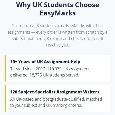
Why UK Students Choose
EasyMarks
Six reasons UK students trust EasyMarks with their
assignments — every order is written from scratch by a
subject-matched UK expert and checked before it
reaches you.
19+ Years of UK Assignment Help
Trusted since 2007. 110,039 UK assignments
delivered, 18,775 UK students served.
120 Subject-Specialist Assignment Writers
All UK-based and postgraduate-qualified, matched
to your subject and UK marking criteria.