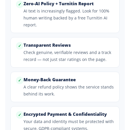
Zero-AI Policy + Turnitin Report
✓
AI text is increasingly flagged. Look for 100%
human writing backed by a free Turnitin AI
report.
Transparent Reviews
✓
Check genuine, verifiable reviews and a track
record — not just star ratings on the page.
Money-Back Guarantee
✓
A clear refund policy shows the service stands
behind its work.
Encrypted Payment & Confidentiality
✓
Your data and identity must be protected with
secure, GDPR-compliant systems.