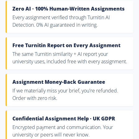
Zero AI · 100% Human-Written Assignments
Every assignment verified through Turnitin AI
Detection. 0% AI guaranteed in writing.
Free Turnitin Report on Every Assignment
The same Turnitin similarity + AI report your
university uses, included free with every assignment.
Assignment Money-Back Guarantee
If we materially miss your brief, you're refunded.
Order with zero risk.
Confidential Assignment Help · UK GDPR
Encrypted payment and communication. Your
university or peers will never know.