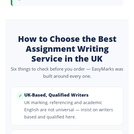
How to Choose the Best
Assignment Writing
Service in the UK
Six things to check before you order — EasyMarks was
built around every one.
UK-Based, Qualified Writers
✓
UK marking, referencing and academic
English are not universal — insist on writers
based and qualified here.