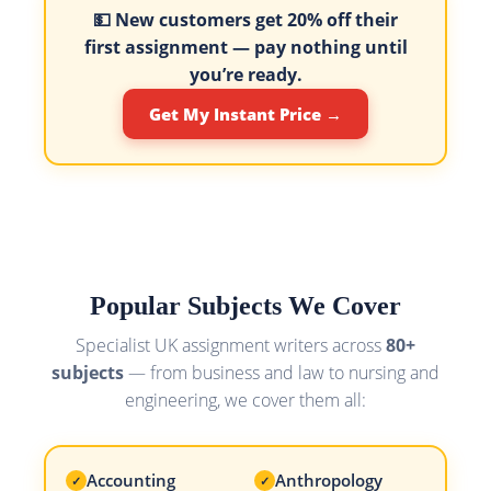
💵 New customers get
20% off their
first assignment
— pay nothing until
you’re ready.
Get My Instant Price →
Popular Subjects We Cover
Specialist UK assignment writers across
80+
subjects
— from business and law to nursing and
engineering, we cover them all:
Accounting
Anthropology
✓
✓