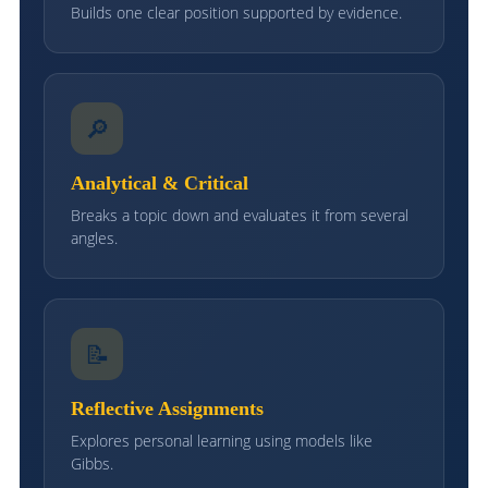
Builds one clear position supported by evidence.
🔎
Analytical & Critical
Breaks a topic down and evaluates it from several
angles.
📝
Reflective Assignments
Explores personal learning using models like
Gibbs.