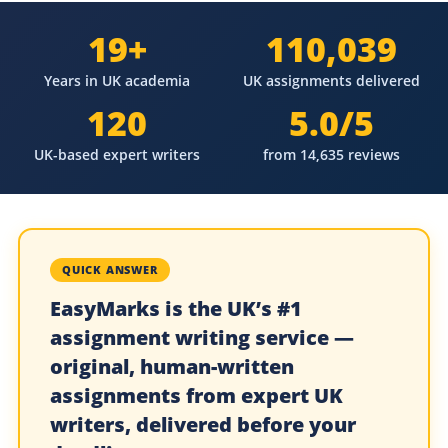
19+
110,039
Years in UK academia
UK assignments delivered
120
5.0/5
UK-based expert writers
from 14,635 reviews
QUICK ANSWER
EasyMarks is the UK’s #1
assignment writing service —
original, human-written
assignments from expert UK
writers, delivered before your