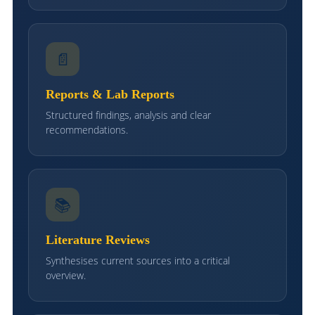
📄
Reports & Lab Reports
Structured findings, analysis and clear
recommendations.
📚
Literature Reviews
Synthesises current sources into a critical
overview.