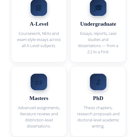
📘
🎓
A-Level
Undergraduate
Coursework, NEAs and
Essays, reports, case
exam-style essays across
studies and
all A-Level subjects.
dissertations — from a
2:2 to a First.
📜
🔬
Masters
PhD
Advanced assignments,
Thesis chapters,
literature reviews and
research proposals and
distinction-level
doctoral-level academic
dissertations.
writing.