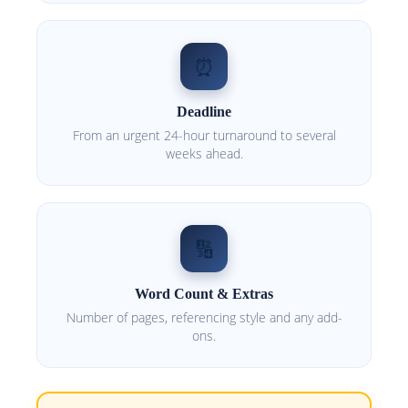
⏰
Deadline
From an urgent 24-hour turnaround to several
weeks ahead.
🔢
Word Count & Extras
Number of pages, referencing style and any add-
ons.