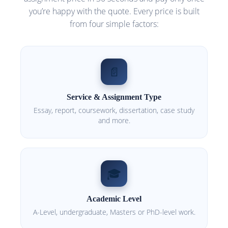
you’re happy with the quote. Every price is built
from four simple factors:
📄
Service & Assignment Type
Essay, report, coursework, dissertation, case study
and more.
🎓
Academic Level
A-Level, undergraduate, Masters or PhD-level work.