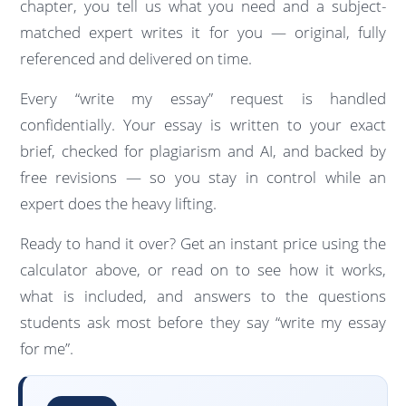
chapter, you tell us what you need and a subject-
matched expert writes it for you — original, fully
referenced and delivered on time.
Every “write my essay” request is handled
confidentially. Your essay is written to your exact
brief, checked for plagiarism and AI, and backed by
free revisions — so you stay in control while an
expert does the heavy lifting.
Ready to hand it over? Get an instant price using the
calculator above, or read on to see how it works,
what is included, and answers to the questions
students ask most before they say “write my essay
for me”.