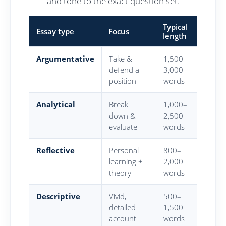
and tone to the exact question set.
Typical
Essay type
Focus
length
Argumentative
Take &
1,500–
defend a
3,000
position
words
Analytical
Break
1,000–
down &
2,500
evaluate
words
Reflective
Personal
800–
learning +
2,000
theory
words
Descriptive
Vivid,
500–
detailed
1,500
account
words