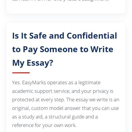
Is It Safe and Confidential
to Pay Someone to Write
My Essay?
Yes. EasyMarks operates as a legitimate
academic support service, and your privacy is
protected at every step. The essay we write is an
original, custom model answer that you can use
as a study aid, a structural guide and a
reference for your own work.