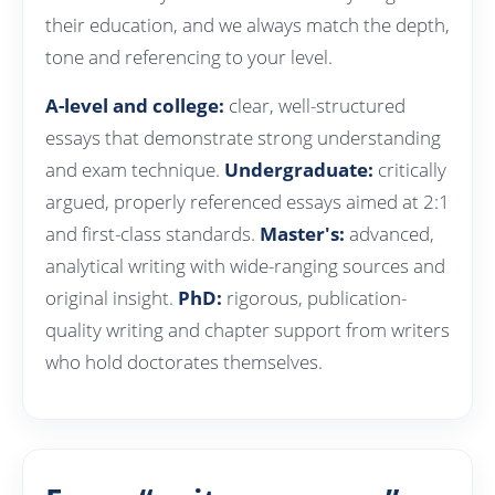
their education, and we always match the depth,
tone and referencing to your level.
A-level and college:
clear, well-structured
essays that demonstrate strong understanding
and exam technique.
Undergraduate:
critically
argued, properly referenced essays aimed at 2:1
and first-class standards.
Master's:
advanced,
analytical writing with wide-ranging sources and
original insight.
PhD:
rigorous, publication-
quality writing and chapter support from writers
who hold doctorates themselves.