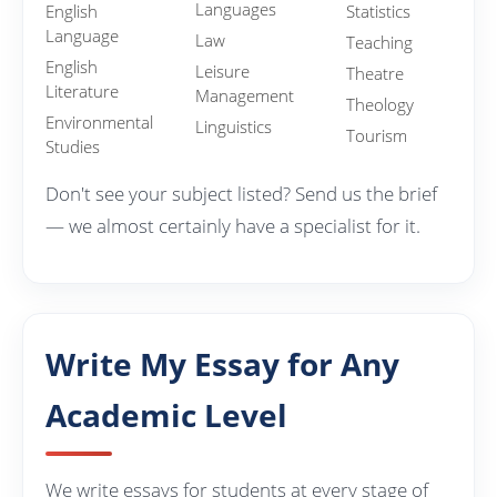
Languages
English
Statistics
Language
Law
Teaching
English
Leisure
Theatre
Literature
Management
Theology
Environmental
Linguistics
Tourism
Studies
Don't see your subject listed? Send us the brief
— we almost certainly have a specialist for it.
Write My Essay for Any
Academic Level
We write essays for students at every stage of