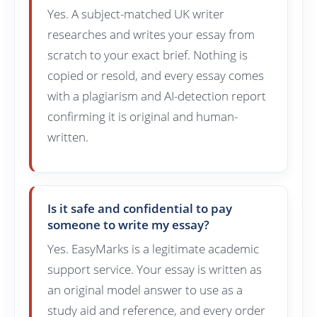
Yes. A subject-matched UK writer
researches and writes your essay from
scratch to your exact brief. Nothing is
copied or resold, and every essay comes
with a plagiarism and AI-detection report
confirming it is original and human-
written.
Is it safe and confidential to pay
someone to write my essay?
Yes. EasyMarks is a legitimate academic
support service. Your essay is written as
an original model answer to use as a
study aid and reference, and every order