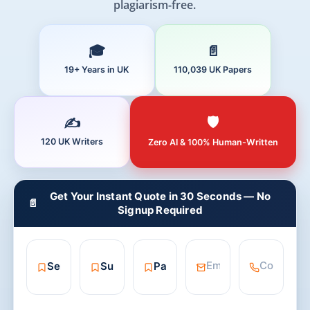
plagiarism-free.
19+ Years in UK
110,039 UK Papers
120 UK Writers
Zero AI & 100% Human-Written
Get Your Instant Quote in 30 Seconds — No
📄
Signup Required