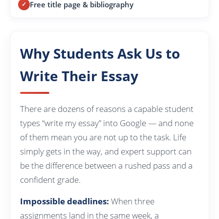
Free title page & bibliography
Why Students Ask Us to
Write Their Essay
There are dozens of reasons a capable student
types “write my essay” into Google — and none
of them mean you are not up to the task. Life
simply gets in the way, and expert support can
be the difference between a rushed pass and a
confident grade.
Impossible deadlines:
When three
assignments land in the same week, a