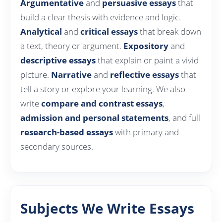
Argumentative
and
persuasive essays
that
build a clear thesis with evidence and logic.
Analytical
and
critical essays
that break down
a text, theory or argument.
Expository
and
descriptive essays
that explain or paint a vivid
picture.
Narrative
and
reflective essays
that
tell a story or explore your learning. We also
write
compare and contrast essays
,
admission and personal statements
, and full
research-based essays
with primary and
secondary sources.
Subjects We Write Essays