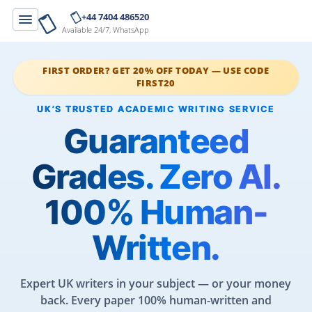
+44 7404 486520
Available 24/7, WhatsApp
FIRST ORDER? GET 20% OFF TODAY — USE CODE
FIRST20
Guaranteed
Grades. Zero AI.
100% Human-
Written.
Expert UK writers in your subject — or your money
back. Every paper 100% human-written and