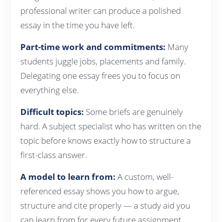
professional writer can produce a polished
essay in the time you have left.
Part-time work and commitments:
Many
students juggle jobs, placements and family.
Delegating one essay frees you to focus on
everything else.
Difficult topics:
Some briefs are genuinely
hard. A subject specialist who has written on the
topic before knows exactly how to structure a
first-class answer.
A model to learn from:
A custom, well-
referenced essay shows you how to argue,
structure and cite properly — a study aid you
can learn from for every future assignment.