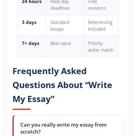
24 hours
Next-day
Free
deadlines
revisions
3 days
Standard
Referencing
essays
included
7+ days
Best value
Priority
writer match
Frequently Asked
Questions About “Write
My Essay”
Can you really write my essay from
scratch?