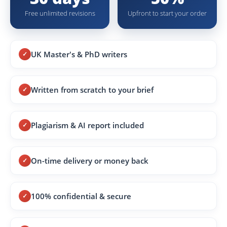
Free unlimited revisions
Upfront to start your order
UK Master's & PhD writers
Written from scratch to your brief
Plagiarism & AI report included
On-time delivery or money back
100% confidential & secure