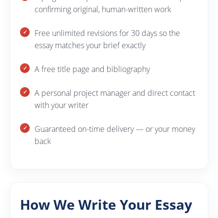
confirming original, human-written work
Free unlimited revisions for 30 days so the
essay matches your brief exactly
A free title page and bibliography
A personal project manager and direct contact
with your writer
Guaranteed on-time delivery — or your money
back
How We Write Your Essay