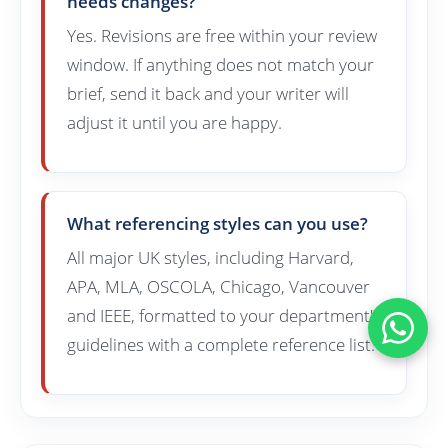
needs changes?
Yes. Revisions are free within your review
window. If anything does not match your
brief, send it back and your writer will
adjust it until you are happy.
What referencing styles can you use?
All major UK styles, including Harvard,
APA, MLA, OSCOLA, Chicago, Vancouver
and IEEE, formatted to your department's
guidelines with a complete reference list.