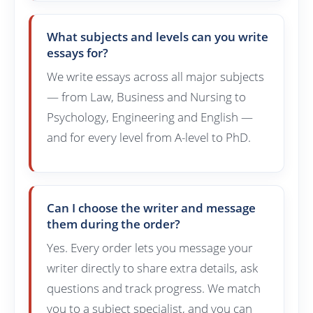
What subjects and levels can you write
essays for?
We write essays across all major subjects
— from Law, Business and Nursing to
Psychology, Engineering and English —
and for every level from A-level to PhD.
Can I choose the writer and message
them during the order?
Yes. Every order lets you message your
writer directly to share extra details, ask
questions and track progress. We match
you to a subject specialist, and you can