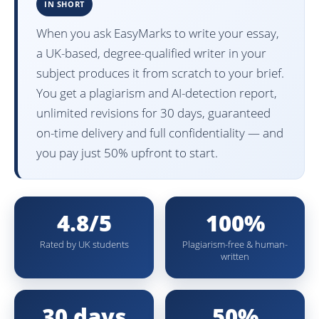
IN SHORT
When you ask EasyMarks to write your essay,
a UK-based, degree-qualified writer in your
subject produces it from scratch to your brief.
You get a plagiarism and AI-detection report,
unlimited revisions for 30 days, guaranteed
on-time delivery and full confidentiality — and
you pay just 50% upfront to start.
4.8/5
100%
Rated by UK students
Plagiarism-free & human-
written
30 days
50%