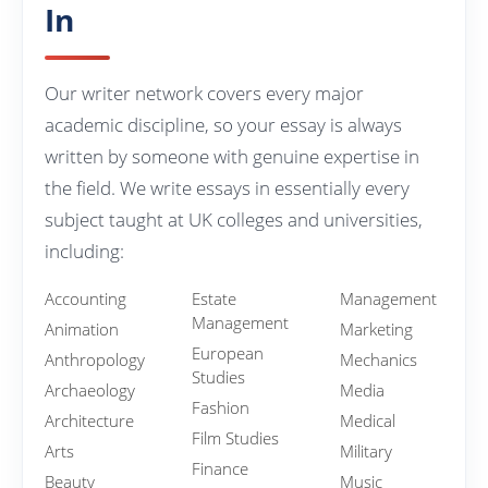
In
Our writer network covers every major
academic discipline, so your essay is always
written by someone with genuine expertise in
the field. We write essays in essentially every
subject taught at UK colleges and universities,
including:
Accounting
Estate
Management
Management
Animation
Marketing
European
Anthropology
Mechanics
Studies
Archaeology
Media
Fashion
Architecture
Medical
Film Studies
Arts
Military
Finance
Beauty
Music