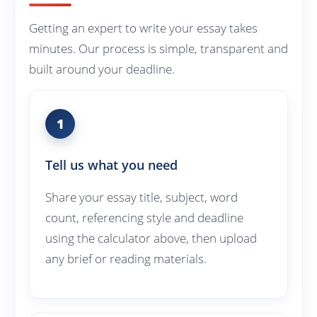
Getting an expert to write your essay takes
minutes. Our process is simple, transparent and
built around your deadline.
1
Tell us what you need
Share your essay title, subject, word
count, referencing style and deadline
using the calculator above, then upload
any brief or reading materials.