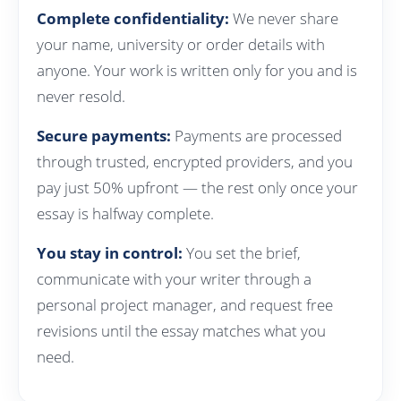
Complete confidentiality:
We never share
your name, university or order details with
anyone. Your work is written only for you and is
never resold.
Secure payments:
Payments are processed
through trusted, encrypted providers, and you
pay just 50% upfront — the rest only once your
essay is halfway complete.
You stay in control:
You set the brief,
communicate with your writer through a
personal project manager, and request free
revisions until the essay matches what you
need.