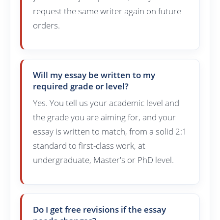
request the same writer again on future
orders.
Will my essay be written to my
required grade or level?
Yes. You tell us your academic level and
the grade you are aiming for, and your
essay is written to match, from a solid 2:1
standard to first-class work, at
undergraduate, Master's or PhD level.
Do I get free revisions if the essay