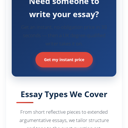
Need someone to
write your essay?
Get an instant, no-obligation price in 30
seconds — then a UK degree-qualified
writer takes it on.
Get my instant price
Essay Types We Cover
From short reflective pieces to extended
argumentative essays, we tailor structure