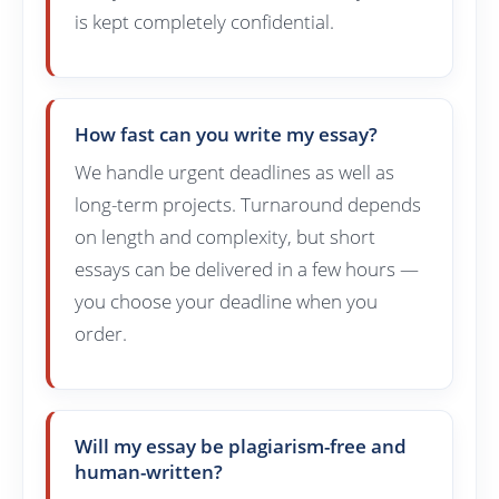
is kept completely confidential.
How fast can you write my essay?
We handle urgent deadlines as well as
long-term projects. Turnaround depends
on length and complexity, but short
essays can be delivered in a few hours —
you choose your deadline when you
order.
Will my essay be plagiarism-free and
human-written?