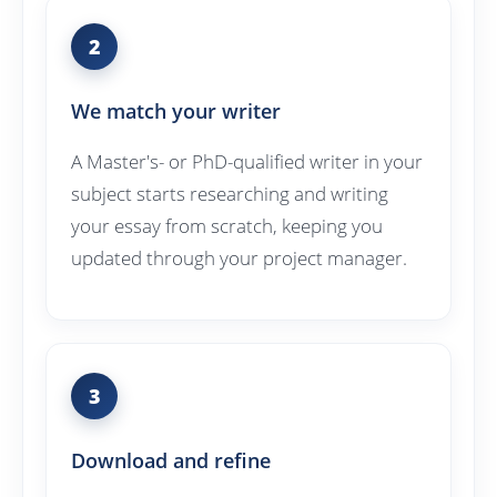
2
We match your writer
A Master's- or PhD-qualified writer in your
subject starts researching and writing
your essay from scratch, keeping you
updated through your project manager.
3
Download and refine