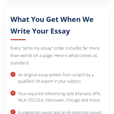
What You Get When We
Write Your Essay
Every “write my essay” order includes far more
than words on a page. Here is what comes as
standard:
An original essay written from scratch by a
qualified UK expert in your subject
Your required referencing style (Harvard, APA,
MLA, OSCOLA, Vancouver, Chicago and more)
A plagiarism report and an AI-detection report