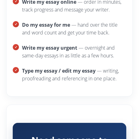
Write my essay online
— order in minutes,
track progress and message your writer.
Do my essay for me
— hand over the title
and word count and get your time back.
Write my essay urgent
— overnight and
same-day essays in as little as a few hours.
Type my essay / edit my essay
— writing,
proofreading and referencing in one place.