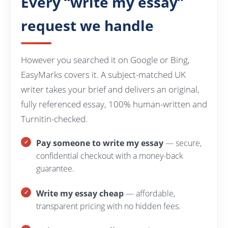
Every “write my essay”
request we handle
However you searched it on Google or Bing,
EasyMarks covers it. A subject-matched UK
writer takes your brief and delivers an original,
fully referenced essay, 100% human-written and
Turnitin-checked.
Pay someone to write my essay
— secure,
confidential checkout with a money-back
guarantee.
Write my essay cheap
— affordable,
transparent pricing with no hidden fees.