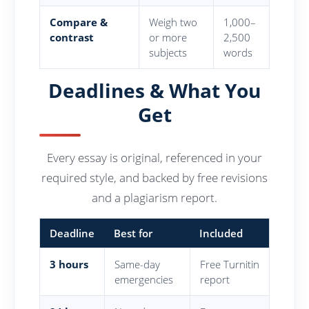
Compare &
Weigh two
1,000–
contrast
or more
2,500
subjects
words
Deadlines & What You
Get
Every essay is original, referenced in your
required style, and backed by free revisions
and a plagiarism report.
Deadline
Best for
Included
3 hours
Same-day
Free Turnitin
emergencies
report