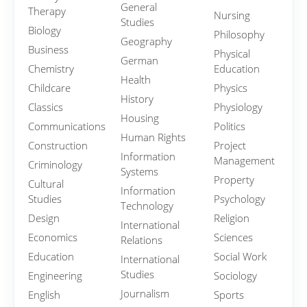
General
Therapy
Nursing
Studies
Biology
Philosophy
Geography
Business
Physical
German
Chemistry
Education
Health
Childcare
Physics
History
Classics
Physiology
Housing
Communications
Politics
Human Rights
Construction
Project
Information
Management
Criminology
Systems
Property
Cultural
Information
Studies
Psychology
Technology
Design
Religion
International
Economics
Sciences
Relations
Education
Social Work
International
Studies
Engineering
Sociology
Journalism
English
Sports