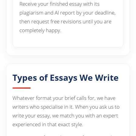
Receive your finished essay with its
plagiarism and AI report by your deadline,
then request free revisions until you are
completely happy.
Types of Essays We Write
Whatever format your brief calls for, we have
writers who specialise in it. When you ask us to
write your essay, we match you with an expert
experienced in that exact style.