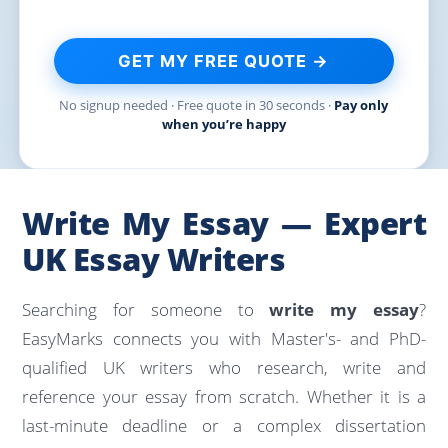
GET MY FREE QUOTE →
No signup needed · Free quote in 30 seconds ·
Pay only
when you’re happy
Write My Essay — Expert
UK Essay Writers
Searching for someone to
write my essay
?
EasyMarks connects you with Master's- and PhD-
qualified UK writers who research, write and
reference your essay from scratch. Whether it is a
last-minute deadline or a complex dissertation