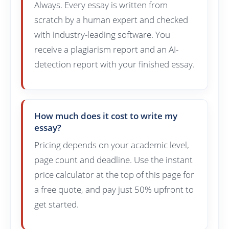
Always. Every essay is written from
scratch by a human expert and checked
with industry-leading software. You
receive a plagiarism report and an AI-
detection report with your finished essay.
How much does it cost to write my
essay?
Pricing depends on your academic level,
page count and deadline. Use the instant
price calculator at the top of this page for
a free quote, and pay just 50% upfront to
get started.