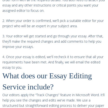
essay and any other instructions or critical points you want your
assigned editor to focus on.
2. When your order is confirmed, we’ll pick a suitable editor for your
project who will be an expert in your subject area.
3. Your editor will get started and go through your essay. After that,
they’ll make the required changes and add comments to help you
improve your essays.
4. Once your essay is edited, we'll recheck it to ensure that all your
requirements have been met. And finally, we will email the edited
essay to you.
What does our Essay Editing
Service include?
Our editors apply the “Track Changes” feature in Microsoft Word. It’ll
help you see the changes and edits we’ve made. We use a
structured but straightforward editing process to deliver your paper