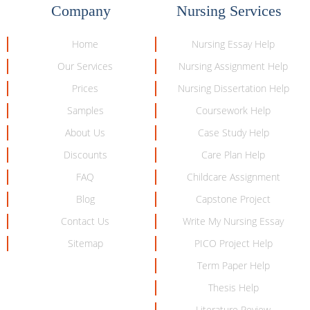
Company
Nursing Services
Home
Nursing Essay Help
Our Services
Nursing Assignment Help
Prices
Nursing Dissertation Help
Samples
Coursework Help
About Us
Case Study Help
Discounts
Care Plan Help
FAQ
Childcare Assignment
Blog
Capstone Project
Contact Us
Write My Nursing Essay
Sitemap
PICO Project Help
Term Paper Help
Thesis Help
Literature Review