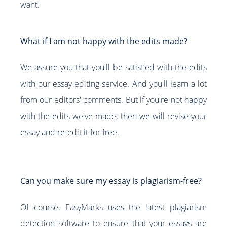
want.
What if I am not happy with the edits made?
We assure you that you'll be satisfied with the edits
with our essay editing service. And you'll learn a lot
from our editors' comments. But if you're not happy
with the edits we've made, then we will revise your
essay and re-edit it for free.
Can you make sure my essay is plagiarism-free?
Of course. EasyMarks uses the latest plagiarism
detection software to ensure that your essays are