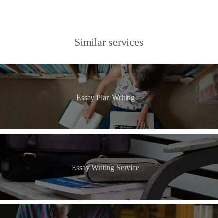
Similar services
Essay Plan Writing
Essay Writing Service