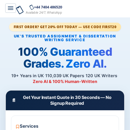
+44 7404 486520
Available 24/7, WhatsApp
FIRST ORDER? GET 20% OFF TODAY — USE CODE FIRST20
100% Guaranteed
Grades. Zero AI.
19+ Years in UK
110,039 UK Papers
120 UK Writers
Zero AI & 100% Human-Written
Get Your Instant Quote in 30 Seconds — No
📄
Signup Required