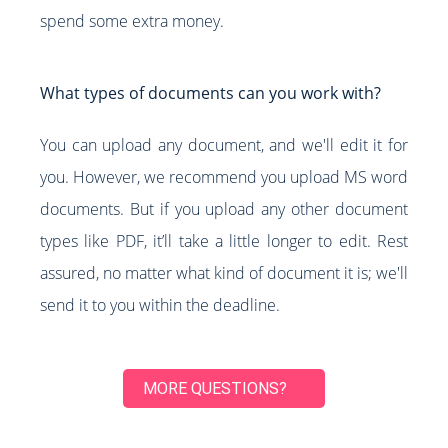
spend some extra money.
What types of documents can you work with?
You can upload any document, and we'll edit it for
you. However, we recommend you upload MS word
documents. But if you upload any other document
types like PDF, it’ll take a little longer to edit. Rest
assured, no matter what kind of document it is; we'll
send it to you within the deadline.
MORE QUESTIONS?