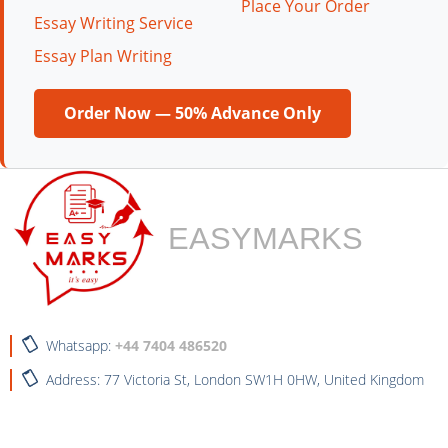
Place Your Order
Essay Writing Service
Essay Plan Writing
Order Now — 50% Advance Only
EASYMARKS
Whatsapp:
+44 7404 486520
Address: 77 Victoria St, London SW1H 0HW, United Kingdom