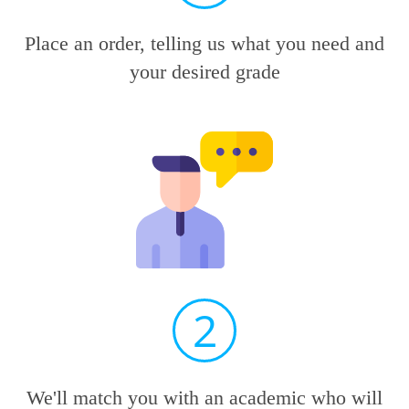
Place an order, telling us what you need and
your desired grade
2
We'll match you with an academic who will