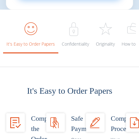
It's Easy to Order Papers
Confidentiality
Originality
How to p
It's Easy to Order Papers
Complete
Safe
Completi
the
Payment
Process
Order