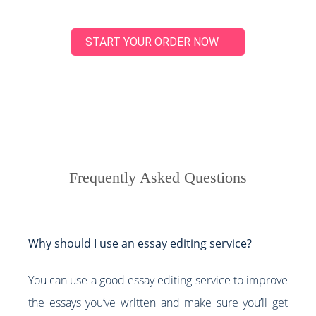
START YOUR ORDER NOW
Frequently Asked Questions
Why should I use an essay editing service?
You can use a good essay editing service to improve
the essays you’ve written and make sure you’ll get