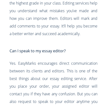
the highest grade in your class. Editing services help
you understand what mistakes you’ve made and
how you can improve them. Editors will mark and
add comments to your essay. It’ll help you become
a better writer and succeed academically.
Can I speak to my essay editor?
Yes. EasyMarks encourages direct communication
between its clients and editors. This is one of the
best things about our essay editing service. After
you place your order, your assigned editor will
contact you if they have any confusion. But you can
also request to speak to your editor anytime you