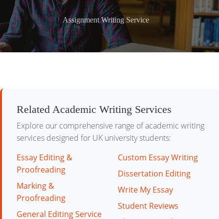
Assignment Writing Service
Related Academic Writing Services
Explore our comprehensive range of academic writing
services designed for UK university students:
Essay Editing &
Custom Essay Writing
Proofreading
Dissertation Editing
Marking &
Write My Essay
Proofreading
Student Reviews
General Editing Service