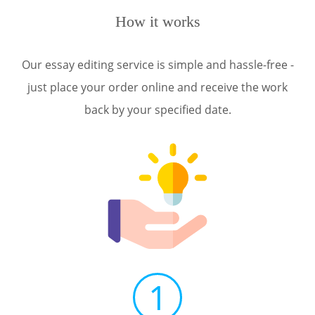
How it works
Our essay editing service is simple and hassle-free -
just place your order online and receive the work
back by your specified date.
1