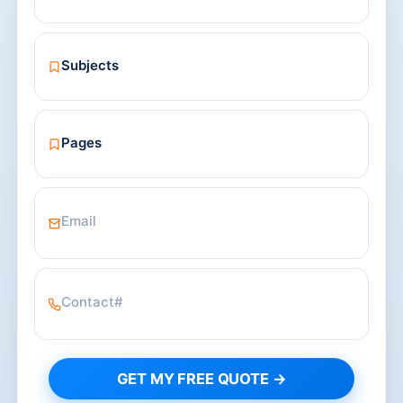
GET MY FREE QUOTE →