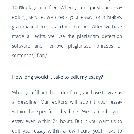
100% plagiarism-free. When you request our essay
editing service, we check your essay for mistakes,
grammatical errors, and much more. After we have
made all edits, we use the plagiarism detection
software and remove plagiarised phrases or
sentences, if any.
How long would it take to edit my essay?
When you fill out the order form, you have to give us
a deadline. Our editors will submit your essay
within the specified deadline. We can edit your
essay even within 24 hours. But if you want us to
edit your essay within a few hours, you’ll have to