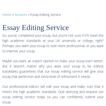
Home
»
Services
»
Essay Editing Service
Essay Editing Service
So, you've completed your essay, but you're not sure if it'll meet the
high academic standards at your UK university or college, right?
Perhaps you want your essay to look more professional, or you want
to improve your essay.
Maybe you want an expert opinion to make your essay even better.
But it doesn’t matter why you want your essay to be edited;
EasyMarks guarantees that our essay editing service will give your
essay that perfection and extra level of refinement it needs.
Our professional editors will edit your essay and make sure that it
meets the high academic standards. Quit worrying and request our
essay editing service today so you can confidently submit your
essay.