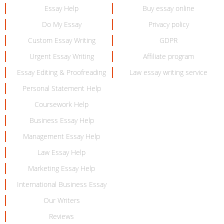
Essay Help
Buy essay online
Do My Essay
Privacy policy
Custom Essay Writing
GDPR
Urgent Essay Writing
Affiliate program
Essay Editing & Proofreading
Law essay writing service
Personal Statement Help
Coursework Help
Business Essay Help
Management Essay Help
Law Essay Help
Marketing Essay Help
International Business Essay
Our Writers
Reviews