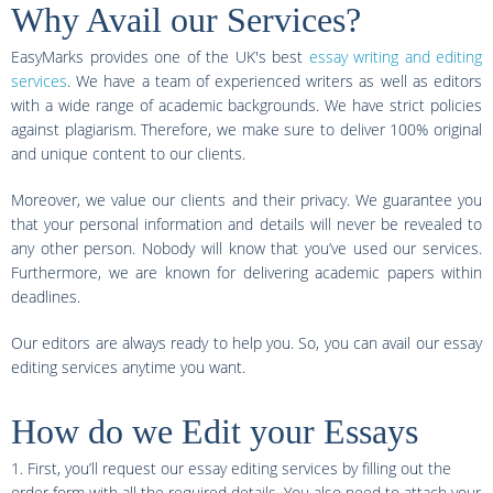
Why Avail our Services?
EasyMarks provides one of the UK's best
essay writing and editing
services
. We have a team of experienced writers as well as editors
with a wide range of academic backgrounds. We have strict policies
against plagiarism. Therefore, we make sure to deliver 100% original
and unique content to our clients.
Moreover, we value our clients and their privacy. We guarantee you
that your personal information and details will never be revealed to
any other person. Nobody will know that you’ve used our services.
Furthermore, we are known for delivering academic papers within
deadlines.
Our editors are always ready to help you. So, you can avail our essay
editing services anytime you want.
How do we Edit your Essays
1. First, you’ll request our essay editing services by filling out the
order form with all the required details. You also need to attach your