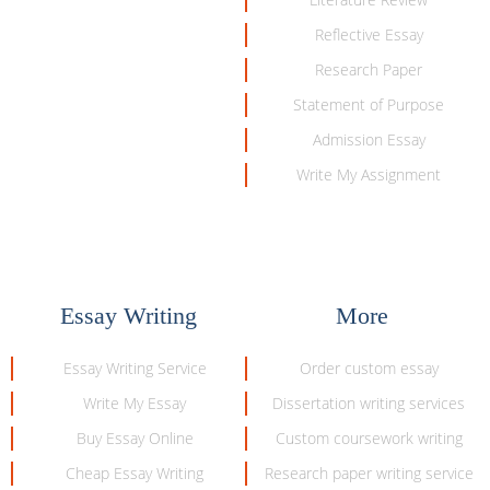
Reflective Essay
Research Paper
Statement of Purpose
Admission Essay
Write My Assignment
Essay Writing
More
Essay Writing Service
Order custom essay
Write My Essay
Dissertation writing services
Buy Essay Online
Custom coursework writing
Cheap Essay Writing
Research paper writing service