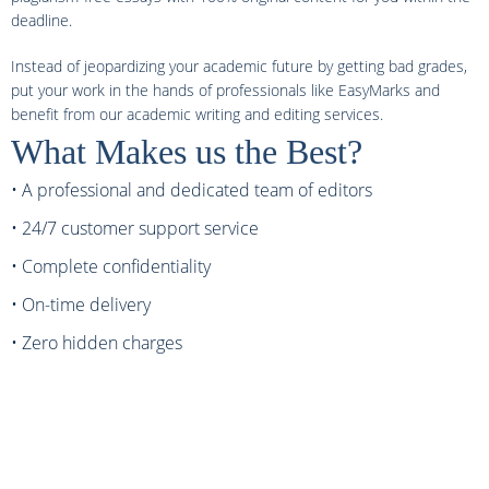
deadline.
Instead of jeopardizing your academic future by getting bad grades,
put your work in the hands of professionals like EasyMarks and
benefit from our academic writing and editing services.
What Makes us the Best?
• A professional and dedicated team of editors
• 24/7 customer support service
• Complete confidentiality
• On-time delivery
• Zero hidden charges