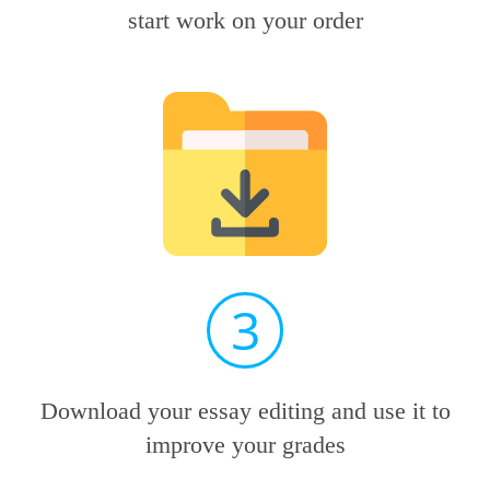
start work on your order
3
Download your essay editing and use it to
improve your grades