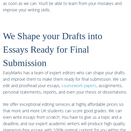
as soon as we can. You’ll be able to learn from your mistakes and
improve your writing skills.
We Shape your Drafts into
Essays Ready for Final
Submission
EasyMarks has a team of expert editors who can shape your drafts
and improve them to make them ready for final submission. We can
edit and proofread your essays,
coursework papers
, assignments,
personal statements, reports, and even your thesis or dissertations.
We offer exceptional editing services at highly affordable prices so
that more and more UK students can score good grades. We can
even write essays from scratch. You have to give us a topic and a
deadline, and our expert academic writers will produce high-quality
plagiarism-free essays with 100% original content for you within the