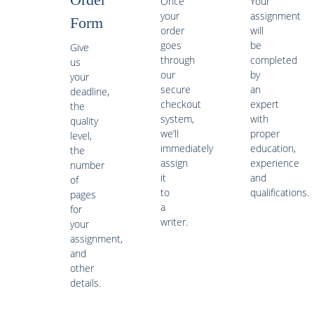
Once
Your
your
assignment
Form
order
will
goes
be
Give
through
completed
us
our
by
your
secure
an
deadline,
checkout
expert
the
system,
with
quality
we’ll
proper
level,
immediately
education,
the
assign
experience
number
it
and
of
to
qualifications.
pages
a
for
writer.
your
assignment,
and
other
details.