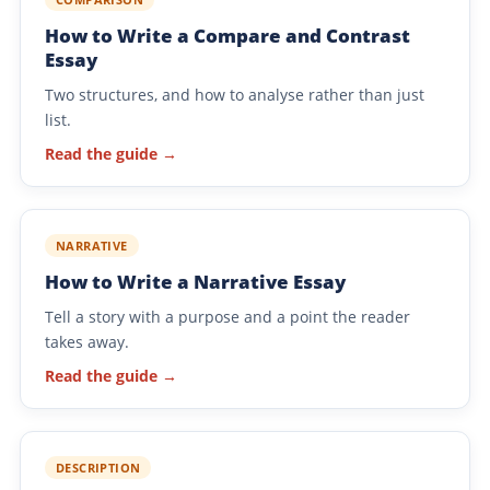
How to Write a Compare and Contrast
Essay
Two structures, and how to analyse rather than just
list.
Read the guide →
NARRATIVE
How to Write a Narrative Essay
Tell a story with a purpose and a point the reader
takes away.
Read the guide →
DESCRIPTION