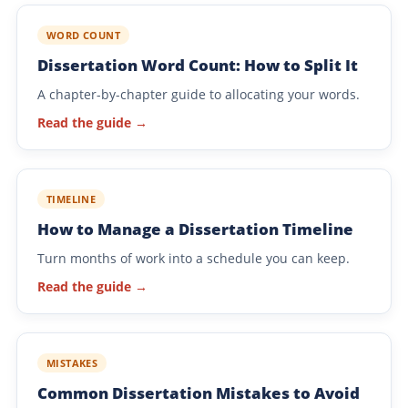
WORD COUNT
Dissertation Word Count: How to Split It
A chapter-by-chapter guide to allocating your words.
Read the guide →
TIMELINE
How to Manage a Dissertation Timeline
Turn months of work into a schedule you can keep.
Read the guide →
MISTAKES
Common Dissertation Mistakes to Avoid