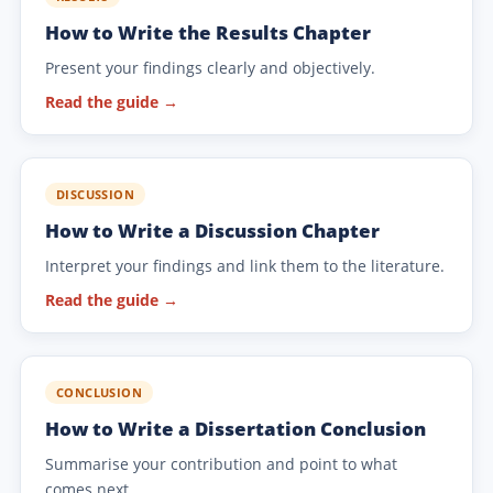
How to Write the Results Chapter
Present your findings clearly and objectively.
Read the guide →
DISCUSSION
How to Write a Discussion Chapter
Interpret your findings and link them to the literature.
Read the guide →
CONCLUSION
How to Write a Dissertation Conclusion
Summarise your contribution and point to what
comes next.