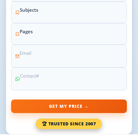
GET MY PRICE →
🏆 TRUSTED SINCE 2007