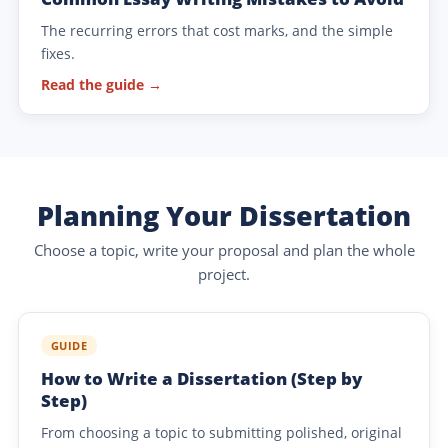
The recurring errors that cost marks, and the simple
fixes.
Read the guide →
Planning Your Dissertation
Choose a topic, write your proposal and plan the whole
project.
GUIDE
How to Write a Dissertation (Step by
Step)
From choosing a topic to submitting polished, original