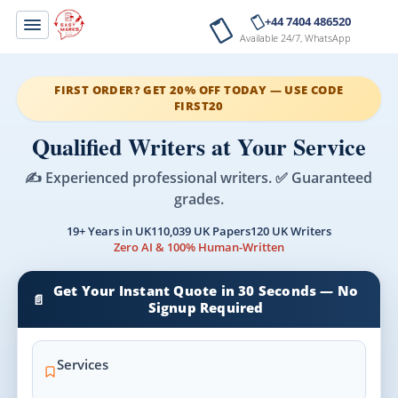
+44 7404 486520
Available 24/7, WhatsApp
FIRST ORDER? GET 20% OFF TODAY — USE CODE
FIRST20
Qualified Writers at Your Service
✍️ Experienced professional writers. ✅ Guaranteed
grades.
19+ Years in UK
110,039 UK Papers
120 UK Writers
Zero AI & 100% Human-Written
Get Your Instant Quote in 30 Seconds — No
📄
Signup Required