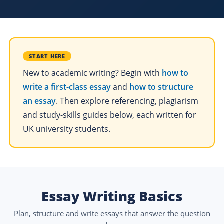
START HERE
New to academic writing? Begin with
how to
write a first-class essay
and
how to structure
an essay
. Then explore referencing, plagiarism
and study-skills guides below, each written for
UK university students.
Essay Writing Basics
Plan, structure and write essays that answer the question