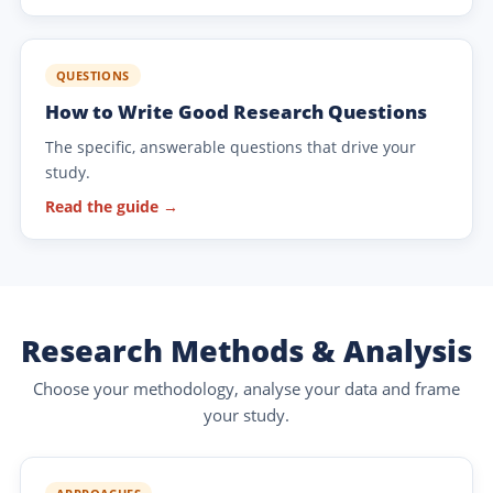
QUESTIONS
How to Write Good Research Questions
The specific, answerable questions that drive your
study.
Read the guide →
Research Methods & Analysis
Choose your methodology, analyse your data and frame
your study.