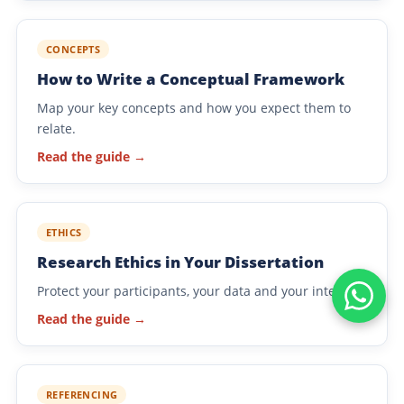
CONCEPTS
How to Write a Conceptual Framework
Map your key concepts and how you expect them to
relate.
Read the guide →
ETHICS
Research Ethics in Your Dissertation
Protect your participants, your data and your integrity.
Read the guide →
REFERENCING