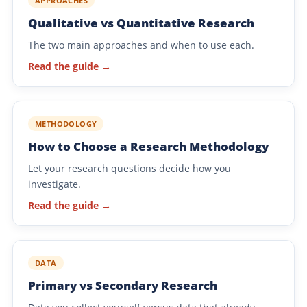
APPROACHES
Qualitative vs Quantitative Research
The two main approaches and when to use each.
Read the guide →
METHODOLOGY
How to Choose a Research Methodology
Let your research questions decide how you
investigate.
Read the guide →
DATA
Primary vs Secondary Research