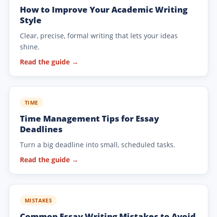
How to Improve Your Academic Writing
Style
Clear, precise, formal writing that lets your ideas
shine.
Read the guide →
TIME
Time Management Tips for Essay
Deadlines
Turn a big deadline into small, scheduled tasks.
Read the guide →
MISTAKES
Common Essay Writing Mistakes to Avoid