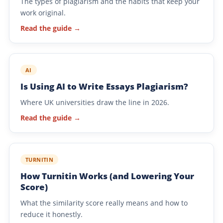
The types of plagiarism and the habits that keep your
work original.
Read the guide →
AI
Is Using AI to Write Essays Plagiarism?
Where UK universities draw the line in 2026.
Read the guide →
TURNITIN
How Turnitin Works (and Lowering Your
Score)
What the similarity score really means and how to
reduce it honestly.