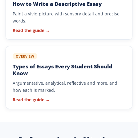
How to Write a Descriptive Essay
Paint a vivid picture with sensory detail and precise
words.
Read the guide →
OVERVIEW
Types of Essays Every Student Should
Know
Argumentative, analytical, reflective and more, and
how each is marked.
Read the guide →