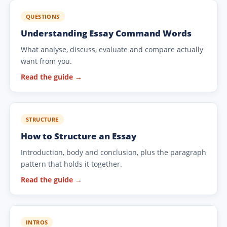
QUESTIONS
Understanding Essay Command Words
What analyse, discuss, evaluate and compare actually
want from you.
Read the guide →
STRUCTURE
How to Structure an Essay
Introduction, body and conclusion, plus the paragraph
pattern that holds it together.
Read the guide →
INTROS