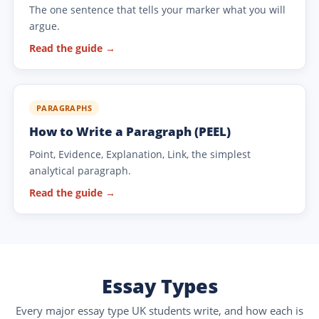
The one sentence that tells your marker what you will
argue.
Read the guide →
PARAGRAPHS
How to Write a Paragraph (PEEL)
Point, Evidence, Explanation, Link, the simplest
analytical paragraph.
Read the guide →
Essay Types
Every major essay type UK students write, and how each is