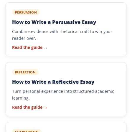
PERSUASION
How to Write a Persuasive Essay
Combine evidence with rhetorical craft to win your
reader over.
Read the guide →
REFLECTION
How to Write a Reflective Essay
Turn personal experience into structured academic
learning.
Read the guide →
COMPARISON