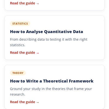
Read the guide →
STATISTICS
How to Analyse Quantitative Data
From describing data to testing it with the right
statistics.
Read the guide →
THEORY
How to Write a Theoretical Framework
Ground your study in the theories that frame your
research.
Read the guide →