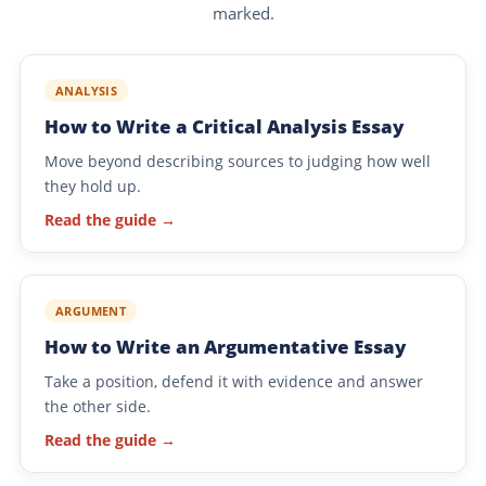
marked.
ANALYSIS
How to Write a Critical Analysis Essay
Move beyond describing sources to judging how well
they hold up.
Read the guide →
ARGUMENT
How to Write an Argumentative Essay
Take a position, defend it with evidence and answer
the other side.
Read the guide →