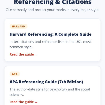
Referencing & Citations
Cite correctly and protect your marks in every major style.
HARVARD
Harvard Referencing: A Complete Guide
In-text citations and reference lists in the UK's most
common style.
Read the guide →
APA
APA Referencing Guide (7th Edition)
The author-date style for psychology and the social
sciences.
Read the guide →