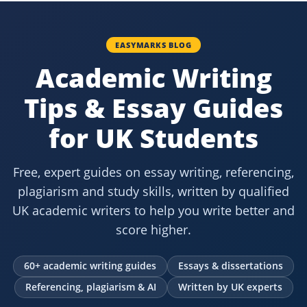
EASYMARKS BLOG
Academic Writing
Tips & Essay Guides
for UK Students
Free, expert guides on essay writing, referencing,
plagiarism and study skills, written by qualified
UK academic writers to help you write better and
score higher.
60+ academic writing guides
Essays & dissertations
Referencing, plagiarism & AI
Written by UK experts