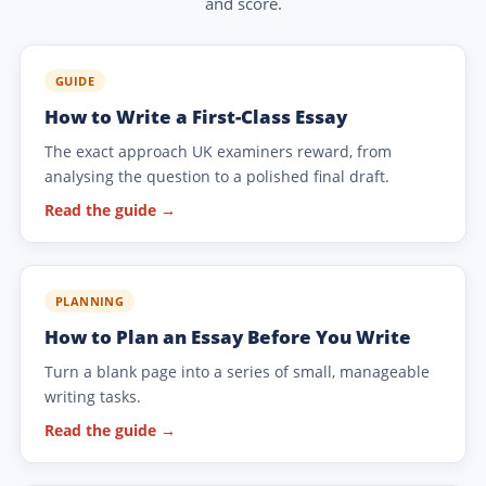
and score.
GUIDE
How to Write a First-Class Essay
The exact approach UK examiners reward, from
analysing the question to a polished final draft.
Read the guide →
PLANNING
How to Plan an Essay Before You Write
Turn a blank page into a series of small, manageable
writing tasks.
Read the guide →