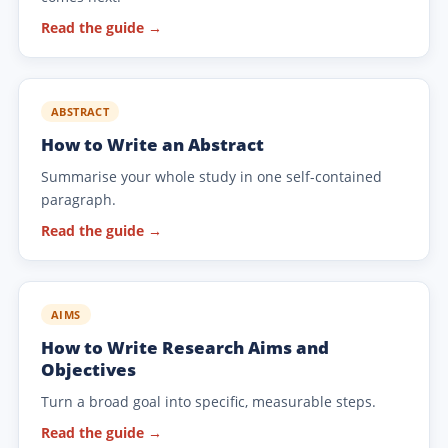
Read the guide →
ABSTRACT
How to Write an Abstract
Summarise your whole study in one self-contained
paragraph.
Read the guide →
AIMS
How to Write Research Aims and
Objectives
Turn a broad goal into specific, measurable steps.
Read the guide →