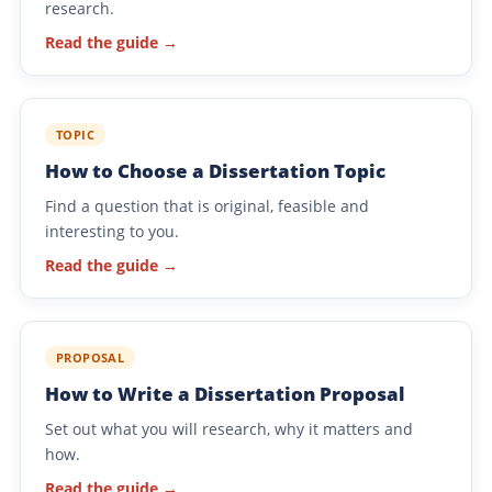
research.
Read the guide →
TOPIC
How to Choose a Dissertation Topic
Find a question that is original, feasible and
interesting to you.
Read the guide →
PROPOSAL
How to Write a Dissertation Proposal
Set out what you will research, why it matters and
how.
Read the guide →