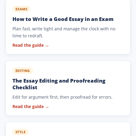
EXAMS
How to Write a Good Essay in an Exam
Plan fast, write tight and manage the clock with no
time to redraft.
Read the guide →
EDITING
The Essay Editing and Proofreading
Checklist
Edit for argument first, then proofread for errors.
Read the guide →
STYLE