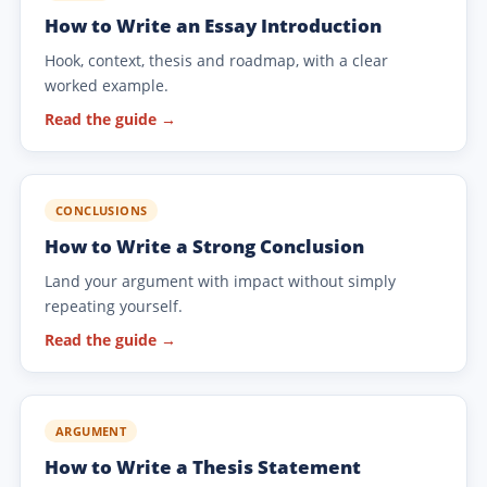
How to Write an Essay Introduction
Hook, context, thesis and roadmap, with a clear
worked example.
Read the guide →
CONCLUSIONS
How to Write a Strong Conclusion
Land your argument with impact without simply
repeating yourself.
Read the guide →
ARGUMENT
How to Write a Thesis Statement