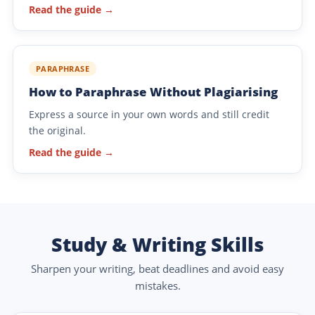
Read the guide →
PARAPHRASE
How to Paraphrase Without Plagiarising
Express a source in your own words and still credit
the original.
Read the guide →
Study & Writing Skills
Sharpen your writing, beat deadlines and avoid easy
mistakes.