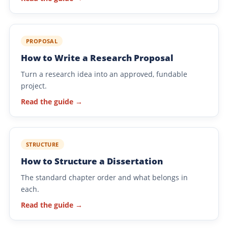
PROPOSAL
How to Write a Research Proposal
Turn a research idea into an approved, fundable
project.
Read the guide →
STRUCTURE
How to Structure a Dissertation
The standard chapter order and what belongs in
each.
Read the guide →