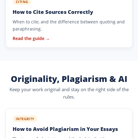
CITING
How to Cite Sources Correctly
When to cite, and the difference between quoting and
paraphrasing.
Read the guide →
Originality, Plagiarism & AI
Keep your work original and stay on the right side of the
rules.
INTEGRITY
How to Avoid Plagiarism in Your Essays