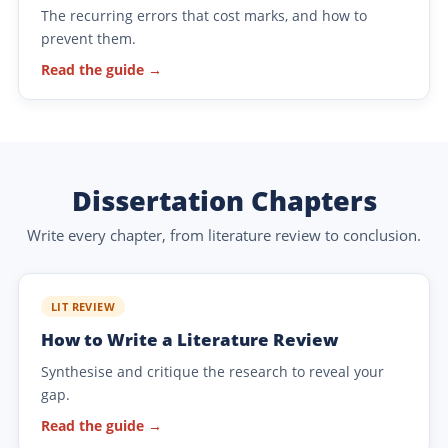
The recurring errors that cost marks, and how to
prevent them.
Read the guide →
Dissertation Chapters
Write every chapter, from literature review to conclusion.
LIT REVIEW
How to Write a Literature Review
Synthesise and critique the research to reveal your
gap.
Read the guide →