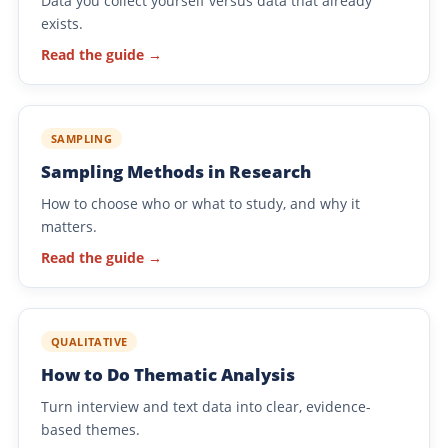
Data you collect yourself versus data that already
exists.
Read the guide →
SAMPLING
Sampling Methods in Research
How to choose who or what to study, and why it
matters.
Read the guide →
QUALITATIVE
How to Do Thematic Analysis
Turn interview and text data into clear, evidence-
based themes.