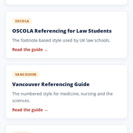
OSCOLA
OSCOLA Referencing for Law Students
The footnote-based style used by UK law schools.
Read the guide →
VANCOUVER
Vancouver Referencing Guide
The numbered style for medicine, nursing and the
sciences.
Read the guide →