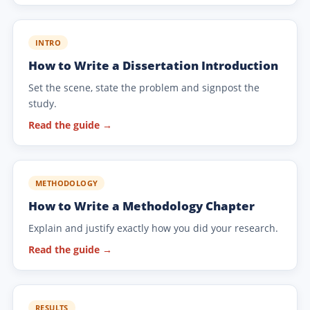
INTRO
How to Write a Dissertation Introduction
Set the scene, state the problem and signpost the
study.
Read the guide →
METHODOLOGY
How to Write a Methodology Chapter
Explain and justify exactly how you did your research.
Read the guide →
RESULTS