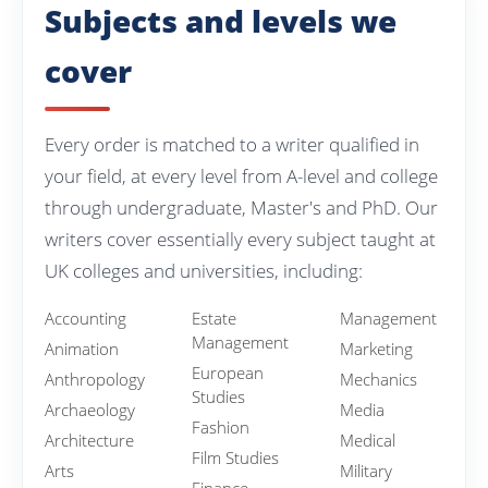
Subjects and levels we
cover
Every order is matched to a writer qualified in
your field, at every level from A-level and college
through undergraduate, Master's and PhD. Our
writers cover essentially every subject taught at
UK colleges and universities, including:
Accounting
Estate
Management
Management
Animation
Marketing
European
Anthropology
Mechanics
Studies
Archaeology
Media
Fashion
Architecture
Medical
Film Studies
Arts
Military