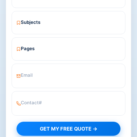
GET MY FREE QUOTE →