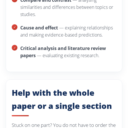
Compare and contrast
— analysing
similarities and differences between topics or
studies.
Cause and effect
— explaining relationships
and making evidence-based predictions.
Critical analysis and literature review
papers
— evaluating existing research.
Help with the whole
paper or a single section
Stuck on one part? You do not have to order the