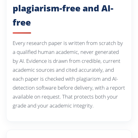
plagiarism-free and AI-
free
Every research paper is written from scratch by
a qualified human academic, never generated
by AI. Evidence is drawn from credible, current
academic sources and cited accurately, and
each paper is checked with plagiarism and AI-
detection software before delivery, with a report
available on request. That protects both your
grade and your academic integrity.