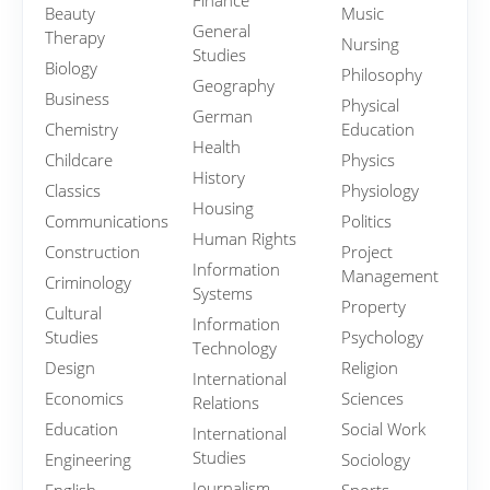
Finance
Beauty
Music
General
Therapy
Nursing
Studies
Biology
Philosophy
Geography
Business
Physical
German
Chemistry
Education
Health
Childcare
Physics
History
Classics
Physiology
Housing
Communications
Politics
Human Rights
Construction
Project
Information
Management
Criminology
Systems
Property
Cultural
Information
Studies
Psychology
Technology
Design
Religion
International
Economics
Sciences
Relations
Education
Social Work
International
Studies
Engineering
Sociology
Journalism