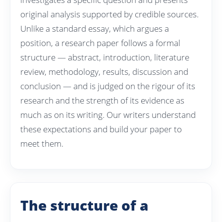
original analysis supported by credible sources.
Unlike a standard essay, which argues a
position, a research paper follows a formal
structure — abstract, introduction, literature
review, methodology, results, discussion and
conclusion — and is judged on the rigour of its
research and the strength of its evidence as
much as on its writing. Our writers understand
these expectations and build your paper to
meet them.
The structure of a