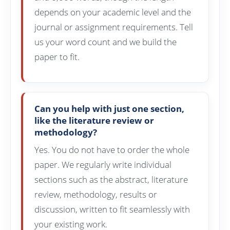
depends on your academic level and the
journal or assignment requirements. Tell
us your word count and we build the
paper to fit.
Can you help with just one section,
like the literature review or
methodology?
Yes. You do not have to order the whole
paper. We regularly write individual
sections such as the abstract, literature
review, methodology, results or
discussion, written to fit seamlessly with
your existing work.