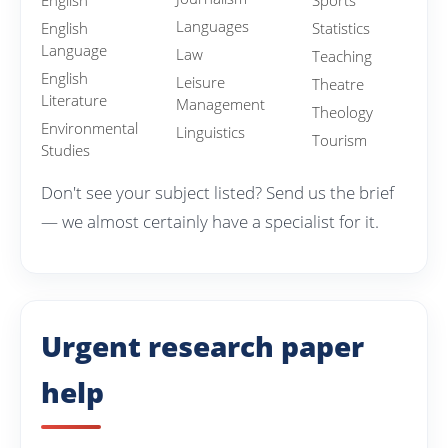
English
Sports
Languages
English
Statistics
Language
Law
Teaching
English
Leisure
Theatre
Literature
Management
Theology
Environmental
Linguistics
Tourism
Studies
Don't see your subject listed? Send us the brief
— we almost certainly have a specialist for it.
Urgent research paper
help