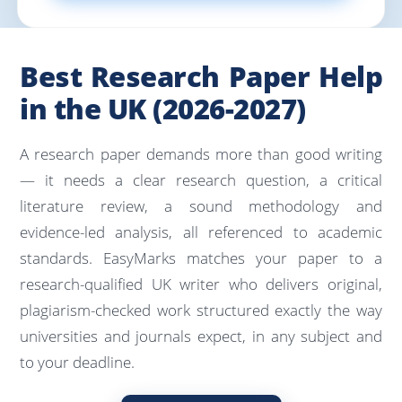
Best Research Paper Help
in the UK (2026-2027)
A research paper demands more than good writing
— it needs a clear research question, a critical
literature review, a sound methodology and
evidence-led analysis, all referenced to academic
standards. EasyMarks matches your paper to a
research-qualified UK writer who delivers original,
plagiarism-checked work structured exactly the way
universities and journals expect, in any subject and
to your deadline.