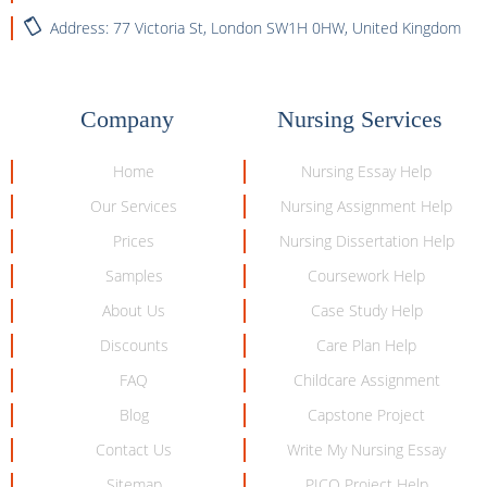
Address: 77 Victoria St, London SW1H 0HW, United Kingdom
Company
Nursing Services
Home
Nursing Essay Help
Our Services
Nursing Assignment Help
Prices
Nursing Dissertation Help
Samples
Coursework Help
About Us
Case Study Help
Discounts
Care Plan Help
FAQ
Childcare Assignment
Blog
Capstone Project
Contact Us
Write My Nursing Essay
Sitemap
PICO Project Help