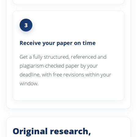
3
Receive your paper on time
Get a fully structured, referenced and
plagiarism-checked paper by your
deadline, with free revisions within your
window.
Original research,