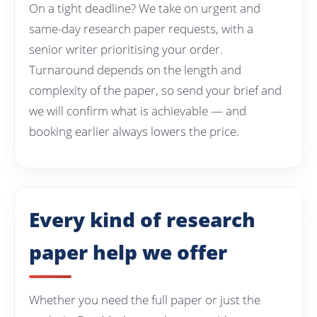
On a tight deadline? We take on urgent and
same-day research paper requests, with a
senior writer prioritising your order.
Turnaround depends on the length and
complexity of the paper, so send your brief and
we will confirm what is achievable — and
booking earlier always lowers the price.
Every kind of research
paper help we offer
Whether you need the full paper or just the