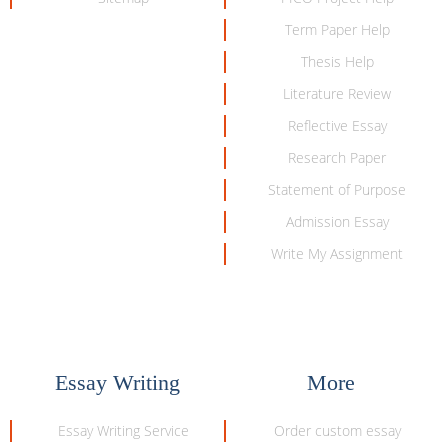
Term Paper Help
Thesis Help
Literature Review
Reflective Essay
Research Paper
Statement of Purpose
Admission Essay
Write My Assignment
Essay Writing
More
Essay Writing Service
Order custom essay