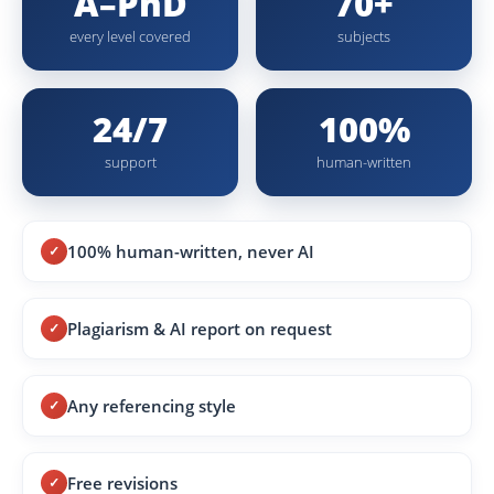
A–PhD
70+
every level covered
subjects
24/7
100%
support
human-written
100% human-written, never AI
Plagiarism & AI report on request
Any referencing style
Free revisions