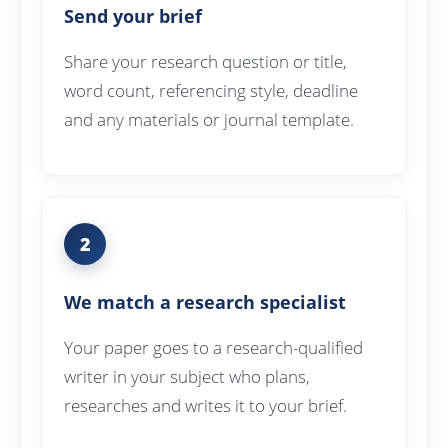
Send your brief
Share your research question or title,
word count, referencing style, deadline
and any materials or journal template.
2
We match a research specialist
Your paper goes to a research-qualified
writer in your subject who plans,
researches and writes it to your brief.