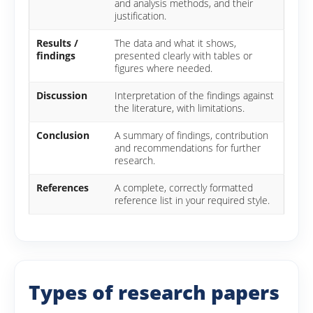
and analysis methods, and their
justification.
Results /
The data and what it shows,
findings
presented clearly with tables or
figures where needed.
Discussion
Interpretation of the findings against
the literature, with limitations.
Conclusion
A summary of findings, contribution
and recommendations for further
research.
References
A complete, correctly formatted
reference list in your required style.
Types of research papers