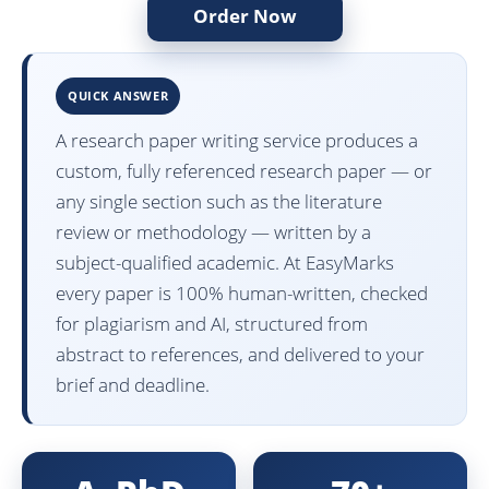
Order Now
QUICK ANSWER
A research paper writing service produces a
custom, fully referenced research paper — or
any single section such as the literature
review or methodology — written by a
subject-qualified academic. At EasyMarks
every paper is 100% human-written, checked
for plagiarism and AI, structured from
abstract to references, and delivered to your
brief and deadline.