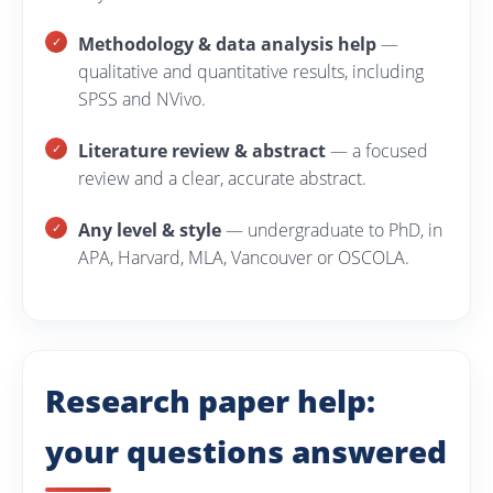
Methodology & data analysis help
—
qualitative and quantitative results, including
SPSS and NVivo.
Literature review & abstract
— a focused
review and a clear, accurate abstract.
Any level & style
— undergraduate to PhD, in
APA, Harvard, MLA, Vancouver or OSCOLA.
Research paper help:
your questions answered