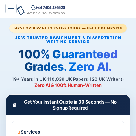
+44 7404 486520
Available 24/7, WhatsApp
FIRST ORDER? GET 20% OFF TODAY — USE CODE FIRST20
100% Guaranteed
Grades. Zero AI.
19+ Years in UK
110,039 UK Papers
120 UK Writers
Zero AI & 100% Human-Written
Get Your Instant Quote in 30 Seconds — No
📄
Signup Required