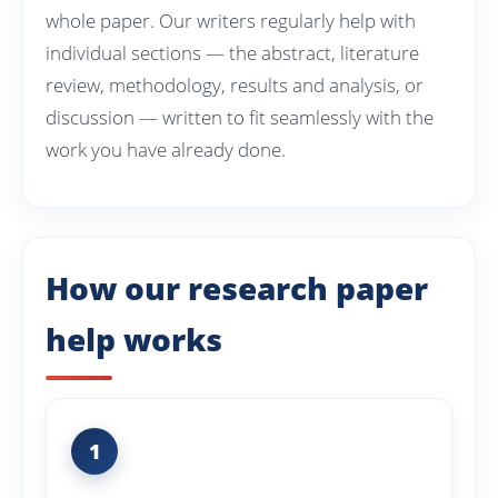
whole paper. Our writers regularly help with
individual sections — the abstract, literature
review, methodology, results and analysis, or
discussion — written to fit seamlessly with the
work you have already done.
How our research paper
help works
1