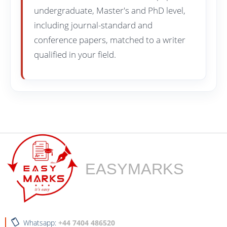
undergraduate, Master's and PhD level,
including journal-standard and
conference papers, matched to a writer
qualified in your field.
EASYMARKS
Whatsapp:
+44 7404 486520