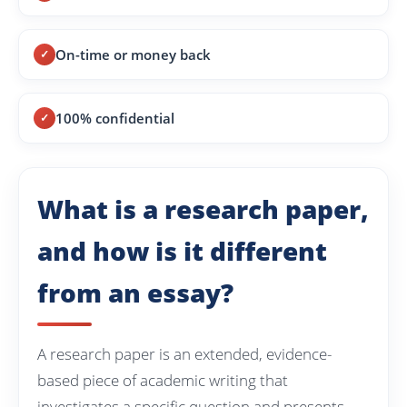
On-time or money back
100% confidential
What is a research paper,
and how is it different
from an essay?
A research paper is an extended, evidence-
based piece of academic writing that
investigates a specific question and presents