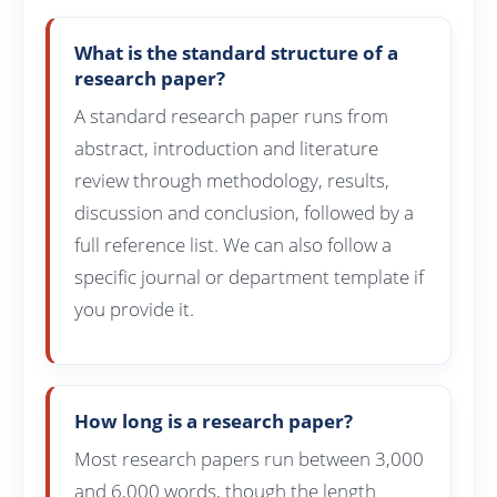
What is the standard structure of a
research paper?
A standard research paper runs from
abstract, introduction and literature
review through methodology, results,
discussion and conclusion, followed by a
full reference list. We can also follow a
specific journal or department template if
you provide it.
How long is a research paper?
Most research papers run between 3,000
and 6,000 words, though the length