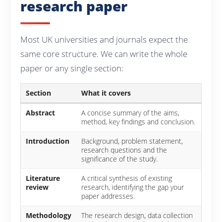
research paper
Most UK universities and journals expect the
same core structure. We can write the whole
paper or any single section:
Section
What it covers
Abstract
A concise summary of the aims,
method, key findings and conclusion.
Introduction
Background, problem statement,
research questions and the
significance of the study.
Literature
A critical synthesis of existing
review
research, identifying the gap your
paper addresses.
Methodology
The research design, data collection