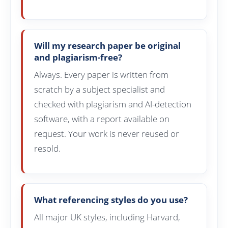
Will my research paper be original
and plagiarism-free?
Always. Every paper is written from
scratch by a subject specialist and
checked with plagiarism and AI-detection
software, with a report available on
request. Your work is never reused or
resold.
What referencing styles do you use?
All major UK styles, including Harvard,