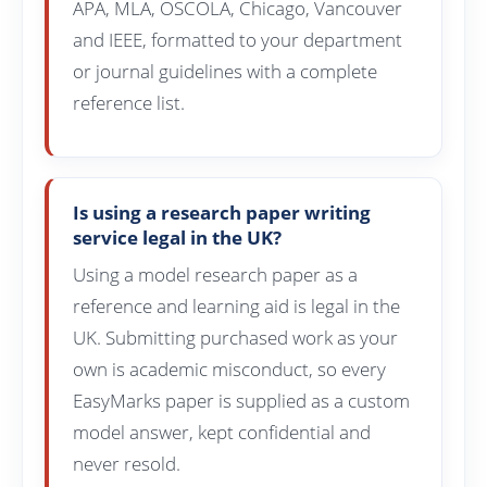
APA, MLA, OSCOLA, Chicago, Vancouver
and IEEE, formatted to your department
or journal guidelines with a complete
reference list.
Is using a research paper writing
service legal in the UK?
Using a model research paper as a
reference and learning aid is legal in the
UK. Submitting purchased work as your
own is academic misconduct, so every
EasyMarks paper is supplied as a custom
model answer, kept confidential and
never resold.