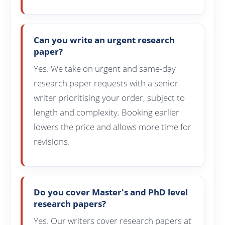
Can you write an urgent research
paper?
Yes. We take on urgent and same-day
research paper requests with a senior
writer prioritising your order, subject to
length and complexity. Booking earlier
lowers the price and allows more time for
revisions.
Do you cover Master's and PhD level
research papers?
Yes. Our writers cover research papers at