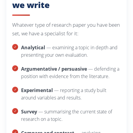
we write
Whatever type of research paper you have been
set, we have a specialist for it:
Analytical
— examining a topic in depth and
presenting your own evaluation.
Argumentative / persuasive
— defending a
position with evidence from the literature.
Experimental
— reporting a study built
around variables and results.
Survey
— summarising the current state of
research on a topic.