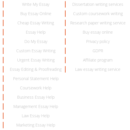
Write My Essay
Dissertation writing services
Buy Essay Online
Custom coursework writing
Cheap Essay Writing
Research paper writing service
Essay Help
Buy essay online
Do My Essay
Privacy policy
Custom Essay Writing
GDPR
Urgent Essay Writing
Affiliate program
Essay Editing & Proofreading
Law essay writing service
Personal Statement Help
Coursework Help
Business Essay Help
Management Essay Help
Law Essay Help
Marketing Essay Help