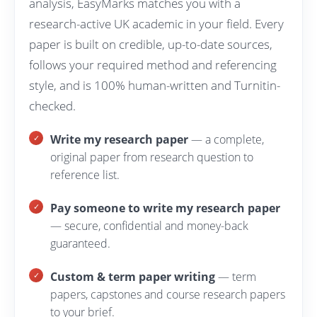
analysis, EasyMarks matches you with a
research-active UK academic in your field. Every
paper is built on credible, up-to-date sources,
follows your required method and referencing
style, and is 100% human-written and Turnitin-
checked.
Write my research paper
— a complete,
original paper from research question to
reference list.
Pay someone to write my research paper
— secure, confidential and money-back
guaranteed.
Custom & term paper writing
— term
papers, capstones and course research papers
to your brief.