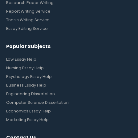
Research Paper Writing
Report Writing Service
Thesis Writing Service
Essay Editing Service
Popular Subjects
Law Essay Help
Nursing Essay Help
Psychology Essay Help
Business Essay Help
Engineering Dissertation
Computer Science Dissertation
Economics Essay Help
Marketing Essay Help
Contact Us