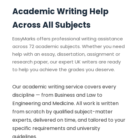
Academic Writing Help
Across All Subjects
EasyMarks offers professional writing assistance
across 72 academic subjects. Whether you need
help with an essay, dissertation, assignment or
research paper, our expert UK writers are ready
to help you achieve the grades you deserve.
Our academic writing service covers every
discipline — from Business and Law to
Engineering and Medicine. All work is written
from scratch by qualified subject-matter
experts, delivered on time, and tailored to your
specific requirements and university
guidelines.