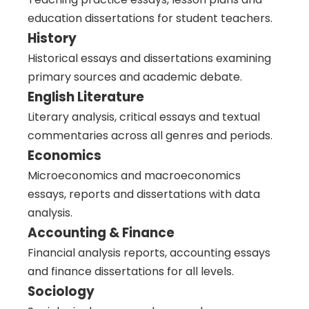
education dissertations for student teachers.
History
Historical essays and dissertations examining
primary sources and academic debate.
English Literature
Literary analysis, critical essays and textual
commentaries across all genres and periods.
Economics
Microeconomics and macroeconomics
essays, reports and dissertations with data
analysis.
Accounting & Finance
Financial analysis reports, accounting essays
and finance dissertations for all levels.
Sociology