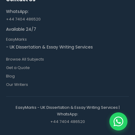
WhatsApp:
+44 7404 486520
Available 24/7
EasyMarks
- UK Dissertation & Essay Writing Services
Browse All Subjects
Get a Quote
Blog
Our Writers
EasyMarks - UK Dissertation & Essay Writing Services |
WhatsApp:
+44 7404 486520