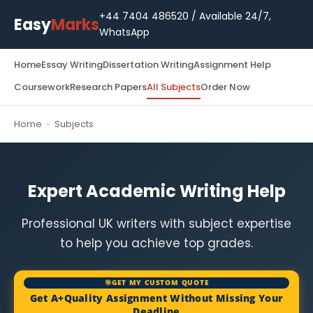
+44 7404 486520
/ Available 24/7,
Easy
Marks
WhatsApp
Home
Essay Writing
Dissertation Writing
Assignment Help
Coursework
Research Papers
All Subjects
Order Now
Home
»
Subjects
Expert Academic Writing Help
Professional UK writers with subject expertise
to help you achieve top grades.
🎯GET MY CUSTOM QUOTE
Get A+Quality Assignment Without Missing Your
Deadline