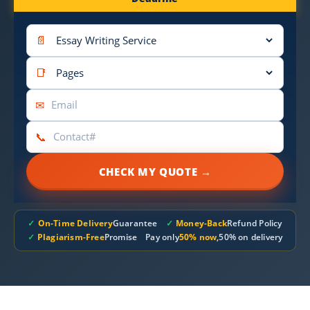
📄
📑
✉
📞
CHECK MY QUOTE →
✓
On-Time Delivery
Guarantee
✓
Money-Back
Refund Policy
✓
Plagiarism-Free
Promise
Pay only
50% now
,50% on delivery