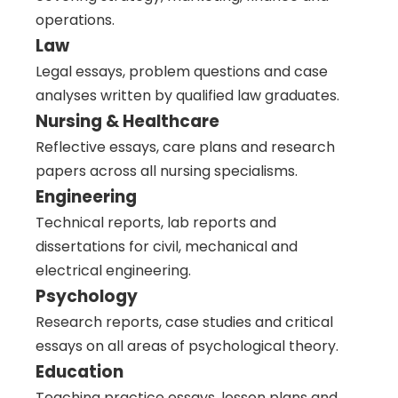
operations.
Law
Legal essays, problem questions and case
analyses written by qualified law graduates.
Nursing & Healthcare
Reflective essays, care plans and research
papers across all nursing specialisms.
Engineering
Technical reports, lab reports and
dissertations for civil, mechanical and
electrical engineering.
Psychology
Research reports, case studies and critical
essays on all areas of psychological theory.
Education
Teaching practice essays, lesson plans and