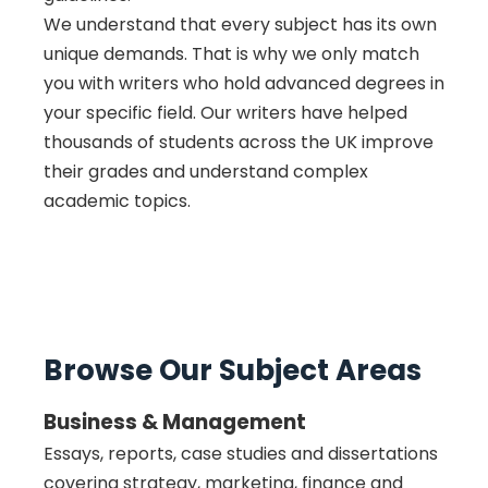
We understand that every subject has its own
unique demands. That is why we only match
you with writers who hold advanced degrees in
your specific field. Our writers have helped
thousands of students across the UK improve
their grades and understand complex
academic topics.
Browse Our Subject Areas
Business & Management
Essays, reports, case studies and dissertations
covering strategy, marketing, finance and