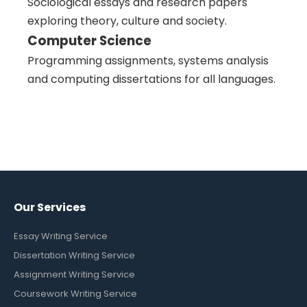
Sociological essays and research papers
exploring theory, culture and society.
Computer Science
Programming assignments, systems analysis
and computing dissertations for all languages.
Our Services
Essay Writing Service
Dissertation Writing Service
Assignment Writing Service
Coursework Writing Service