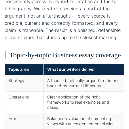
consistently across every in-text citation and the full
bibliography. We treat referencing as part of the
argument, not an afterthought — every source is
credible, current and correctly formatted, and every
claim is traceable. The result is a polished, defensible
piece of work that stands up to the closest marking.
Topic-by-topic Business essay coverage
Topic area
What our writers deliver
Strategy
A focused, critically-argued treatment
backed by current UK sources.
Operations
Clear application of the right
frameworks to real examples and
cases.
Hrm
Balanced evaluation of competing
views with an evidenced conclusion.