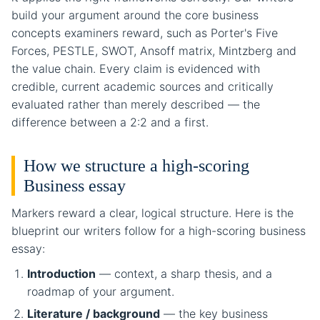
build your argument around the core business
concepts examiners reward, such as Porter's Five
Forces, PESTLE, SWOT, Ansoff matrix, Mintzberg and
the value chain. Every claim is evidenced with
credible, current academic sources and critically
evaluated rather than merely described — the
difference between a 2:2 and a first.
How we structure a high-scoring
Business essay
Markers reward a clear, logical structure. Here is the
blueprint our writers follow for a high-scoring business
essay:
Introduction
— context, a sharp thesis, and a
roadmap of your argument.
Literature / background
— the key business