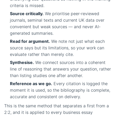
criteria is missed.
Source critically.
We prioritise peer-reviewed
journals, seminal texts and current UK data over
convenient but weak sources — and never AI-
generated summaries.
Read for argument.
We note not just what each
source says but its limitations, so your work can
evaluate rather than merely cite.
Synthesise.
We connect sources into a coherent
line of reasoning that answers your question, rather
than listing studies one after another.
Reference as we go.
Every citation is logged the
moment it is used, so the bibliography is complete,
accurate and consistent on delivery.
This is the same method that separates a first from a
2:2, and it is applied to every business essay