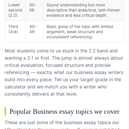
Lower
50–
Sound understanding but more
second
59
descriptive than analytical, with thinner
(2:2)
evidence and less critical depth.
Third
40–
Basic grasp of the topic with limited
(3rd)
49
argument, weak structure and
inconsistent referencing.
Most students come to us stuck in the 2:2 band and
wanting a 2:1 or first. The jump is almost always about
critical evaluation, focused structure and precise
referencing — exactly what our business essay writers
build into every piece. Tell us your target grade in the
calculator and we match you with a writer who
consistently delivers at that level.
Popular Business essay topics we cover
These are just some of the business essay topics our