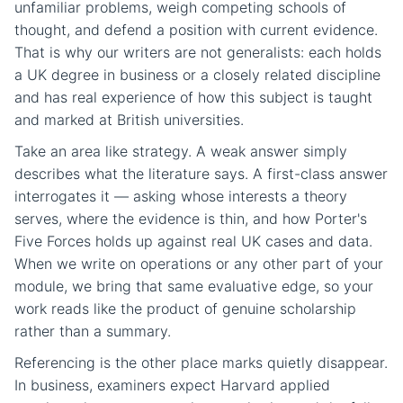
unfamiliar problems, weigh competing schools of
thought, and defend a position with current evidence.
That is why our writers are not generalists: each holds
a UK degree in business or a closely related discipline
and has real experience of how this subject is taught
and marked at British universities.
Take an area like strategy. A weak answer simply
describes what the literature says. A first-class answer
interrogates it — asking whose interests a theory
serves, where the evidence is thin, and how Porter's
Five Forces holds up against real UK cases and data.
When we write on operations or any other part of your
module, we bring that same evaluative edge, so your
work reads like the product of genuine scholarship
rather than a summary.
Referencing is the other place marks quietly disappear.
In business, examiners expect Harvard applied