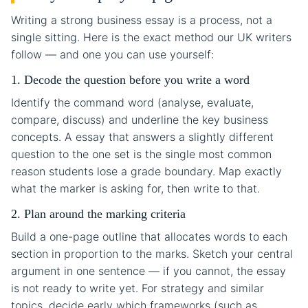
Writing a strong business essay is a process, not a
single sitting. Here is the exact method our UK writers
follow — and one you can use yourself:
1. Decode the question before you write a word
Identify the command word (analyse, evaluate,
compare, discuss) and underline the key business
concepts. A essay that answers a slightly different
question to the one set is the single most common
reason students lose a grade boundary. Map exactly
what the marker is asking for, then write to that.
2. Plan around the marking criteria
Build a one-page outline that allocates words to each
section in proportion to the marks. Sketch your central
argument in one sentence — if you cannot, the essay
is not ready to write yet. For strategy and similar
topics, decide early which frameworks (such as