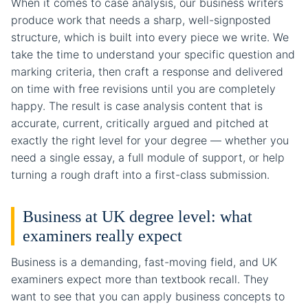
When it comes to case analysis, our business writers
produce work that needs a sharp, well-signposted
structure, which is built into every piece we write. We
take the time to understand your specific question and
marking criteria, then craft a response and delivered
on time with free revisions until you are completely
happy. The result is case analysis content that is
accurate, current, critically argued and pitched at
exactly the right level for your degree — whether you
need a single essay, a full module of support, or help
turning a rough draft into a first-class submission.
Business at UK degree level: what
examiners really expect
Business is a demanding, fast-moving field, and UK
examiners expect more than textbook recall. They
want to see that you can apply business concepts to