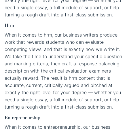
exactly the right level for your degree — whether you
need a single essay, a full module of support, or help
turning a rough draft into a first-class submission.
Hrm
When it comes to hrm, our business writers produce
work that rewards students who can evaluate
competing views, and that is exactly how we write it.
We take the time to understand your specific question
and marking criteria, then craft a response balancing
description with the critical evaluation examiners
actually reward. The result is hrm content that is
accurate, current, critically argued and pitched at
exactly the right level for your degree — whether you
need a single essay, a full module of support, or help
turning a rough draft into a first-class submission.
Entrepreneurship
When it comes to entrepreneurship, our business