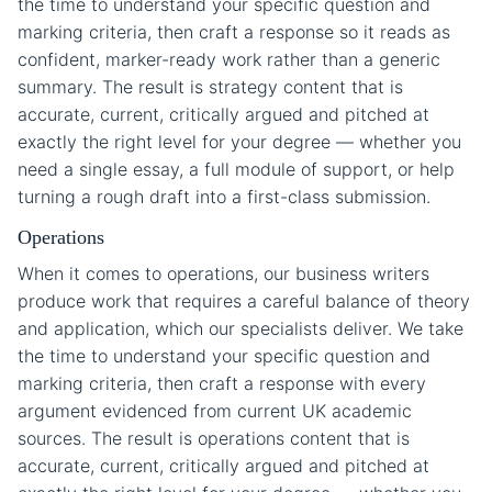
the time to understand your specific question and
marking criteria, then craft a response so it reads as
confident, marker-ready work rather than a generic
summary. The result is strategy content that is
accurate, current, critically argued and pitched at
exactly the right level for your degree — whether you
need a single essay, a full module of support, or help
turning a rough draft into a first-class submission.
Operations
When it comes to operations, our business writers
produce work that requires a careful balance of theory
and application, which our specialists deliver. We take
the time to understand your specific question and
marking criteria, then craft a response with every
argument evidenced from current UK academic
sources. The result is operations content that is
accurate, current, critically argued and pitched at