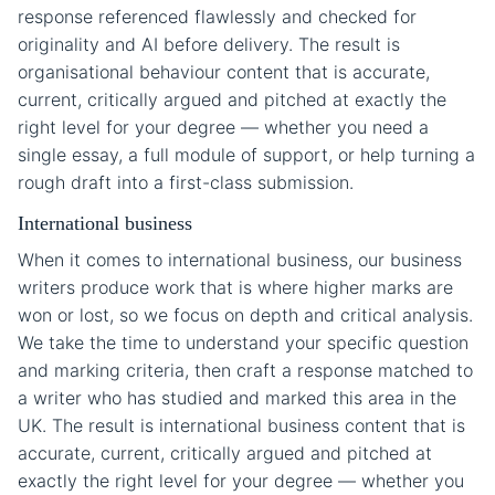
response referenced flawlessly and checked for
originality and AI before delivery. The result is
organisational behaviour content that is accurate,
current, critically argued and pitched at exactly the
right level for your degree — whether you need a
single essay, a full module of support, or help turning a
rough draft into a first-class submission.
International business
When it comes to international business, our business
writers produce work that is where higher marks are
won or lost, so we focus on depth and critical analysis.
We take the time to understand your specific question
and marking criteria, then craft a response matched to
a writer who has studied and marked this area in the
UK. The result is international business content that is
accurate, current, critically argued and pitched at
exactly the right level for your degree — whether you