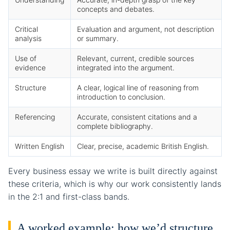
concepts and debates.
Critical
Evaluation and argument, not description
analysis
or summary.
Use of
Relevant, current, credible sources
evidence
integrated into the argument.
Structure
A clear, logical line of reasoning from
introduction to conclusion.
Referencing
Accurate, consistent citations and a
complete bibliography.
Written English
Clear, precise, academic British English.
Every business essay we write is built directly against
these criteria, which is why our work consistently lands
in the 2:1 and first-class bands.
A worked example: how we’d structure