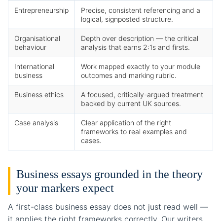
Entrepreneurship
Precise, consistent referencing and a
logical, signposted structure.
Organisational
Depth over description — the critical
behaviour
analysis that earns 2:1s and firsts.
International
Work mapped exactly to your module
business
outcomes and marking rubric.
Business ethics
A focused, critically-argued treatment
backed by current UK sources.
Case analysis
Clear application of the right
frameworks to real examples and
cases.
Business essays grounded in the theory
your markers expect
A first-class business essay does not just read well —
it applies the right frameworks correctly. Our writers