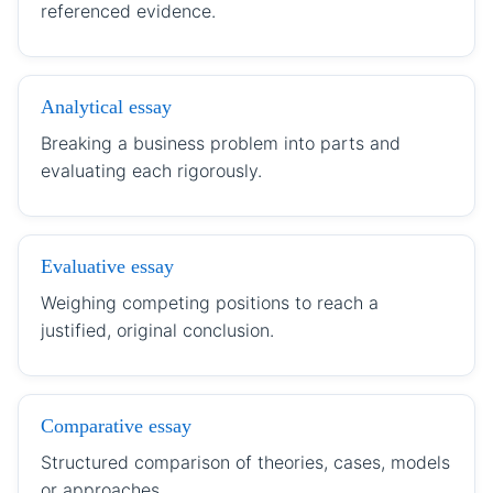
referenced evidence.
Analytical essay
Breaking a business problem into parts and
evaluating each rigorously.
Evaluative essay
Weighing competing positions to reach a
justified, original conclusion.
Comparative essay
Structured comparison of theories, cases, models
or approaches.