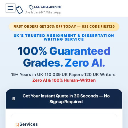
+44 7404 486520
Available 24/7, WhatsApp
FIRST ORDER? GET 20% OFF TODAY — USE CODE FIRST20
100% Guaranteed
Grades. Zero AI.
19+ Years in UK
110,039 UK Papers
120 UK Writers
Zero AI & 100% Human-Written
Get Your Instant Quote in 30 Seconds — No
📄
Signup Required