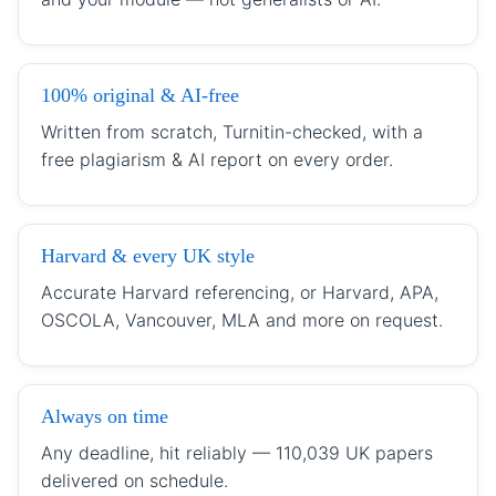
100% original & AI-free
Written from scratch, Turnitin-checked, with a
free plagiarism & AI report on every order.
Harvard & every UK style
Accurate Harvard referencing, or Harvard, APA,
OSCOLA, Vancouver, MLA and more on request.
Always on time
Any deadline, hit reliably — 110,039 UK papers
delivered on schedule.