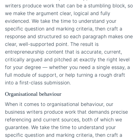
writers produce work that can be a stumbling block, so
we make the argument clear, logical and fully
evidenced. We take the time to understand your
specific question and marking criteria, then craft a
response and structured so each paragraph makes one
clear, well-supported point. The result is
entrepreneurship content that is accurate, current,
critically argued and pitched at exactly the right level
for your degree — whether you need a single essay, a
full module of support, or help turning a rough draft
into a first-class submission.
Organisational behaviour
When it comes to organisational behaviour, our
business writers produce work that demands precise
referencing and current sources, both of which we
guarantee. We take the time to understand your
specific question and marking criteria, then craft a