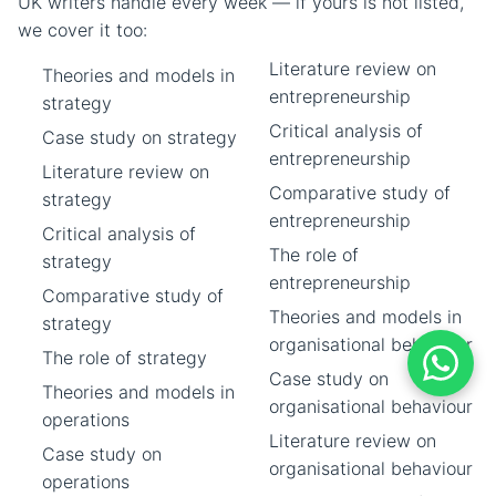
UK writers handle every week — if yours is not listed,
we cover it too:
Literature review on
Theories and models in
entrepreneurship
strategy
Critical analysis of
Case study on strategy
entrepreneurship
Literature review on
Comparative study of
strategy
entrepreneurship
Critical analysis of
The role of
strategy
entrepreneurship
Comparative study of
Theories and models in
strategy
organisational behaviour
The role of strategy
Case study on
Theories and models in
organisational behaviour
operations
Literature review on
Case study on
organisational behaviour
operations