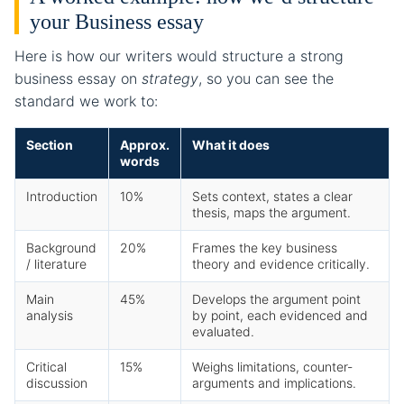
your Business essay
Here is how our writers would structure a strong
business essay on
strategy
, so you can see the
standard we work to:
Section
Approx.
What it does
words
Introduction
10%
Sets context, states a clear
thesis, maps the argument.
Background
20%
Frames the key business
/ literature
theory and evidence critically.
Main
45%
Develops the argument point
analysis
by point, each evidenced and
evaluated.
Critical
15%
Weighs limitations, counter-
discussion
arguments and implications.