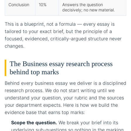
Conclusion
10%
Answers the question
decisively; no new material.
This is a blueprint, not a formula — every essay is
tailored to your exact brief, but the principle of a
focused, evidenced, critically-argued structure never
changes.
The Business essay research process
behind top marks
Behind every business essay we deliver is a disciplined
research process. We do not start writing until we
understand your question, your rubric and the sources
your department expects. Here is how we build the
evidence base that earns top marks:
Scope the question.
We break your brief into its
underlying sub-questions so nothing in the marking