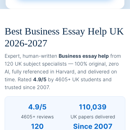
Best Business Essay Help UK
2026-2027
Expert, human-written
Business essay help
from
120 UK subject specialists — 100% original, zero
AI, fully referenced in Harvard, and delivered on
time. Rated
4.9/5
by 4605+ UK students and
trusted since 2007.
4.9/5
110,039
4605+ reviews
UK papers delivered
120
Since 2007