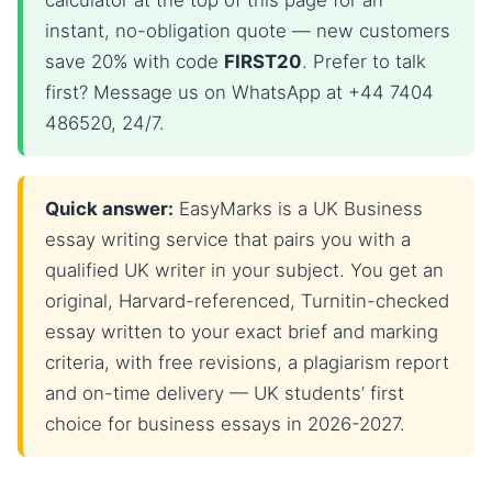
calculator at the top of this page for an
instant, no-obligation quote — new customers
save 20% with code
FIRST20
. Prefer to talk
first? Message us on WhatsApp at +44 7404
486520, 24/7.
Quick answer:
EasyMarks is a UK Business
essay writing service that pairs you with a
qualified UK writer in your subject. You get an
original, Harvard-referenced, Turnitin-checked
essay written to your exact brief and marking
criteria, with free revisions, a plagiarism report
and on-time delivery — UK students’ first
choice for business essays in 2026-2027.