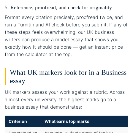
5. Reference, proofread, and check for originality
Format every citation precisely, proofread twice, and
run a Turnitin and AI check before you submit. If any of
these steps feels overwhelming, our UK business
writers can produce a model essay that shows you
exactly how it should be done — get an instant price
from the calculator at the top.
What UK markers look for in a Business
essay
UK markers assess your work against a rubric. Across
almost every university, the highest marks go to a
business essay that demonstrates:
Criterion
What earns top marks
Understanding
Accurate, in-depth grasp of the key