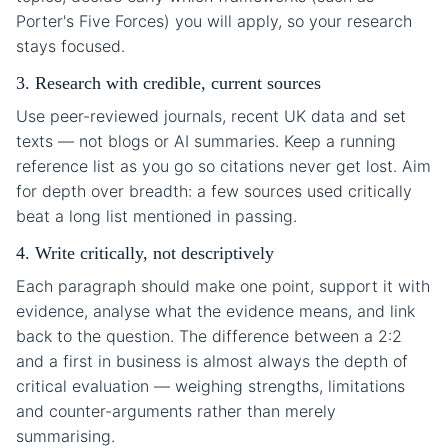
Porter's Five Forces) you will apply, so your research
stays focused.
3. Research with credible, current sources
Use peer-reviewed journals, recent UK data and set
texts — not blogs or AI summaries. Keep a running
reference list as you go so citations never get lost. Aim
for depth over breadth: a few sources used critically
beat a long list mentioned in passing.
4. Write critically, not descriptively
Each paragraph should make one point, support it with
evidence, analyse what the evidence means, and link
back to the question. The difference between a 2:2
and a first in business is almost always the depth of
critical evaluation — weighing strengths, limitations
and counter-arguments rather than merely
summarising.