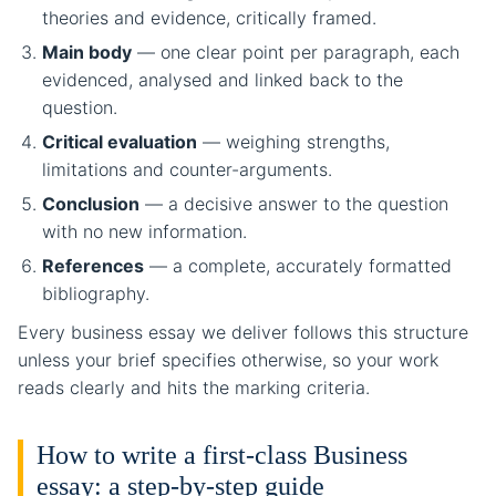
theories and evidence, critically framed.
Main body
— one clear point per paragraph, each
evidenced, analysed and linked back to the
question.
Critical evaluation
— weighing strengths,
limitations and counter-arguments.
Conclusion
— a decisive answer to the question
with no new information.
References
— a complete, accurately formatted
bibliography.
Every business essay we deliver follows this structure
unless your brief specifies otherwise, so your work
reads clearly and hits the marking criteria.
How to write a first-class Business
essay: a step-by-step guide