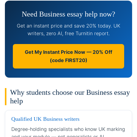
Need Business essay help now?
Get an instant price and save 20% today. UK
writers, zero AI, free Turnitin report.
Get My Instant Price Now — 20% Off
(code FIRST20)
Why students choose our Business essay
help
Qualified UK Business writers
Degree-holding specialists who know UK marking
and your module — not generalists or AI.