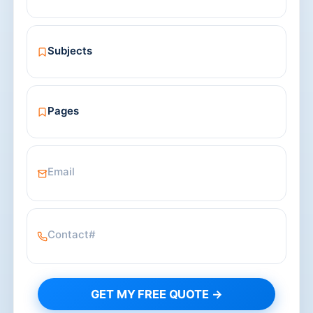
GET MY FREE QUOTE →