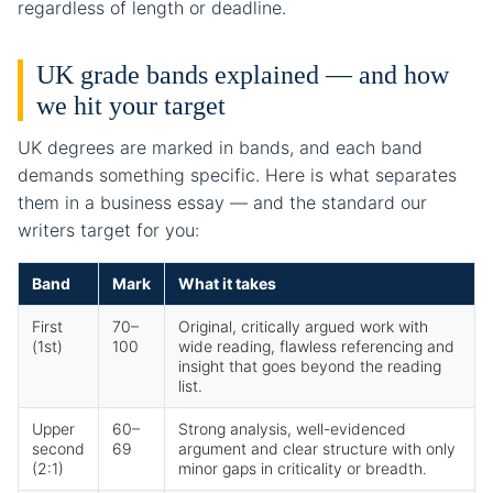
regardless of length or deadline.
UK grade bands explained — and how
we hit your target
UK degrees are marked in bands, and each band
demands something specific. Here is what separates
them in a business essay — and the standard our
writers target for you:
Band
Mark
What it takes
First
70–
Original, critically argued work with
(1st)
100
wide reading, flawless referencing and
insight that goes beyond the reading
list.
Upper
60–
Strong analysis, well-evidenced
second
69
argument and clear structure with only
(2:1)
minor gaps in criticality or breadth.