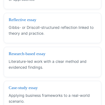
Reflective essay
Gibbs- or Driscoll-structured reflection linked to
theory and practice.
Research-based essay
Literature-led work with a clear method and
evidenced findings.
Case-study essay
Applying business frameworks to a real-world
scenario.