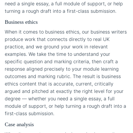
need a single essay, a full module of support, or help
turning a rough draft into a first-class submission.
Business ethics
When it comes to business ethics, our business writers
produce work that connects directly to real UK
practice, and we ground your work in relevant
examples. We take the time to understand your
specific question and marking criteria, then craft a
response aligned precisely to your module learning
outcomes and marking rubric. The result is business
ethics content that is accurate, current, critically
argued and pitched at exactly the right level for your
degree — whether you need a single essay, a full
module of support, or help turning a rough draft into a
first-class submission.
Case analysis