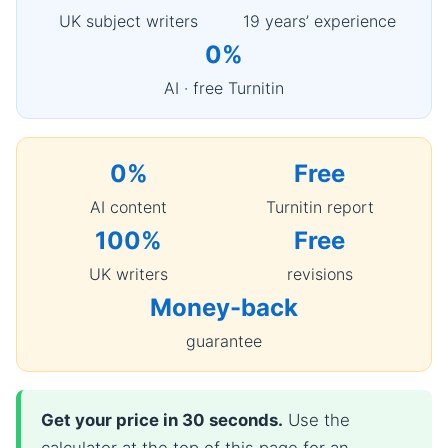
UK subject writers
19 years’ experience
0%
AI · free Turnitin
0%
Free
AI content
Turnitin report
100%
Free
UK writers
revisions
Money-back
guarantee
Get your price in 30 seconds.
Use the