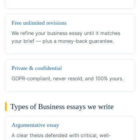
Free unlimited revisions
We refine your business essay until it matches
your brief — plus a money-back guarantee.
Private & confidential
GDPR-compliant, never resold, and 100% yours.
Types of Business essays we write
Argumentative essay
A clear thesis defended with critical, well-