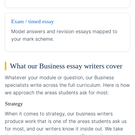
Exam / timed essay
Model answers and revision essays mapped to
your mark scheme.
What our Business essay writers cover
Whatever your module or question, our Business
specialists write across the full curriculum. Here is how
we approach the areas students ask for most:
Strategy
When it comes to strategy, our business writers
produce work that is one of the areas students ask us
for most, and our writers know it inside out. We take