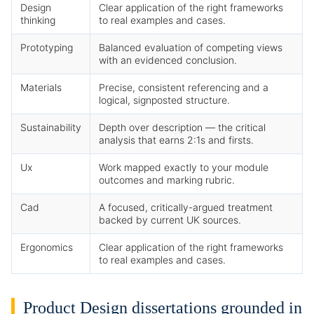
Design
Clear application of the right frameworks
thinking
to real examples and cases.
Prototyping
Balanced evaluation of competing views
with an evidenced conclusion.
Materials
Precise, consistent referencing and a
logical, signposted structure.
Sustainability
Depth over description — the critical
analysis that earns 2:1s and firsts.
Ux
Work mapped exactly to your module
outcomes and marking rubric.
Cad
A focused, critically-argued treatment
backed by current UK sources.
Ergonomics
Clear application of the right frameworks
to real examples and cases.
Product Design dissertations grounded in