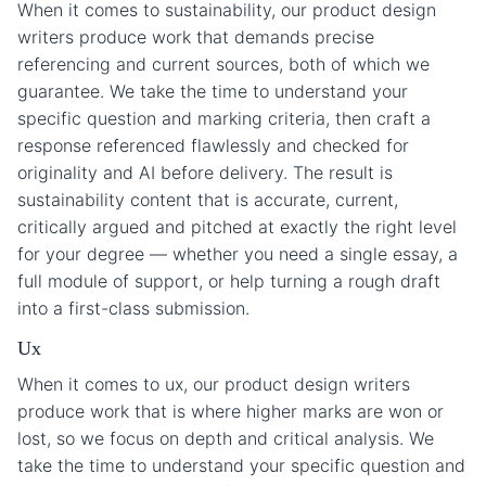
When it comes to sustainability, our product design
writers produce work that demands precise
referencing and current sources, both of which we
guarantee. We take the time to understand your
specific question and marking criteria, then craft a
response referenced flawlessly and checked for
originality and AI before delivery. The result is
sustainability content that is accurate, current,
critically argued and pitched at exactly the right level
for your degree — whether you need a single essay, a
full module of support, or help turning a rough draft
into a first-class submission.
Ux
When it comes to ux, our product design writers
produce work that is where higher marks are won or
lost, so we focus on depth and critical analysis. We
take the time to understand your specific question and