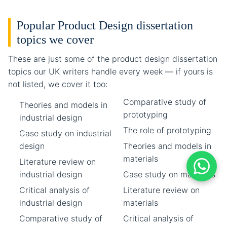
Popular Product Design dissertation
topics we cover
These are just some of the product design dissertation
topics our UK writers handle every week — if yours is
not listed, we cover it too:
Comparative study of
Theories and models in
prototyping
industrial design
The role of prototyping
Case study on industrial
design
Theories and models in
materials
Literature review on
industrial design
Case study on materials
Critical analysis of
Literature review on
industrial design
materials
Comparative study of
Critical analysis of