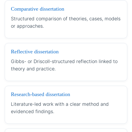
Comparative dissertation
Structured comparison of theories, cases, models
or approaches.
Reflective dissertation
Gibbs- or Driscoll-structured reflection linked to
theory and practice.
Research-based dissertation
Literature-led work with a clear method and
evidenced findings.