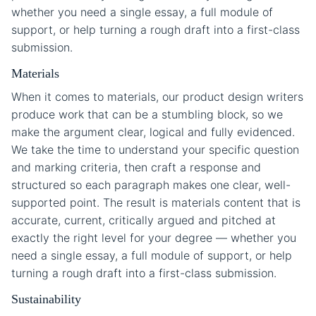
whether you need a single essay, a full module of
support, or help turning a rough draft into a first-class
submission.
Materials
When it comes to materials, our product design writers
produce work that can be a stumbling block, so we
make the argument clear, logical and fully evidenced.
We take the time to understand your specific question
and marking criteria, then craft a response and
structured so each paragraph makes one clear, well-
supported point. The result is materials content that is
accurate, current, critically argued and pitched at
exactly the right level for your degree — whether you
need a single essay, a full module of support, or help
turning a rough draft into a first-class submission.
Sustainability