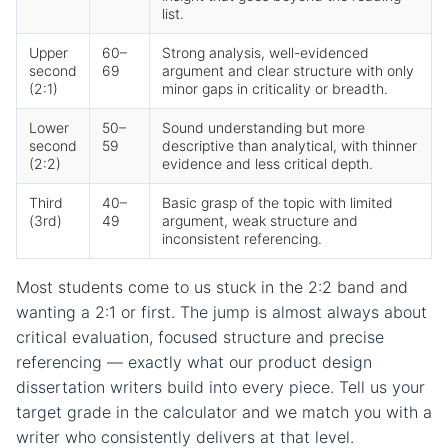
list.
Upper
60–
Strong analysis, well-evidenced
second
69
argument and clear structure with only
(2:1)
minor gaps in criticality or breadth.
Lower
50–
Sound understanding but more
second
59
descriptive than analytical, with thinner
(2:2)
evidence and less critical depth.
Third
40–
Basic grasp of the topic with limited
(3rd)
49
argument, weak structure and
inconsistent referencing.
Most students come to us stuck in the 2:2 band and
wanting a 2:1 or first. The jump is almost always about
critical evaluation, focused structure and precise
referencing — exactly what our product design
dissertation writers build into every piece. Tell us your
target grade in the calculator and we match you with a
writer who consistently delivers at that level.