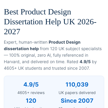
Best Product Design
Dissertation Help UK 2026-
2027
Expert, human-written
Product Design
dissertation help
from 120 UK subject specialists
— 100% original, zero AI, fully referenced in
Harvard, and delivered on time. Rated
4.9/5
by
4605+ UK students and trusted since 2007.
4.9/5
110,039
4605+ reviews
UK papers delivered
120
Since 2007