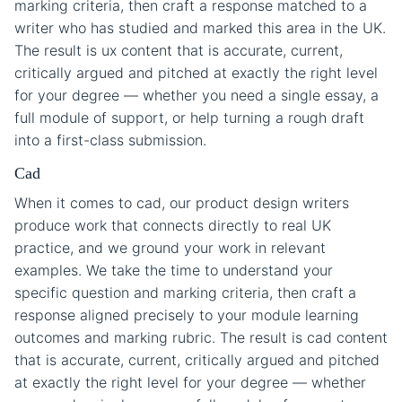
marking criteria, then craft a response matched to a
writer who has studied and marked this area in the UK.
The result is ux content that is accurate, current,
critically argued and pitched at exactly the right level
for your degree — whether you need a single essay, a
full module of support, or help turning a rough draft
into a first-class submission.
Cad
When it comes to cad, our product design writers
produce work that connects directly to real UK
practice, and we ground your work in relevant
examples. We take the time to understand your
specific question and marking criteria, then craft a
response aligned precisely to your module learning
outcomes and marking rubric. The result is cad content
that is accurate, current, critically argued and pitched
at exactly the right level for your degree — whether