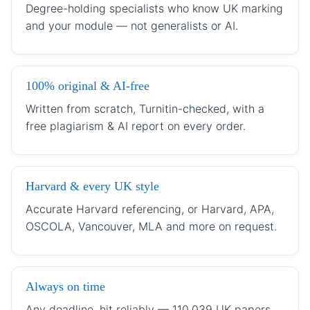
Degree-holding specialists who know UK marking
and your module — not generalists or AI.
100% original & AI-free
Written from scratch, Turnitin-checked, with a
free plagiarism & AI report on every order.
Harvard & every UK style
Accurate Harvard referencing, or Harvard, APA,
OSCOLA, Vancouver, MLA and more on request.
Always on time
Any deadline, hit reliably — 110,039 UK papers