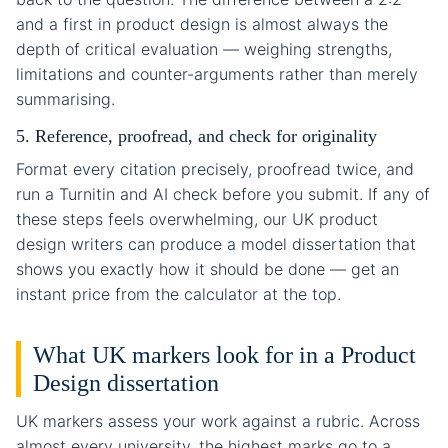
and a first in product design is almost always the
depth of critical evaluation — weighing strengths,
limitations and counter-arguments rather than merely
summarising.
5. Reference, proofread, and check for originality
Format every citation precisely, proofread twice, and
run a Turnitin and AI check before you submit. If any of
these steps feels overwhelming, our UK product
design writers can produce a model dissertation that
shows you exactly how it should be done — get an
instant price from the calculator at the top.
What UK markers look for in a Product
Design dissertation
UK markers assess your work against a rubric. Across
almost every university, the highest marks go to a