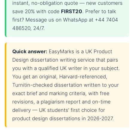
instant, no-obligation quote — new customers
save 20% with code
FIRST20
. Prefer to talk
first? Message us on WhatsApp at +44 7404
486520, 24/7.
Quick answer:
EasyMarks is a UK Product
Design dissertation writing service that pairs
you with a qualified UK writer in your subject.
You get an original, Harvard-referenced,
Turnitin-checked dissertation written to your
exact brief and marking criteria, with free
revisions, a plagiarism report and on-time
delivery — UK students’ first choice for
product design dissertations in 2026-2027.