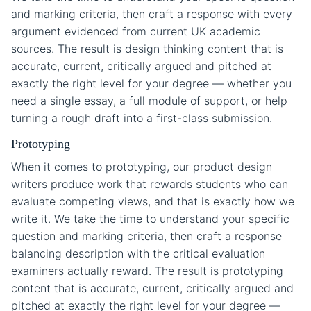
and marking criteria, then craft a response with every
argument evidenced from current UK academic
sources. The result is design thinking content that is
accurate, current, critically argued and pitched at
exactly the right level for your degree — whether you
need a single essay, a full module of support, or help
turning a rough draft into a first-class submission.
Prototyping
When it comes to prototyping, our product design
writers produce work that rewards students who can
evaluate competing views, and that is exactly how we
write it. We take the time to understand your specific
question and marking criteria, then craft a response
balancing description with the critical evaluation
examiners actually reward. The result is prototyping
content that is accurate, current, critically argued and
pitched at exactly the right level for your degree —