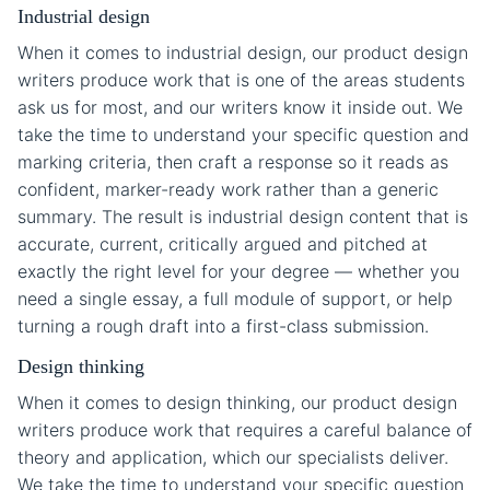
Industrial design
When it comes to industrial design, our product design
writers produce work that is one of the areas students
ask us for most, and our writers know it inside out. We
take the time to understand your specific question and
marking criteria, then craft a response so it reads as
confident, marker-ready work rather than a generic
summary. The result is industrial design content that is
accurate, current, critically argued and pitched at
exactly the right level for your degree — whether you
need a single essay, a full module of support, or help
turning a rough draft into a first-class submission.
Design thinking
When it comes to design thinking, our product design
writers produce work that requires a careful balance of
theory and application, which our specialists deliver.
We take the time to understand your specific question