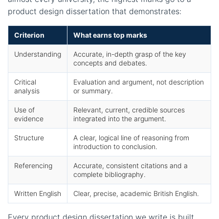
product design dissertation that demonstrates:
Criterion
What earns top marks
Understanding
Accurate, in-depth grasp of the key
concepts and debates.
Critical
Evaluation and argument, not description
analysis
or summary.
Use of
Relevant, current, credible sources
evidence
integrated into the argument.
Structure
A clear, logical line of reasoning from
introduction to conclusion.
Referencing
Accurate, consistent citations and a
complete bibliography.
Written English
Clear, precise, academic British English.
Every product design dissertation we write is built