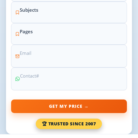
GET MY PRICE →
🏆 TRUSTED SINCE 2007