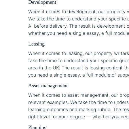
Development
When it comes to development, our property w
We take the time to understand your specific q
AI before delivery. The result is development c
whether you need a single essay, a full module 
Leasing
When it comes to leasing, our property writers
take the time to understand your specific que
area in the UK. The result is leasing content t
you need a single essay, a full module of suppo
Asset management
When it comes to asset management, our prope
relevant examples. We take the time to underst
learning outcomes and marking rubric. The resu
right level for your degree — whether you need 
Planning