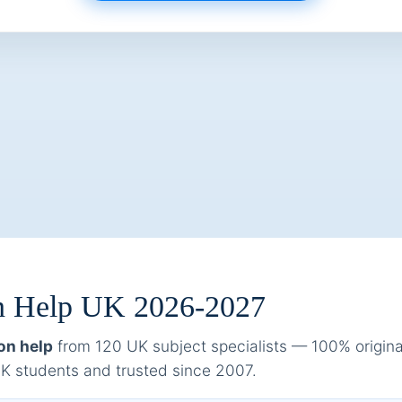
ion Help UK 2026-2027
on help
from 120 UK subject specialists — 100% original,
 students and trusted since 2007.