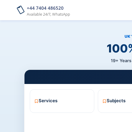
+44 7404 486520
Available 24/7, WhatsApp
100%
19+ Years