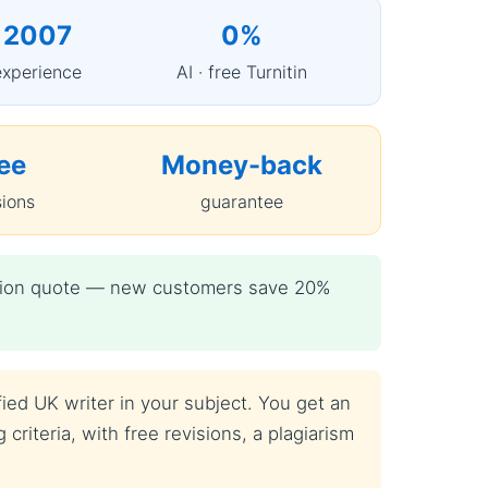
 2007
0%
experience
AI · free Turnitin
ee
Money-back
sions
guarantee
igation quote — new customers save 20%
fied UK writer in your subject. You get an
criteria, with free revisions, a plagiarism