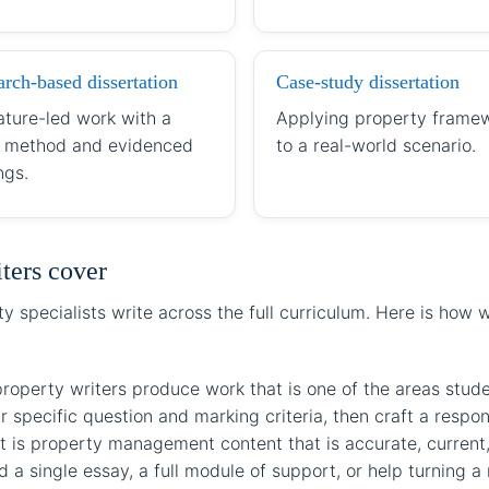
rch-based dissertation
Case-study dissertation
ature-led work with a
Applying property frame
r method and evidenced
to a real-world scenario.
ngs.
iters cover
 specialists write across the full curriculum. Here is how
perty writers produce work that is one of the areas studen
r specific question and marking criteria, then craft a respo
 is property management content that is accurate, current, 
a single essay, a full module of support, or help turning a r