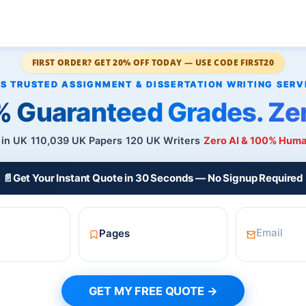
FIRST ORDER? GET 20% OFF TODAY — USE CODE FIRST20
 Guaranteed Grades. Zer
 in UK
110,039 UK Papers
120 UK Writers
Zero AI & 100% Hum
📄
Get Your Instant Quote in 30 Seconds — No Signup Required
GET MY FREE QUOTE →