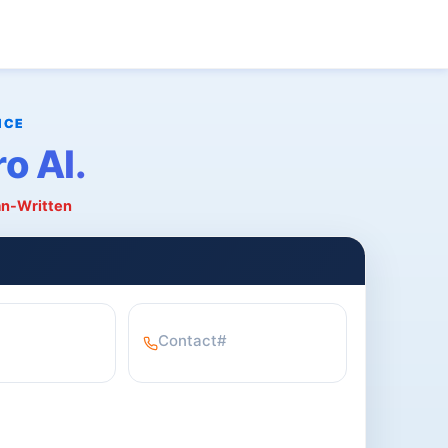
o AI.
an-Written