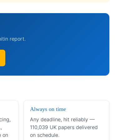
itin report.
Always on time
cing,
Any deadline, hit reliably —
,
110,039 UK papers delivered
e on
on schedule.