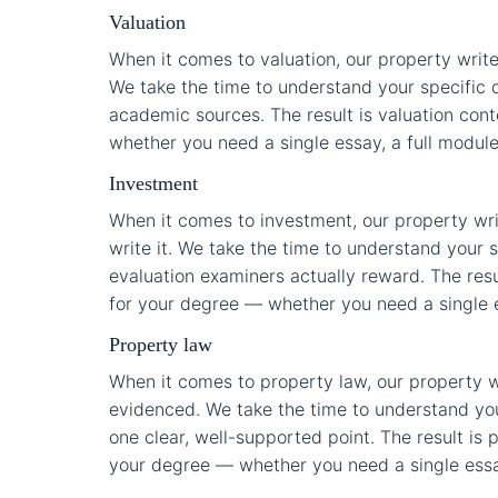
Valuation
When it comes to valuation, our property write
We take the time to understand your specific 
academic sources. The result is valuation conte
whether you need a single essay, a full module 
Investment
When it comes to investment, our property wr
write it. We take the time to understand your s
evaluation examiners actually reward. The resul
for your degree — whether you need a single ess
Property law
When it comes to property law, our property w
evidenced. We take the time to understand you
one clear, well-supported point. The result is p
your degree — whether you need a single essay,