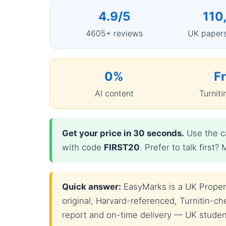
4.9/5
110
4605+ reviews
UK papers
0%
F
AI content
Turniti
Get your price in 30 seconds.
Use the ca
with code
FIRST20
. Prefer to talk firs
Quick answer:
EasyMarks is a UK Property
original, Harvard-referenced, Turnitin-che
report and on-time delivery — UK students