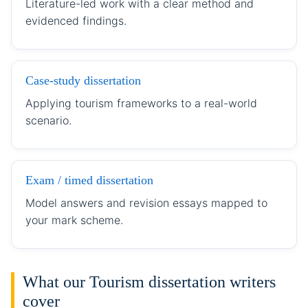
Literature-led work with a clear method and
evidenced findings.
Case-study dissertation
Applying tourism frameworks to a real-world
scenario.
Exam / timed dissertation
Model answers and revision essays mapped to
your mark scheme.
What our Tourism dissertation writers
cover