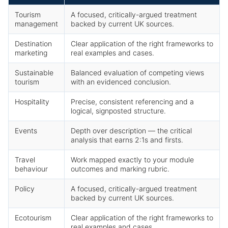
Tourism
A focused, critically-argued treatment
management
backed by current UK sources.
Destination
Clear application of the right frameworks to
marketing
real examples and cases.
Sustainable
Balanced evaluation of competing views
tourism
with an evidenced conclusion.
Hospitality
Precise, consistent referencing and a
logical, signposted structure.
Events
Depth over description — the critical
analysis that earns 2:1s and firsts.
Travel
Work mapped exactly to your module
behaviour
outcomes and marking rubric.
Policy
A focused, critically-argued treatment
backed by current UK sources.
Ecotourism
Clear application of the right frameworks to
real examples and cases.