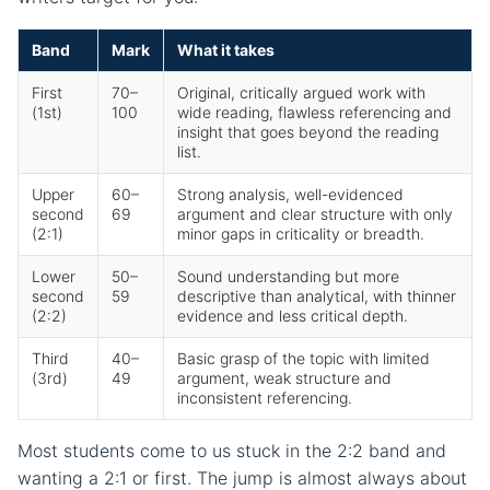
Band
Mark
What it takes
First
70–
Original, critically argued work with
(1st)
100
wide reading, flawless referencing and
insight that goes beyond the reading
list.
Upper
60–
Strong analysis, well-evidenced
second
69
argument and clear structure with only
(2:1)
minor gaps in criticality or breadth.
Lower
50–
Sound understanding but more
second
59
descriptive than analytical, with thinner
(2:2)
evidence and less critical depth.
Third
40–
Basic grasp of the topic with limited
(3rd)
49
argument, weak structure and
inconsistent referencing.
Most students come to us stuck in the 2:2 band and
wanting a 2:1 or first. The jump is almost always about