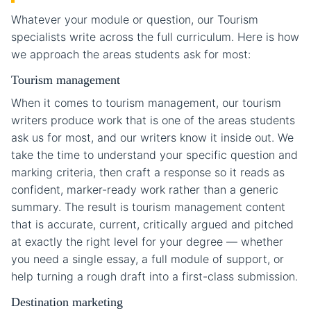
Whatever your module or question, our Tourism
specialists write across the full curriculum. Here is how
we approach the areas students ask for most:
Tourism management
When it comes to tourism management, our tourism
writers produce work that is one of the areas students
ask us for most, and our writers know it inside out. We
take the time to understand your specific question and
marking criteria, then craft a response so it reads as
confident, marker-ready work rather than a generic
summary. The result is tourism management content
that is accurate, current, critically argued and pitched
at exactly the right level for your degree — whether
you need a single essay, a full module of support, or
help turning a rough draft into a first-class submission.
Destination marketing