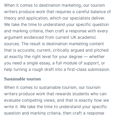
When it comes to destination marketing, our tourism
writers produce work that requires a careful balance of
theory and application, which our specialists deliver.
We take the time to understand your specific question
and marking criteria, then craft a response with every
argument evidenced from current UK academic
sources. The result is destination marketing content
that is accurate, current, critically argued and pitched
at exactly the right level for your degree — whether
you need a single essay, a full module of support, or
help turning a rough draft into a first-class submission.
Sustainable tourism
When it comes to sustainable tourism, our tourism
writers produce work that rewards students who can
evaluate competing views, and that is exactly how we
write it. We take the time to understand your specific
question and marking criteria, then craft a response