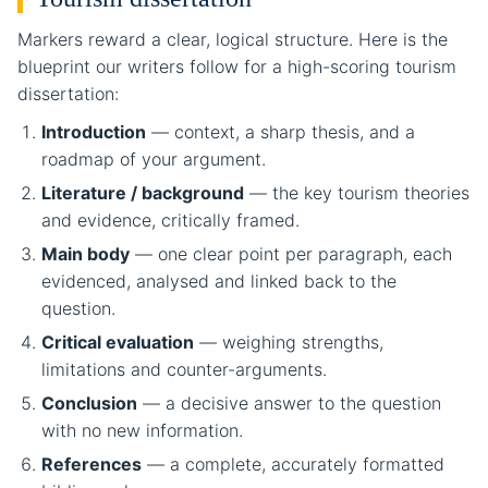
Markers reward a clear, logical structure. Here is the
blueprint our writers follow for a high-scoring tourism
dissertation:
Introduction
— context, a sharp thesis, and a
roadmap of your argument.
Literature / background
— the key tourism theories
and evidence, critically framed.
Main body
— one clear point per paragraph, each
evidenced, analysed and linked back to the
question.
Critical evaluation
— weighing strengths,
limitations and counter-arguments.
Conclusion
— a decisive answer to the question
with no new information.
References
— a complete, accurately formatted