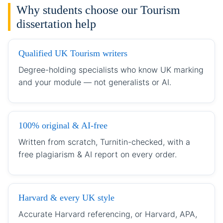
Why students choose our Tourism
dissertation help
Qualified UK Tourism writers
Degree-holding specialists who know UK marking
and your module — not generalists or AI.
100% original & AI-free
Written from scratch, Turnitin-checked, with a
free plagiarism & AI report on every order.
Harvard & every UK style
Accurate Harvard referencing, or Harvard, APA,