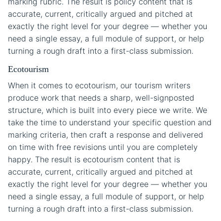
marking rubric. The result is policy content that is
accurate, current, critically argued and pitched at
exactly the right level for your degree — whether you
need a single essay, a full module of support, or help
turning a rough draft into a first-class submission.
Ecotourism
When it comes to ecotourism, our tourism writers
produce work that needs a sharp, well-signposted
structure, which is built into every piece we write. We
take the time to understand your specific question and
marking criteria, then craft a response and delivered
on time with free revisions until you are completely
happy. The result is ecotourism content that is
accurate, current, critically argued and pitched at
exactly the right level for your degree — whether you
need a single essay, a full module of support, or help
turning a rough draft into a first-class submission.