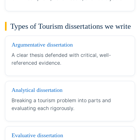
Types of Tourism dissertations we write
Argumentative dissertation
A clear thesis defended with critical, well-
referenced evidence.
Analytical dissertation
Breaking a tourism problem into parts and
evaluating each rigorously.
Evaluative dissertation