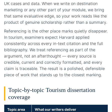
UK cases and data. When we write on destination
marketing or any other part of your module, we bring
that same evaluative edge, so your work reads like the
product of genuine scholarship rather than a summary.
Referencing is the other place marks quietly disappear.
In tourism, examiners expect Harvard applied
consistently across every in-text citation and the full
bibliography. We treat referencing as part of the
argument, not an afterthought — every source is
credible, current and correctly formatted, and every
claim is traceable. The result is a polished, defensible
piece of work that stands up to the closest marking.
Topic-by-topic Tourism dissertation
coverage
Topic area
What our writers deliver