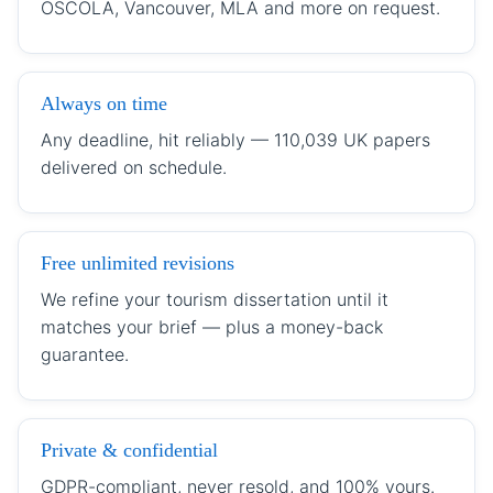
OSCOLA, Vancouver, MLA and more on request.
Always on time
Any deadline, hit reliably — 110,039 UK papers
delivered on schedule.
Free unlimited revisions
We refine your tourism dissertation until it
matches your brief — plus a money-back
guarantee.
Private & confidential
GDPR-compliant, never resold, and 100% yours.