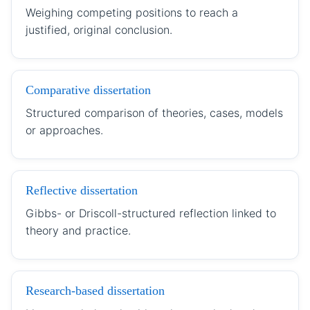
Weighing competing positions to reach a
justified, original conclusion.
Comparative dissertation
Structured comparison of theories, cases, models
or approaches.
Reflective dissertation
Gibbs- or Driscoll-structured reflection linked to
theory and practice.
Research-based dissertation