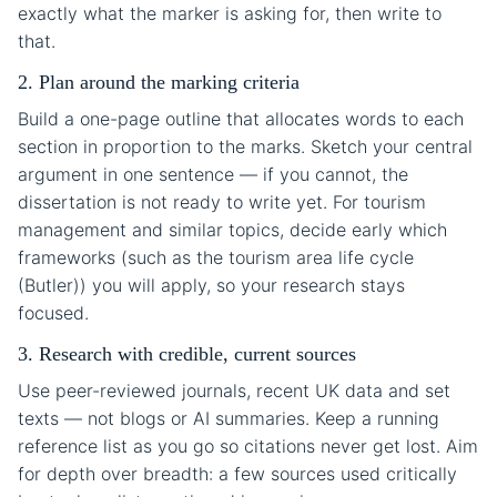
exactly what the marker is asking for, then write to
that.
2. Plan around the marking criteria
Build a one-page outline that allocates words to each
section in proportion to the marks. Sketch your central
argument in one sentence — if you cannot, the
dissertation is not ready to write yet. For tourism
management and similar topics, decide early which
frameworks (such as the tourism area life cycle
(Butler)) you will apply, so your research stays
focused.
3. Research with credible, current sources
Use peer-reviewed journals, recent UK data and set
texts — not blogs or AI summaries. Keep a running
reference list as you go so citations never get lost. Aim
for depth over breadth: a few sources used critically