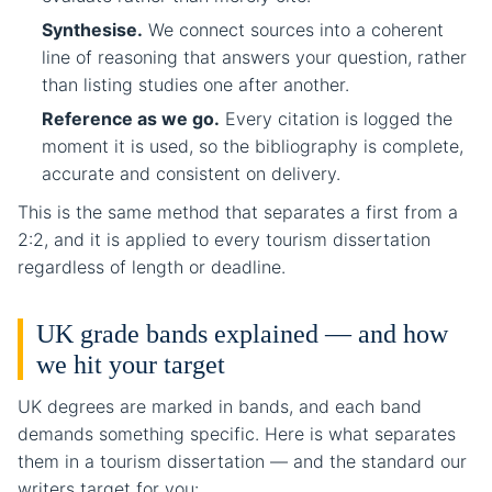
Synthesise.
We connect sources into a coherent
line of reasoning that answers your question, rather
than listing studies one after another.
Reference as we go.
Every citation is logged the
moment it is used, so the bibliography is complete,
accurate and consistent on delivery.
This is the same method that separates a first from a
2:2, and it is applied to every tourism dissertation
regardless of length or deadline.
UK grade bands explained — and how
we hit your target
UK degrees are marked in bands, and each band
demands something specific. Here is what separates
them in a tourism dissertation — and the standard our
writers target for you: