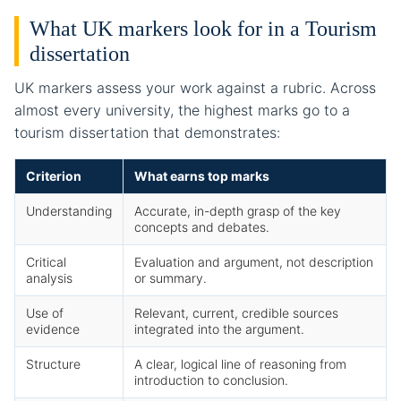
What UK markers look for in a Tourism
dissertation
UK markers assess your work against a rubric. Across
almost every university, the highest marks go to a
tourism dissertation that demonstrates:
Criterion
What earns top marks
Understanding
Accurate, in-depth grasp of the key
concepts and debates.
Critical
Evaluation and argument, not description
analysis
or summary.
Use of
Relevant, current, credible sources
evidence
integrated into the argument.
Structure
A clear, logical line of reasoning from
introduction to conclusion.