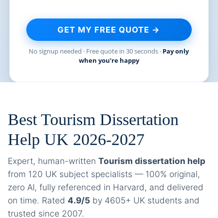
GET MY FREE QUOTE →
No signup needed · Free quote in 30 seconds ·
Pay only
when you’re happy
Best Tourism Dissertation
Help UK 2026-2027
Expert, human-written
Tourism dissertation help
from 120 UK subject specialists — 100% original,
zero AI, fully referenced in Harvard, and delivered
on time. Rated
4.9/5
by 4605+ UK students and
trusted since 2007.