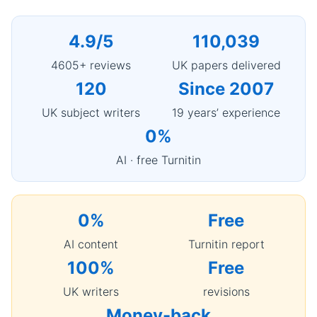
4.9/5
110,039
4605+ reviews
UK papers delivered
120
Since 2007
UK subject writers
19 years’ experience
0%
AI · free Turnitin
0%
Free
AI content
Turnitin report
100%
Free
UK writers
revisions
Money-back