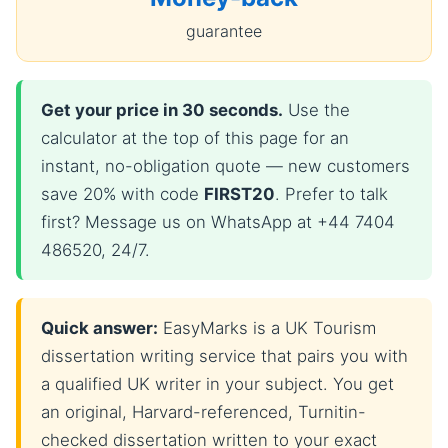
guarantee
Get your price in 30 seconds.
Use the
calculator at the top of this page for an
instant, no-obligation quote — new customers
save 20% with code
FIRST20
. Prefer to talk
first? Message us on WhatsApp at +44 7404
486520, 24/7.
Quick answer:
EasyMarks is a UK Tourism
dissertation writing service that pairs you with
a qualified UK writer in your subject. You get
an original, Harvard-referenced, Turnitin-
checked dissertation written to your exact