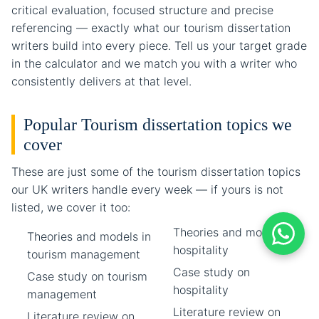
critical evaluation, focused structure and precise
referencing — exactly what our tourism dissertation
writers build into every piece. Tell us your target grade
in the calculator and we match you with a writer who
consistently delivers at that level.
Popular Tourism dissertation topics we
cover
These are just some of the tourism dissertation topics
our UK writers handle every week — if yours is not
listed, we cover it too:
Theories and models in
Theories and models in
hospitality
tourism management
Case study on
Case study on tourism
hospitality
management
Literature review on
Literature review on