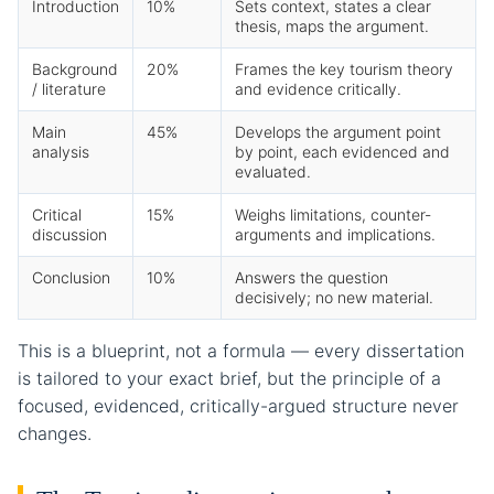
Introduction
10%
Sets context, states a clear
thesis, maps the argument.
Background
20%
Frames the key tourism theory
/ literature
and evidence critically.
Main
45%
Develops the argument point
analysis
by point, each evidenced and
evaluated.
Critical
15%
Weighs limitations, counter-
discussion
arguments and implications.
Conclusion
10%
Answers the question
decisively; no new material.
This is a blueprint, not a formula — every dissertation
is tailored to your exact brief, but the principle of a
focused, evidenced, critically-argued structure never
changes.