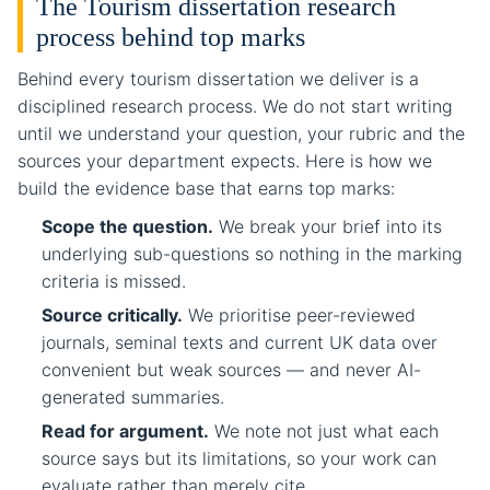
The Tourism dissertation research
process behind top marks
Behind every tourism dissertation we deliver is a
disciplined research process. We do not start writing
until we understand your question, your rubric and the
sources your department expects. Here is how we
build the evidence base that earns top marks:
Scope the question.
We break your brief into its
underlying sub-questions so nothing in the marking
criteria is missed.
Source critically.
We prioritise peer-reviewed
journals, seminal texts and current UK data over
convenient but weak sources — and never AI-
generated summaries.
Read for argument.
We note not just what each
source says but its limitations, so your work can
evaluate rather than merely cite.