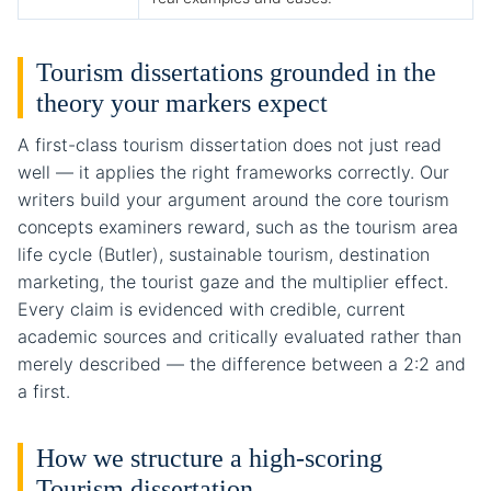
Tourism dissertations grounded in the
theory your markers expect
A first-class tourism dissertation does not just read
well — it applies the right frameworks correctly. Our
writers build your argument around the core tourism
concepts examiners reward, such as the tourism area
life cycle (Butler), sustainable tourism, destination
marketing, the tourist gaze and the multiplier effect.
Every claim is evidenced with credible, current
academic sources and critically evaluated rather than
merely described — the difference between a 2:2 and
a first.
How we structure a high-scoring
Tourism dissertation