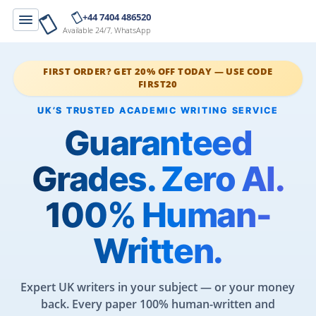
+44 7404 486520
Available 24/7, WhatsApp
FIRST ORDER? GET 20% OFF TODAY — USE CODE
FIRST20
Guaranteed
Grades. Zero AI.
100% Human-
Written.
Expert UK writers in your subject — or your money
back. Every paper 100% human-written and