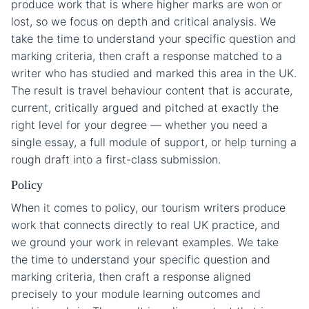
produce work that is where higher marks are won or
lost, so we focus on depth and critical analysis. We
take the time to understand your specific question and
marking criteria, then craft a response matched to a
writer who has studied and marked this area in the UK.
The result is travel behaviour content that is accurate,
current, critically argued and pitched at exactly the
right level for your degree — whether you need a
single essay, a full module of support, or help turning a
rough draft into a first-class submission.
Policy
When it comes to policy, our tourism writers produce
work that connects directly to real UK practice, and
we ground your work in relevant examples. We take
the time to understand your specific question and
marking criteria, then craft a response aligned
precisely to your module learning outcomes and