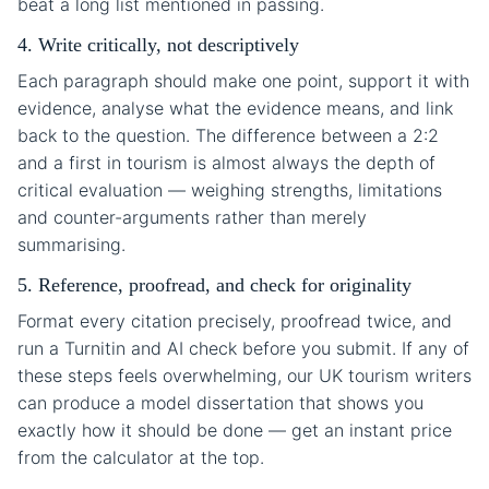
beat a long list mentioned in passing.
4. Write critically, not descriptively
Each paragraph should make one point, support it with
evidence, analyse what the evidence means, and link
back to the question. The difference between a 2:2
and a first in tourism is almost always the depth of
critical evaluation — weighing strengths, limitations
and counter-arguments rather than merely
summarising.
5. Reference, proofread, and check for originality
Format every citation precisely, proofread twice, and
run a Turnitin and AI check before you submit. If any of
these steps feels overwhelming, our UK tourism writers
can produce a model dissertation that shows you
exactly how it should be done — get an instant price
from the calculator at the top.