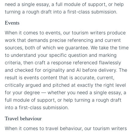
need a single essay, a full module of support, or help
turning a rough draft into a first-class submission.
Events
When it comes to events, our tourism writers produce
work that demands precise referencing and current
sources, both of which we guarantee. We take the time
to understand your specific question and marking
criteria, then craft a response referenced flawlessly
and checked for originality and AI before delivery. The
result is events content that is accurate, current,
critically argued and pitched at exactly the right level
for your degree — whether you need a single essay, a
full module of support, or help turning a rough draft
into a first-class submission.
Travel behaviour
When it comes to travel behaviour, our tourism writers