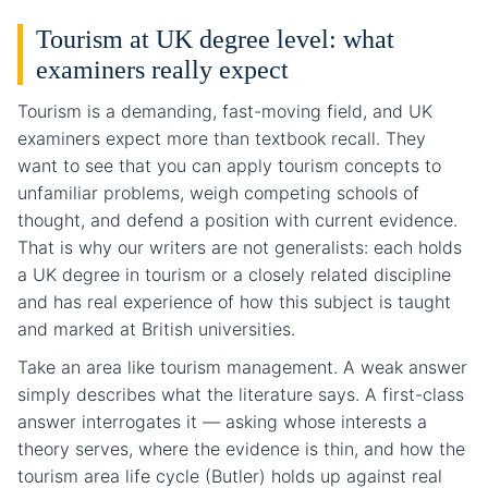
Tourism at UK degree level: what
examiners really expect
Tourism is a demanding, fast-moving field, and UK
examiners expect more than textbook recall. They
want to see that you can apply tourism concepts to
unfamiliar problems, weigh competing schools of
thought, and defend a position with current evidence.
That is why our writers are not generalists: each holds
a UK degree in tourism or a closely related discipline
and has real experience of how this subject is taught
and marked at British universities.
Take an area like tourism management. A weak answer
simply describes what the literature says. A first-class
answer interrogates it — asking whose interests a
theory serves, where the evidence is thin, and how the
tourism area life cycle (Butler) holds up against real