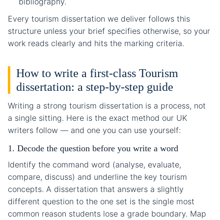
bibliography.
Every tourism dissertation we deliver follows this
structure unless your brief specifies otherwise, so your
work reads clearly and hits the marking criteria.
How to write a first-class Tourism
dissertation: a step-by-step guide
Writing a strong tourism dissertation is a process, not
a single sitting. Here is the exact method our UK
writers follow — and one you can use yourself:
1. Decode the question before you write a word
Identify the command word (analyse, evaluate,
compare, discuss) and underline the key tourism
concepts. A dissertation that answers a slightly
different question to the one set is the single most
common reason students lose a grade boundary. Map