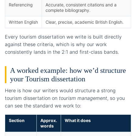
Referencing
Accurate, consistent citations and a
complete bibliography.
Written English
Clear, precise, academic British English.
Every tourism dissertation we write is built directly
against these criteria, which is why our work
consistently lands in the 2:1 and first-class bands.
A worked example: how we’d structure
your Tourism dissertation
Here is how our writers would structure a strong
tourism dissertation on
tourism management
, so you
can see the standard we work to:
Section
Approx.
What it does
words