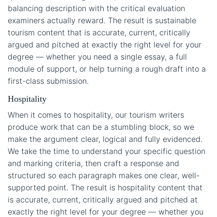
balancing description with the critical evaluation
examiners actually reward. The result is sustainable
tourism content that is accurate, current, critically
argued and pitched at exactly the right level for your
degree — whether you need a single essay, a full
module of support, or help turning a rough draft into a
first-class submission.
Hospitality
When it comes to hospitality, our tourism writers
produce work that can be a stumbling block, so we
make the argument clear, logical and fully evidenced.
We take the time to understand your specific question
and marking criteria, then craft a response and
structured so each paragraph makes one clear, well-
supported point. The result is hospitality content that
is accurate, current, critically argued and pitched at
exactly the right level for your degree — whether you