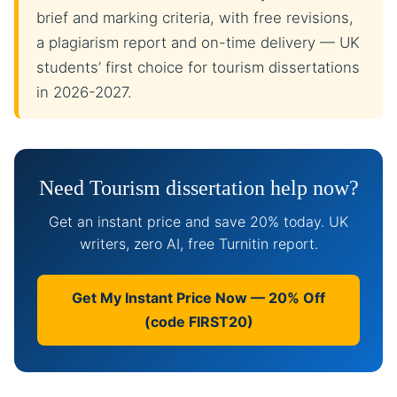
brief and marking criteria, with free revisions,
a plagiarism report and on-time delivery — UK
students’ first choice for tourism dissertations
in 2026-2027.
Need Tourism dissertation help now?
Get an instant price and save 20% today. UK
writers, zero AI, free Turnitin report.
Get My Instant Price Now — 20% Off
(code FIRST20)