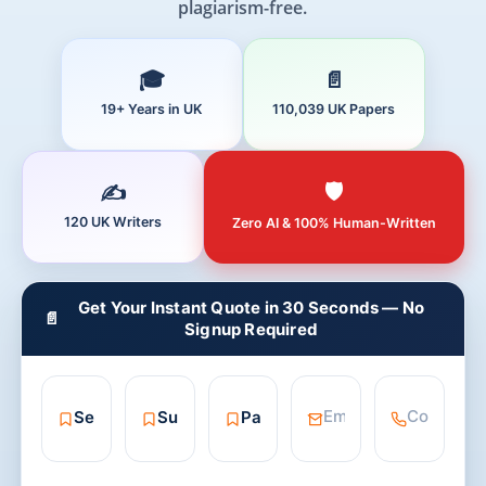
plagiarism-free.
19+ Years in UK
110,039 UK Papers
120 UK Writers
Zero AI & 100% Human-Written
Get Your Instant Quote in 30 Seconds — No
📄
Signup Required