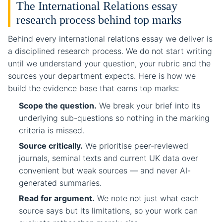
The International Relations essay
research process behind top marks
Behind every international relations essay we deliver is
a disciplined research process. We do not start writing
until we understand your question, your rubric and the
sources your department expects. Here is how we
build the evidence base that earns top marks:
Scope the question.
We break your brief into its
underlying sub-questions so nothing in the marking
criteria is missed.
Source critically.
We prioritise peer-reviewed
journals, seminal texts and current UK data over
convenient but weak sources — and never AI-
generated summaries.
Read for argument.
We note not just what each
source says but its limitations, so your work can