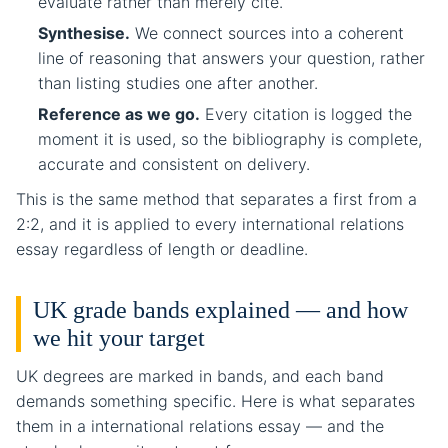
evaluate rather than merely cite.
Synthesise.
We connect sources into a coherent
line of reasoning that answers your question, rather
than listing studies one after another.
Reference as we go.
Every citation is logged the
moment it is used, so the bibliography is complete,
accurate and consistent on delivery.
This is the same method that separates a first from a
2:2, and it is applied to every international relations
essay regardless of length or deadline.
UK grade bands explained — and how
we hit your target
UK degrees are marked in bands, and each band
demands something specific. Here is what separates
them in a international relations essay — and the