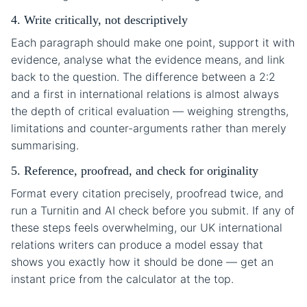
4. Write critically, not descriptively
Each paragraph should make one point, support it with
evidence, analyse what the evidence means, and link
back to the question. The difference between a 2:2
and a first in international relations is almost always
the depth of critical evaluation — weighing strengths,
limitations and counter-arguments rather than merely
summarising.
5. Reference, proofread, and check for originality
Format every citation precisely, proofread twice, and
run a Turnitin and AI check before you submit. If any of
these steps feels overwhelming, our UK international
relations writers can produce a model essay that
shows you exactly how it should be done — get an
instant price from the calculator at the top.