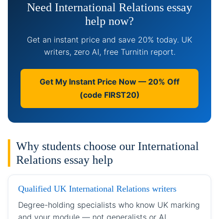
Need International Relations essay
help now?
Get an instant price and save 20% today. UK
writers, zero AI, free Turnitin report.
Get My Instant Price Now — 20% Off
(code FIRST20)
Why students choose our International
Relations essay help
Qualified UK International Relations writers
Degree-holding specialists who know UK marking
and your module — not generalists or AI.