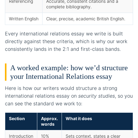
Referencing
Accurate, consistent citations and a
complete bibliography.
Written English
Clear, precise, academic British English.
Every international relations essay we write is built
directly against these criteria, which is why our work
consistently lands in the 2:1 and first-class bands.
A worked example: how we’d structure
your International Relations essay
Here is how our writers would structure a strong
international relations essay on
security studies
, so you
can see the standard we work to:
Section
Approx.
What it does
words
Introduction
10%
Sets context, states a clear