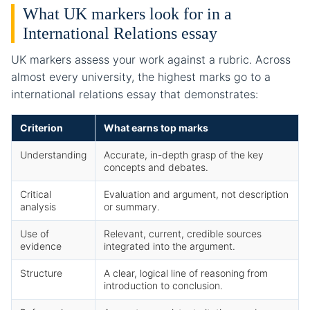
What UK markers look for in a
International Relations essay
UK markers assess your work against a rubric. Across
almost every university, the highest marks go to a
international relations essay that demonstrates:
Criterion
What earns top marks
Understanding
Accurate, in-depth grasp of the key
concepts and debates.
Critical
Evaluation and argument, not description
analysis
or summary.
Use of
Relevant, current, credible sources
evidence
integrated into the argument.
Structure
A clear, logical line of reasoning from
introduction to conclusion.