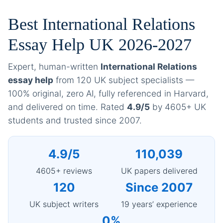
Best International Relations
Essay Help UK 2026-2027
Expert, human-written
International Relations
essay help
from 120 UK subject specialists —
100% original, zero AI, fully referenced in Harvard,
and delivered on time. Rated
4.9/5
by 4605+ UK
students and trusted since 2007.
4.9/5
110,039
4605+ reviews
UK papers delivered
120
Since 2007
UK subject writers
19 years’ experience
0%