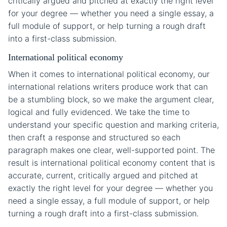
critically argued and pitched at exactly the right level
for your degree — whether you need a single essay, a
full module of support, or help turning a rough draft
into a first-class submission.
International political economy
When it comes to international political economy, our
international relations writers produce work that can
be a stumbling block, so we make the argument clear,
logical and fully evidenced. We take the time to
understand your specific question and marking criteria,
then craft a response and structured so each
paragraph makes one clear, well-supported point. The
result is international political economy content that is
accurate, current, critically argued and pitched at
exactly the right level for your degree — whether you
need a single essay, a full module of support, or help
turning a rough draft into a first-class submission.