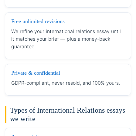
Free unlimited revisions
We refine your international relations essay until
it matches your brief — plus a money-back
guarantee.
Private & confidential
GDPR-compliant, never resold, and 100% yours.
Types of International Relations essays
we write