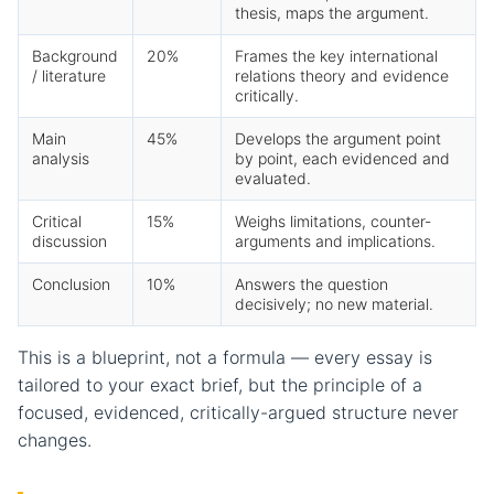
thesis, maps the argument.
Background
20%
Frames the key international
/ literature
relations theory and evidence
critically.
Main
45%
Develops the argument point
analysis
by point, each evidenced and
evaluated.
Critical
15%
Weighs limitations, counter-
discussion
arguments and implications.
Conclusion
10%
Answers the question
decisively; no new material.
This is a blueprint, not a formula — every essay is
tailored to your exact brief, but the principle of a
focused, evidenced, critically-argued structure never
changes.