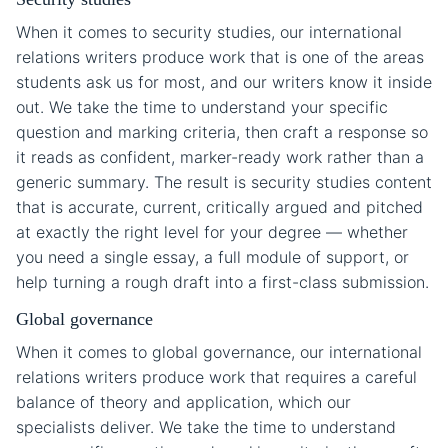
When it comes to security studies, our international
relations writers produce work that is one of the areas
students ask us for most, and our writers know it inside
out. We take the time to understand your specific
question and marking criteria, then craft a response so
it reads as confident, marker-ready work rather than a
generic summary. The result is security studies content
that is accurate, current, critically argued and pitched
at exactly the right level for your degree — whether
you need a single essay, a full module of support, or
help turning a rough draft into a first-class submission.
Global governance
When it comes to global governance, our international
relations writers produce work that requires a careful
balance of theory and application, which our
specialists deliver. We take the time to understand