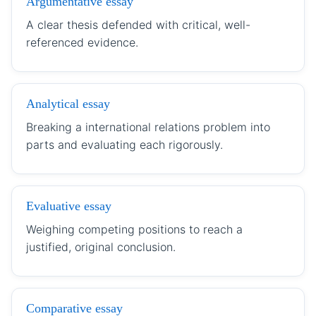
Argumentative essay
A clear thesis defended with critical, well-
referenced evidence.
Analytical essay
Breaking a international relations problem into
parts and evaluating each rigorously.
Evaluative essay
Weighing competing positions to reach a
justified, original conclusion.
Comparative essay