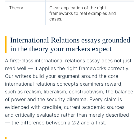
Theory
Clear application of the right
frameworks to real examples and
cases.
International Relations essays grounded
in the theory your markers expect
A first-class international relations essay does not just
read well — it applies the right frameworks correctly.
Our writers build your argument around the core
international relations concepts examiners reward,
such as realism, liberalism, constructivism, the balance
of power and the security dilemma. Every claim is
evidenced with credible, current academic sources
and critically evaluated rather than merely described
— the difference between a 2:2 and a first.