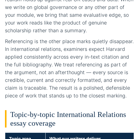
we write on global governance or any other part of
your module, we bring that same evaluative edge, so
your work reads like the product of genuine
scholarship rather than a summary.
Referencing is the other place marks quietly disappear.
In international relations, examiners expect Harvard
applied consistently across every in-text citation and
the full bibliography. We treat referencing as part of
the argument, not an afterthought — every source is
credible, current and correctly formatted, and every
claim is traceable. The result is a polished, defensible
piece of work that stands up to the closest marking.
Topic-by-topic International Relations
essay coverage
Topic area
What our writers deliver