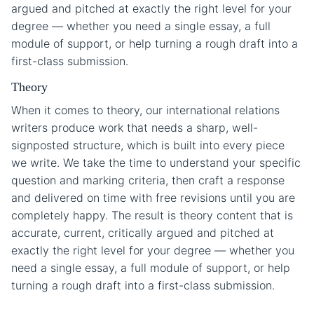
argued and pitched at exactly the right level for your
degree — whether you need a single essay, a full
module of support, or help turning a rough draft into a
first-class submission.
Theory
When it comes to theory, our international relations
writers produce work that needs a sharp, well-
signposted structure, which is built into every piece
we write. We take the time to understand your specific
question and marking criteria, then craft a response
and delivered on time with free revisions until you are
completely happy. The result is theory content that is
accurate, current, critically argued and pitched at
exactly the right level for your degree — whether you
need a single essay, a full module of support, or help
turning a rough draft into a first-class submission.