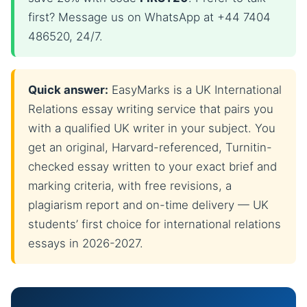
first? Message us on WhatsApp at +44 7404
486520, 24/7.
Quick answer:
EasyMarks is a UK International
Relations essay writing service that pairs you
with a qualified UK writer in your subject. You
get an original, Harvard-referenced, Turnitin-
checked essay written to your exact brief and
marking criteria, with free revisions, a
plagiarism report and on-time delivery — UK
students’ first choice for international relations
essays in 2026-2027.