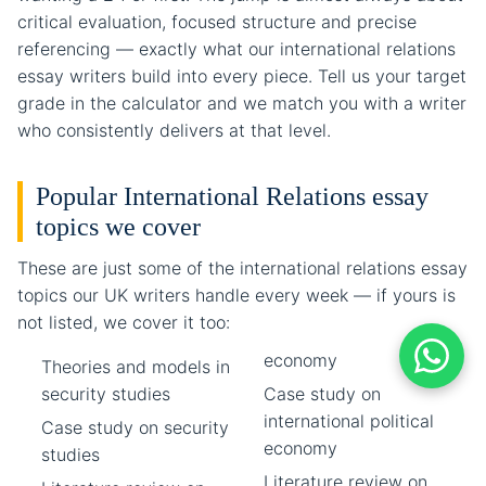
critical evaluation, focused structure and precise
referencing — exactly what our international relations
essay writers build into every piece. Tell us your target
grade in the calculator and we match you with a writer
who consistently delivers at that level.
Popular International Relations essay
topics we cover
These are just some of the international relations essay
topics our UK writers handle every week — if yours is
not listed, we cover it too:
economy
Theories and models in
security studies
Case study on
international political
Case study on security
economy
studies
Literature review on