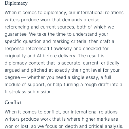
Diplomacy
When it comes to diplomacy, our international relations
writers produce work that demands precise
referencing and current sources, both of which we
guarantee. We take the time to understand your
specific question and marking criteria, then craft a
response referenced flawlessly and checked for
originality and AI before delivery. The result is
diplomacy content that is accurate, current, critically
argued and pitched at exactly the right level for your
degree — whether you need a single essay, a full
module of support, or help turning a rough draft into a
first-class submission.
Conflict
When it comes to conflict, our international relations
writers produce work that is where higher marks are
won or lost, so we focus on depth and critical analysis.