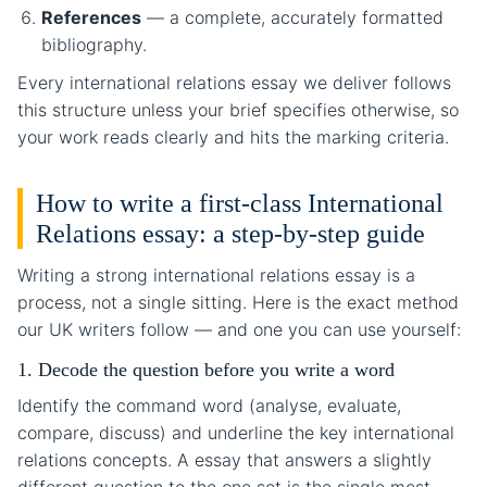
References
— a complete, accurately formatted
bibliography.
Every international relations essay we deliver follows
this structure unless your brief specifies otherwise, so
your work reads clearly and hits the marking criteria.
How to write a first-class International
Relations essay: a step-by-step guide
Writing a strong international relations essay is a
process, not a single sitting. Here is the exact method
our UK writers follow — and one you can use yourself:
1. Decode the question before you write a word
Identify the command word (analyse, evaluate,
compare, discuss) and underline the key international
relations concepts. A essay that answers a slightly