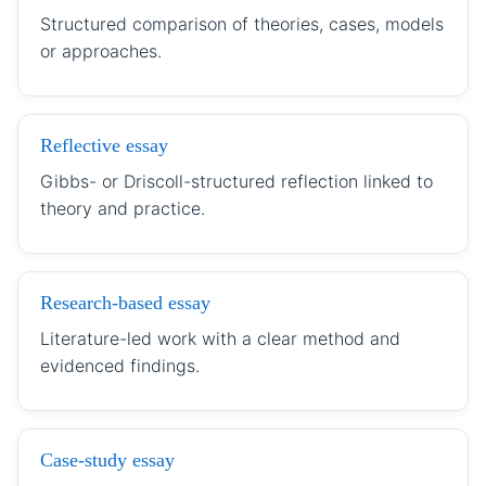
Structured comparison of theories, cases, models
or approaches.
Reflective essay
Gibbs- or Driscoll-structured reflection linked to
theory and practice.
Research-based essay
Literature-led work with a clear method and
evidenced findings.
Case-study essay