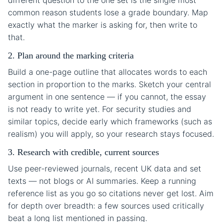
different question to the one set is the single most
common reason students lose a grade boundary. Map
exactly what the marker is asking for, then write to
that.
2. Plan around the marking criteria
Build a one-page outline that allocates words to each
section in proportion to the marks. Sketch your central
argument in one sentence — if you cannot, the essay
is not ready to write yet. For security studies and
similar topics, decide early which frameworks (such as
realism) you will apply, so your research stays focused.
3. Research with credible, current sources
Use peer-reviewed journals, recent UK data and set
texts — not blogs or AI summaries. Keep a running
reference list as you go so citations never get lost. Aim
for depth over breadth: a few sources used critically
beat a long list mentioned in passing.