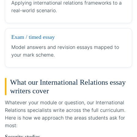
Applying international relations frameworks to a
real-world scenario.
Exam / timed essay
Model answers and revision essays mapped to
your mark scheme.
What our International Relations essay
writers cover
Whatever your module or question, our International
Relations specialists write across the full curriculum.
Here is how we approach the areas students ask for
most:
Security studies