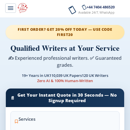
+44 7404 486520
Available 24/7, WhatsApp
FIRST ORDER? GET 20% OFF TODAY — USE CODE
FIRST20
Qualified Writers at Your Service
✍️ Experienced professional writers. ✅ Guaranteed
grades.
19+ Years in UK
110,039 UK Papers
120 UK Writers
Zero AI & 100% Human-Written
Get Your Instant Quote in 30 Seconds — No
📄
Signup Required