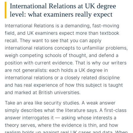
International Relations at UK degree
level: what examiners really expect
International Relations is a demanding, fast-moving
field, and UK examiners expect more than textbook
recall. They want to see that you can apply
international relations concepts to unfamiliar problems,
weigh competing schools of thought, and defend a
position with current evidence. That is why our writers
are not generalists: each holds a UK degree in
international relations or a closely related discipline
and has real experience of how this subject is taught
and marked at British universities.
Take an area like security studies. A weak answer
simply describes what the literature says. A first-class
answer interrogates it — asking whose interests a
theory serves, where the evidence is thin, and how
realism holds up against real UK cases and data. When