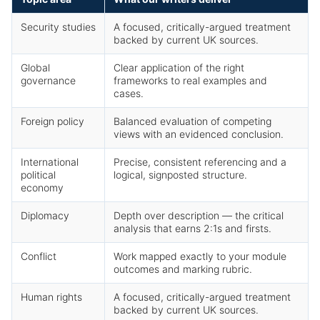
Security studies
A focused, critically-argued treatment
backed by current UK sources.
Global
Clear application of the right
governance
frameworks to real examples and
cases.
Foreign policy
Balanced evaluation of competing
views with an evidenced conclusion.
International
Precise, consistent referencing and a
political
logical, signposted structure.
economy
Diplomacy
Depth over description — the critical
analysis that earns 2:1s and firsts.
Conflict
Work mapped exactly to your module
outcomes and marking rubric.
Human rights
A focused, critically-argued treatment
backed by current UK sources.