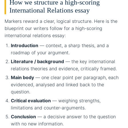
How we structure a high-scoring
International Relations essay
Markers reward a clear, logical structure. Here is the
blueprint our writers follow for a high-scoring
international relations essay:
Introduction
— context, a sharp thesis, and a
roadmap of your argument.
Literature / background
— the key international
relations theories and evidence, critically framed.
Main body
— one clear point per paragraph, each
evidenced, analysed and linked back to the
question.
Critical evaluation
— weighing strengths,
limitations and counter-arguments.
Conclusion
— a decisive answer to the question
with no new information.