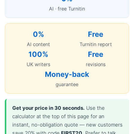
AI · free Turnitin
0%
Free
AI content
Turnitin report
100%
Free
UK writers
revisions
Money-back
guarantee
Get your price in 30 seconds.
Use the
calculator at the top of this page for an
instant, no-obligation quote — new customers
save 20% with code
FIRST20
. Prefer to talk