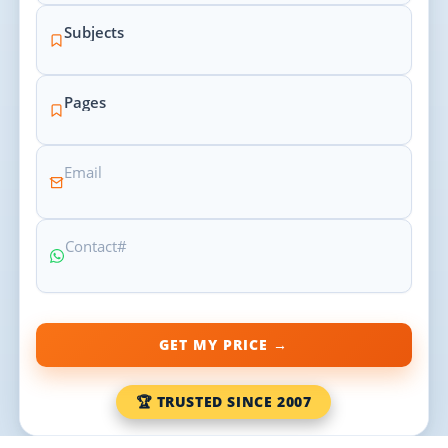
GET MY PRICE →
🏆 TRUSTED SINCE 2007