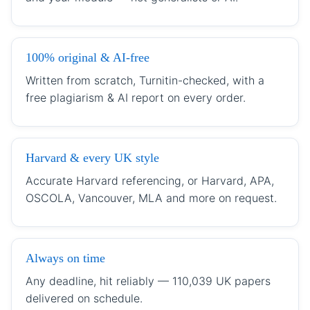
100% original & AI-free
Written from scratch, Turnitin-checked, with a
free plagiarism & AI report on every order.
Harvard & every UK style
Accurate Harvard referencing, or Harvard, APA,
OSCOLA, Vancouver, MLA and more on request.
Always on time
Any deadline, hit reliably — 110,039 UK papers
delivered on schedule.