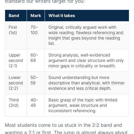
standard our writers target for you:
Band
Mark
What it takes
First
70–
Original, critically argued work with
(1st)
100
wide reading, flawless referencing and
insight that goes beyond the reading
list.
Upper
60–
Strong analysis, well-evidenced
second
69
argument and clear structure with only
(2:1)
minor gaps in criticality or breadth.
Lower
50–
Sound understanding but more
second
59
descriptive than analytical, with thinner
(2:2)
evidence and less critical depth.
Third
40–
Basic grasp of the topic with limited
(3rd)
49
argument, weak structure and
inconsistent referencing.
Most students come to us stuck in the 2:2 band and
wanting a 2:1 or first. The jump is almost always about