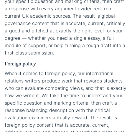
your specific question and marking criteria, then craft
a response with every argument evidenced from
current UK academic sources. The result is global
governance content that is accurate, current, critically
argued and pitched at exactly the right level for your
degree — whether you need a single essay, a full
module of support, or help turning a rough draft into a
first-class submission.
Foreign policy
When it comes to foreign policy, our international
relations writers produce work that rewards students
who can evaluate competing views, and that is exactly
how we write it. We take the time to understand your
specific question and marking criteria, then craft a
response balancing description with the critical
evaluation examiners actually reward. The result is
foreign policy content that is accurate, current,