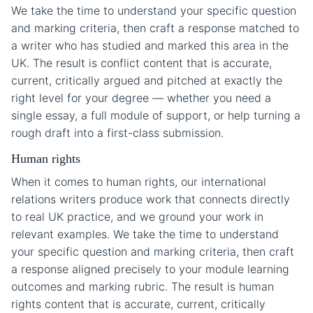
We take the time to understand your specific question
and marking criteria, then craft a response matched to
a writer who has studied and marked this area in the
UK. The result is conflict content that is accurate,
current, critically argued and pitched at exactly the
right level for your degree — whether you need a
single essay, a full module of support, or help turning a
rough draft into a first-class submission.
Human rights
When it comes to human rights, our international
relations writers produce work that connects directly
to real UK practice, and we ground your work in
relevant examples. We take the time to understand
your specific question and marking criteria, then craft
a response aligned precisely to your module learning
outcomes and marking rubric. The result is human
rights content that is accurate, current, critically