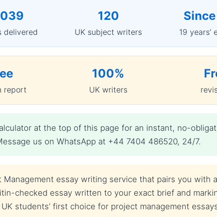
,039
120
Since
 delivered
UK subject writers
19 years’ 
ree
100%
Fr
n report
UK writers
revi
lculator at the top of this page for an instant, no-obl
t? Message us on WhatsApp at +44 7404 486520, 24/7.
 Management essay writing service that pairs you with a 
tin-checked essay written to your exact brief and marking
 UK students’ first choice for project management essay