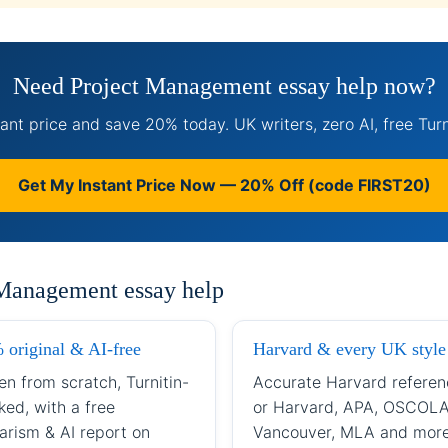
Need Project Management essay help now?
ant price and save 20% today. UK writers, zero AI, free Turn
Get My Instant Price Now — 20% Off (code FIRST20)
 Management essay help
 original & AI-free
Harvard & every UK style
en from scratch, Turnitin-
Accurate Harvard referen
ked, with a free
or Harvard, APA, OSCOLA
arism & AI report on
Vancouver, MLA and mor