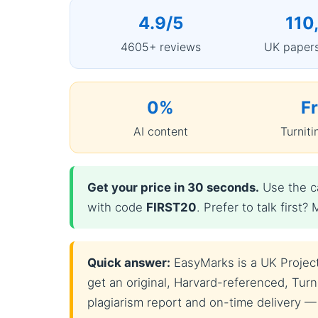
4.9/5
110
4605+ reviews
UK papers
0%
F
AI content
Turniti
Get your price in 30 seconds.
Use the ca
with code
FIRST20
. Prefer to talk firs
Quick answer:
EasyMarks is a UK Project
get an original, Harvard-referenced, Turni
plagiarism report and on-time delivery —