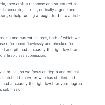
eria, then craft a response and structured so
is accurate, current, critically argued and
rt, or help turning a rough draft into a first-
encing and current sources, both of which we
onse referenced flawlessly and checked for
gued and pitched at exactly the right level for
o a first-class submission.
n or lost, so we focus on depth and critical
nse matched to a writer who has studied and
tched at exactly the right level for your degree
ss submission.