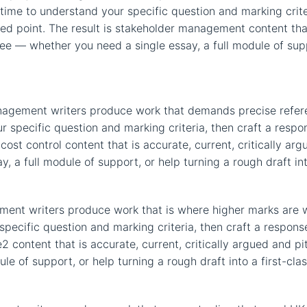
e time to understand your specific question and marking crit
d point. The result is stakeholder management content that 
ree — whether you need a single essay, a full module of suppo
anagement writers produce work that demands precise refer
r specific question and marking criteria, then craft a resp
 cost control content that is accurate, current, critically ar
 a full module of support, or help turning a rough draft int
ent writers produce work that is where higher marks are wo
specific question and marking criteria, then craft a respo
e2 content that is accurate, current, critically argued and pi
e of support, or help turning a rough draft into a first-cla