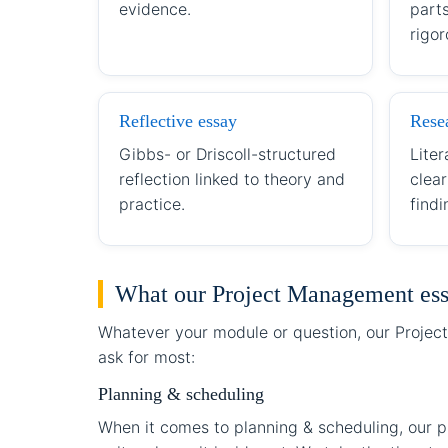
evidence.
part
rigor
Reflective essay
Rese
Gibbs- or Driscoll-structured
Liter
reflection linked to theory and
clea
practice.
findi
What our Project Management ess
Whatever your module or question, our Project
ask for most:
Planning & scheduling
When it comes to planning & scheduling, our p