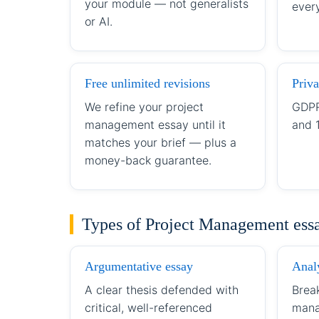
your module — not generalists
every
or AI.
Free unlimited revisions
Priva
We refine your project
GDPR
management essay until it
and 
matches your brief — plus a
money-back guarantee.
Types of Project Management ess
Argumentative essay
Analy
A clear thesis defended with
Brea
critical, well-referenced
mana