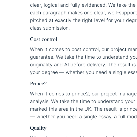
clear, logical and fully evidenced. We take th
each paragraph makes one clear, well-supporte
pitched at exactly the right level for your deg
class submission.
Cost control
When it comes to cost control, our project m
guarantee. We take the time to understand you
originality and AI before delivery. The result is
your degree — whether you need a single essay,
Prince2
When it comes to prince2, our project managem
analysis. We take the time to understand your 
marked this area in the UK. The result is princ
— whether you need a single essay, a full modul
Quality