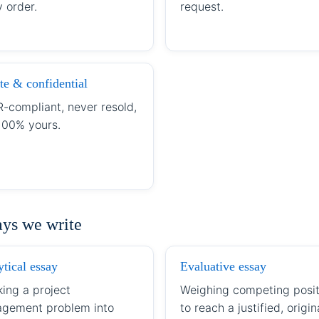
 order.
request.
te & confidential
-compliant, never resold,
100% yours.
ays we write
tical essay
Evaluative essay
king a project
Weighing competing posit
gement problem into
to reach a justified, origin