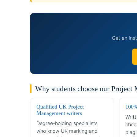
Get an inst
Why students choose our Project
Qualified UK Project
100%
Management writers
Writt
Degree-holding specialists
chec
who know UK marking and
plagi