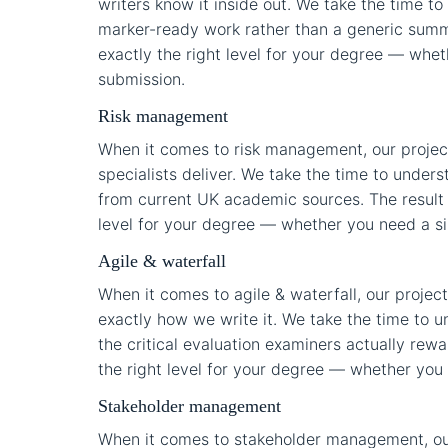
writers know it inside out. We take the time to
marker-ready work rather than a generic summar
exactly the right level for your degree — wheth
submission.
Risk management
When it comes to risk management, our projec
specialists deliver. We take the time to under
from current UK academic sources. The result i
level for your degree — whether you need a sing
Agile & waterfall
When it comes to agile & waterfall, our proj
exactly how we write it. We take the time to u
the critical evaluation examiners actually rewar
the right level for your degree — whether you n
Stakeholder management
When it comes to stakeholder management, ou