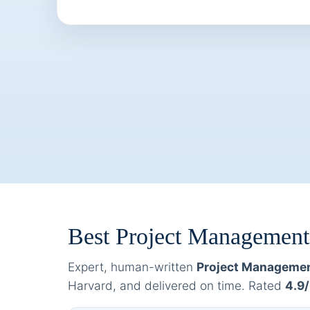
Best Project Managemen
Expert, human-written
Project Managemen
Harvard, and delivered on time. Rated
4.9