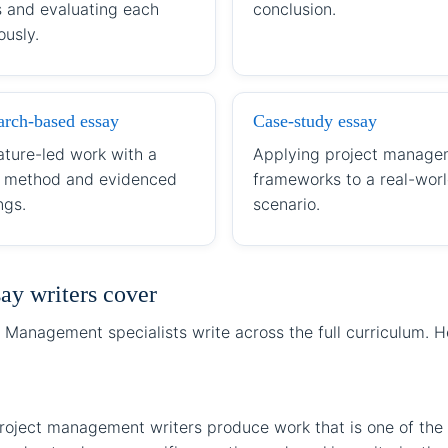
s and evaluating each
conclusion.
ously.
arch-based essay
Case-study essay
ature-led work with a
Applying project manage
r method and evidenced
frameworks to a real-wor
ngs.
scenario.
ay writers cover
 Management specialists write across the full curriculum. 
roject management writers produce work that is one of the 