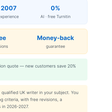
 2007
0%
experience
AI · free Turnitin
ee
Money-back
sions
guarantee
igation quote — new customers save 20%
qualified UK writer in your subject. You
 criteria, with free revisions, a
s in 2026-2027.