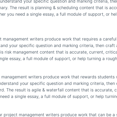
 understand your specific question and marking criteria, the
y. The result is planning & scheduling content that is accur
er you need a single essay, a full module of support, or help
t management writers produce work that requires a careful 
stand your specific question and marking criteria, then cra
s risk management content that is accurate, current, critica
le essay, a full module of support, or help turning a rough 
ect management writers produce work that rewards students 
nderstand your specific question and marking criteria, then
d. The result is agile & waterfall content that is accurate, 
eed a single essay, a full module of support, or help turning
r project management writers produce work that can be a 