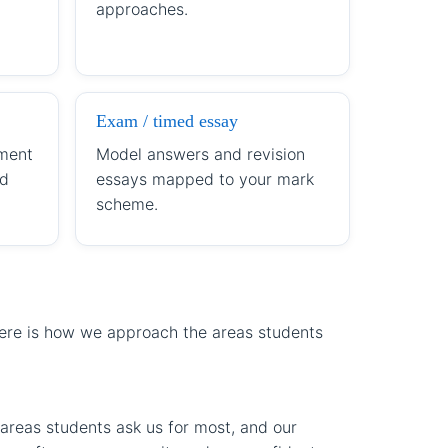
approaches.
Exam / timed essay
ment
Model answers and revision
ld
essays mapped to your mark
scheme.
Here is how we approach the areas students
areas students ask us for most, and our