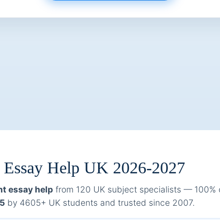
t Essay Help UK 2026-2027
t essay help
from 120 UK subject specialists — 100% ori
/5
by 4605+ UK students and trusted since 2007.