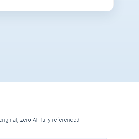
ginal, zero AI, fully referenced in