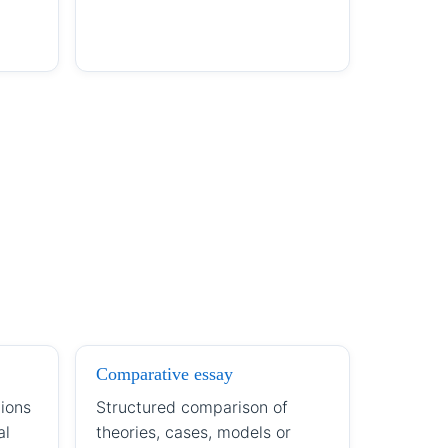
Comparative essay
ions
Structured comparison of
al
theories, cases, models or