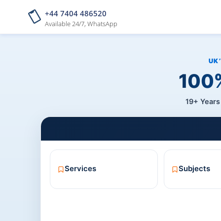
+44 7404 486520
Available 24/7, WhatsApp
100%
19+ Years