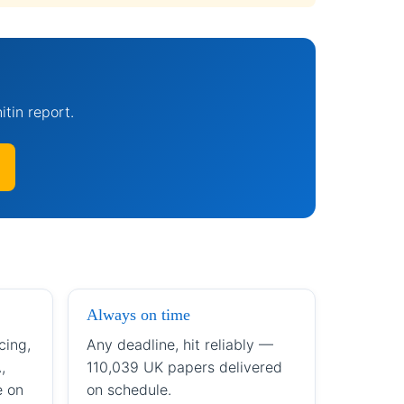
itin report.
Always on time
cing,
Any deadline, hit reliably —
,
110,039 UK papers delivered
e on
on schedule.