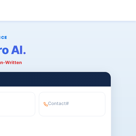
o AI.
an-Written