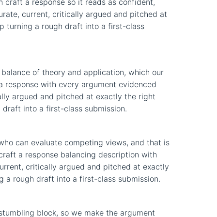
n craft a response so it reads as confident,
ate, current, critically argued and pitched at
 turning a rough draft into a first-class
balance of theory and application, which our
ft a response with every argument evidenced
lly argued and pitched at exactly the right
draft into a first-class submission.
who can evaluate competing views, and that is
 craft a response balancing description with
current, critically argued and pitched at exactly
 a rough draft into a first-class submission.
stumbling block, so we make the argument