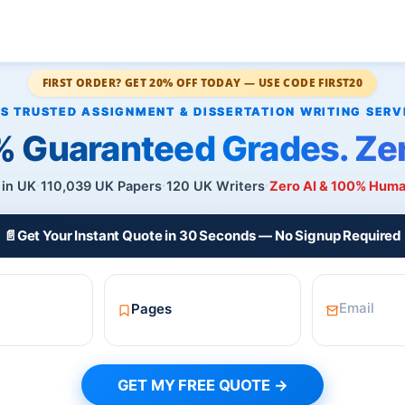
FIRST ORDER? GET 20% OFF TODAY — USE CODE FIRST20
 Guaranteed Grades. Zer
 in UK
110,039 UK Papers
120 UK Writers
Zero AI & 100% Hum
📄
Get Your Instant Quote in 30 Seconds — No Signup Required
GET MY FREE QUOTE →