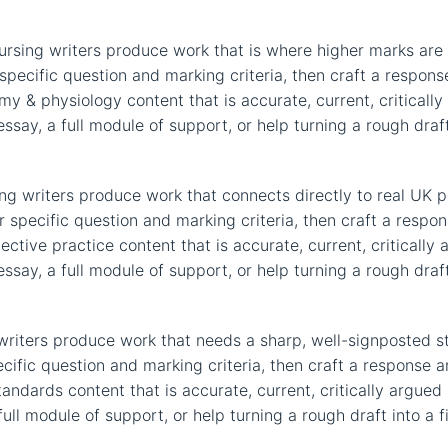
rsing writers produce work that is where higher marks are w
specific question and marking criteria, then craft a respo
my & physiology content that is accurate, current, critically
ay, a full module of support, or help turning a rough draft 
ing writers produce work that connects directly to real UK 
specific question and marking criteria, then craft a respon
ective practice content that is accurate, current, critically 
ay, a full module of support, or help turning a rough draft 
riters produce work that needs a sharp, well-signposted str
ific question and marking criteria, then craft a response an
ndards content that is accurate, current, critically argued 
ll module of support, or help turning a rough draft into a f