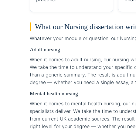
What our Nursing dissertation wri
Whatever your module or question, our Nursing 
Adult nursing
When it comes to adult nursing, our nursing wr
We take the time to understand your specific q
than a generic summary. The result is adult nur
degree — whether you need a single essay, a fu
Mental health nursing
When it comes to mental health nursing, our nu
specialists deliver. We take the time to under
from current UK academic sources. The result i
right level for your degree — whether you need 