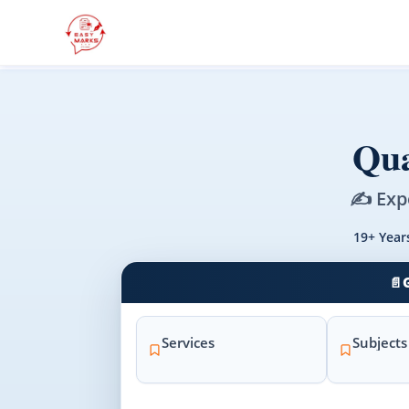
Qua
✍️ Exp
19+ Year
📄