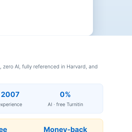
 zero AI, fully referenced in Harvard, and
 2007
0%
experience
AI · free Turnitin
ee
Money-back