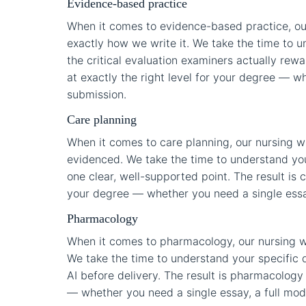
Evidence-based practice
When it comes to evidence-based practice, ou
exactly how we write it. We take the time to u
the critical evaluation examiners actually rewa
at exactly the right level for your degree — wh
submission.
Care planning
When it comes to care planning, our nursing w
evidenced. We take the time to understand you
one clear, well-supported point. The result is c
your degree — whether you need a single essay,
Pharmacology
When it comes to pharmacology, our nursing w
We take the time to understand your specific q
AI before delivery. The result is pharmacology 
— whether you need a single essay, a full modul