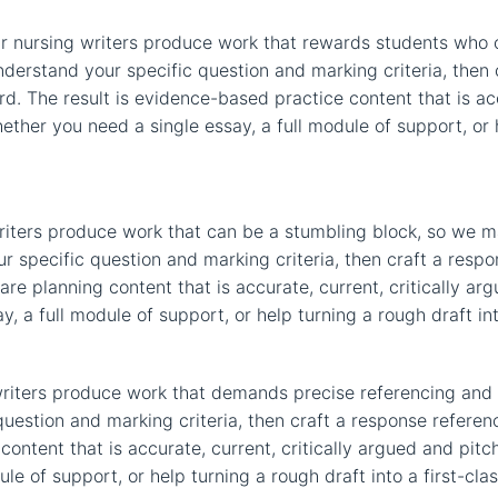
r nursing writers produce work that rewards students who 
nderstand your specific question and marking criteria, then
rd. The result is evidence-based practice content that is ac
ether you need a single essay, a full module of support, or h
riters produce work that can be a stumbling block, so we ma
r specific question and marking criteria, then craft a res
are planning content that is accurate, current, critically arg
 a full module of support, or help turning a rough draft int
riters produce work that demands precise referencing and 
uestion and marking criteria, then craft a response referen
content that is accurate, current, critically argued and pitc
e of support, or help turning a rough draft into a first-cla