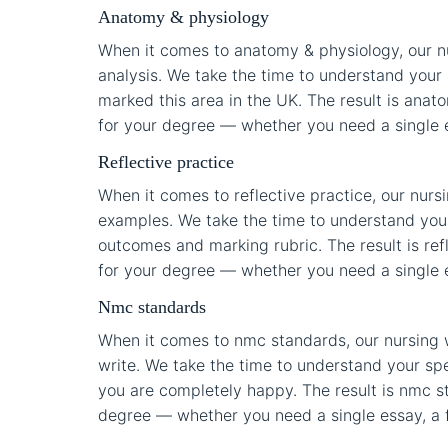
Anatomy & physiology
When it comes to anatomy & physiology, our nu
analysis. We take the time to understand your 
marked this area in the UK. The result is anato
for your degree — whether you need a single ess
Reflective practice
When it comes to reflective practice, our nurs
examples. We take the time to understand your 
outcomes and marking rubric. The result is refl
for your degree — whether you need a single ess
Nmc standards
When it comes to nmc standards, our nursing w
write. We take the time to understand your spec
you are completely happy. The result is nmc sta
degree — whether you need a single essay, a fu