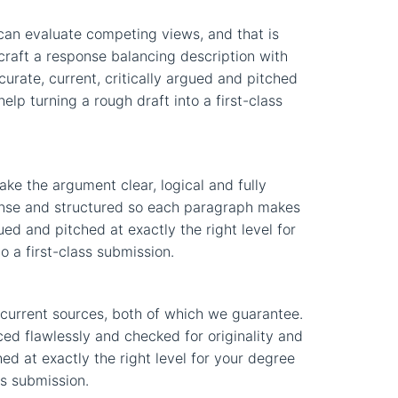
can evaluate competing views, and that is
 craft a response balancing description with
curate, current, critically argued and pitched
elp turning a rough draft into a first-class
ke the argument clear, logical and fully
ponse and structured so each paragraph makes
ued and pitched at exactly the right level for
o a first-class submission.
current sources, both of which we guarantee.
ced flawlessly and checked for originality and
hed at exactly the right level for your degree
ss submission.