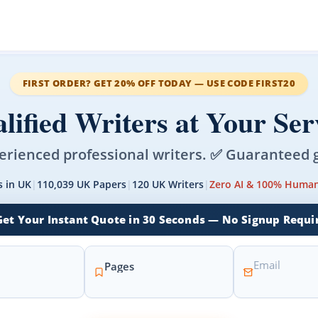
FIRST ORDER? GET 20% OFF TODAY — USE CODE FIRST20
lified Writers at Your Ser
erienced professional writers. ✅ Guaranteed 
s in UK
|
110,039 UK Papers
|
120 UK Writers
|
Zero AI & 100% Human
Get Your Instant Quote in 30 Seconds — No Signup Requi