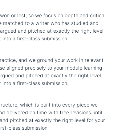
on or lost, so we focus on depth and critical
nse matched to a writer who has studied and
 argued and pitched at exactly the right level
into a first-class submission.
practice, and we ground your work in relevant
se aligned precisely to your module learning
argued and pitched at exactly the right level
into a first-class submission.
ucture, which is built into every piece we
d delivered on time with free revisions until
and pitched at exactly the right level for your
irst-class submission.