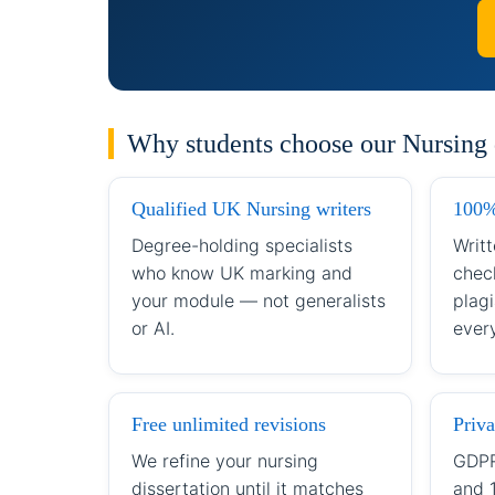
Why students choose our Nursing d
Qualified UK Nursing writers
100%
Degree-holding specialists
Writt
who know UK marking and
chec
your module — not generalists
plagi
or AI.
every
Free unlimited revisions
Priva
We refine your nursing
GDPR
dissertation until it matches
and 