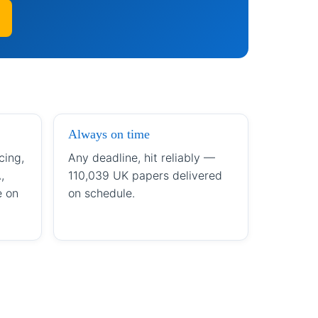
Always on time
cing,
Any deadline, hit reliably —
,
110,039 UK papers delivered
e on
on schedule.