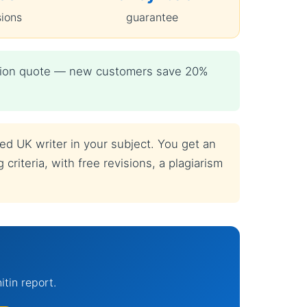
sions
guarantee
igation quote — new customers save 20%
ied UK writer in your subject. You get an
criteria, with free revisions, a plagiarism
itin report.