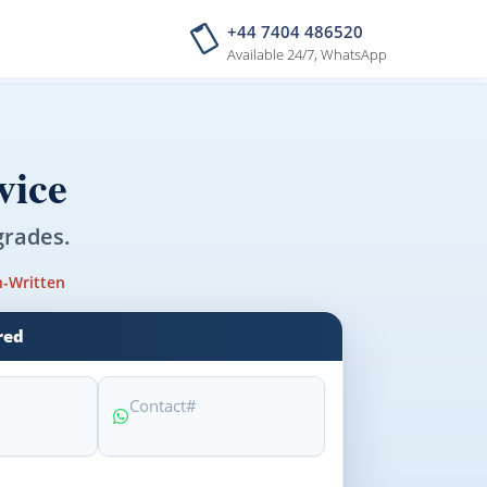
+44 7404 486520
Available 24/7, WhatsApp
vice
grades.
-Written
red