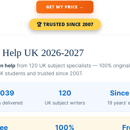
GET MY PRICE →
🏆 TRUSTED SINCE 2007
on Help UK 2026-2027
on help
from 120 UK subject specialists — 100% original,
 students and trusted since 2007.
,039
120
Since
 delivered
UK subject writers
19 years’ 
ree
100%
Fr