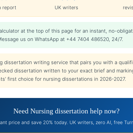
n report
UK writers
revi
lculator at the top of this page for an instant, no-obl
t? Message us on WhatsApp at +44 7404 486520, 24/7.
dissertation writing service that pairs you with a qualif
cked dissertation written to your exact brief and marking 
’ first choice for nursing dissertations in 2026-2027.
Need Nursing dissertation help now?
ant price and save 20% today. UK writers, zero AI, free Turn