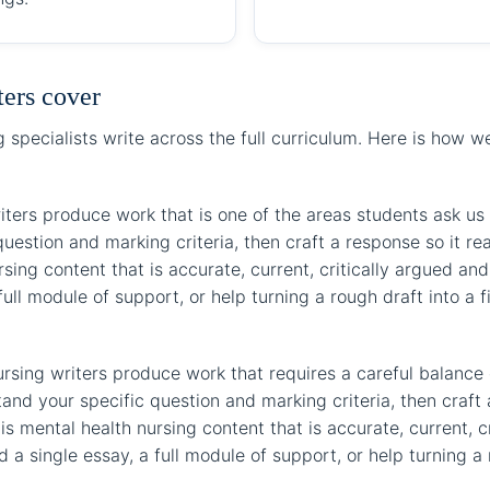
ters cover
specialists write across the full curriculum. Here is how 
iters produce work that is one of the areas students ask us f
uestion and marking criteria, then craft a response so it r
sing content that is accurate, current, critically argued and 
ll module of support, or help turning a rough draft into a f
rsing writers produce work that requires a careful balance 
stand your specific question and marking criteria, then cra
s mental health nursing content that is accurate, current, c
a single essay, a full module of support, or help turning a r