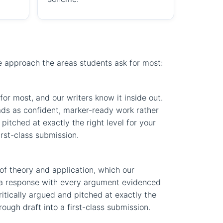
we approach the areas students ask for most:
or most, and our writers know it inside out.
eads as confident, marker-ready work rather
pitched at exactly the right level for your
irst-class submission.
of theory and application, which our
ft a response with every argument evidenced
ritically argued and pitched at exactly the
ough draft into a first-class submission.