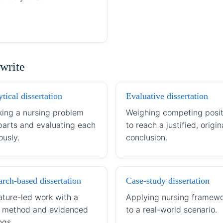
 write
tical dissertation
Evaluative dissertation
king a nursing problem
Weighing competing posit
 parts and evaluating each
to reach a justified, origin
ously.
conclusion.
rch-based dissertation
Case-study dissertation
ature-led work with a
Applying nursing framew
r method and evidenced
to a real-world scenario.
ngs.