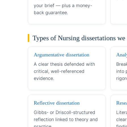
your brief — plus a money-
back guarantee.
Types of Nursing dissertations we
Argumentative dissertation
Analy
A clear thesis defended with
Brea
critical, well-referenced
into
evidence.
rigor
Reflective dissertation
Resea
Gibbs- or Driscoll-structured
Liter
reflection linked to theory and
clea
practice.
findi