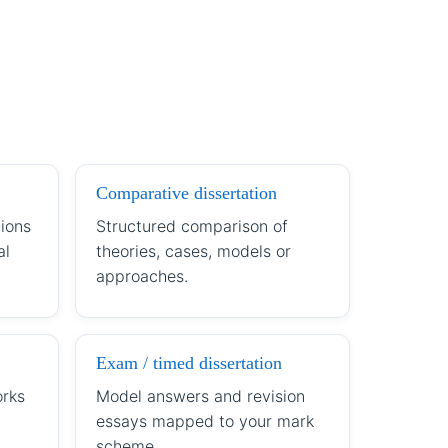
Comparative dissertation
ions
Structured comparison of
al
theories, cases, models or
approaches.
Exam / timed dissertation
orks
Model answers and revision
essays mapped to your mark
scheme.