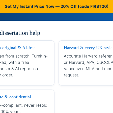
Get My Instant Price Now — 20% Off (code FIRST20)
issertation help
 original & AI-free
Harvard & every UK style
en from scratch, Turnitin-
Accurate Harvard referen
ked, with a free
or Harvard, APA, OSCOLA
arism & AI report on
Vancouver, MLA and mor
 order.
request.
te & confidential
-compliant, never resold,
100% yours.