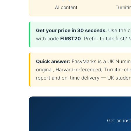
AI content
Turniti
Get your price in 30 seconds.
Use the ca
with code
FIRST20
. Prefer to talk firs
Quick answer:
EasyMarks is a UK Nursing 
original, Harvard-referenced, Turnitin-che
report and on-time delivery — UK students
Get an inst