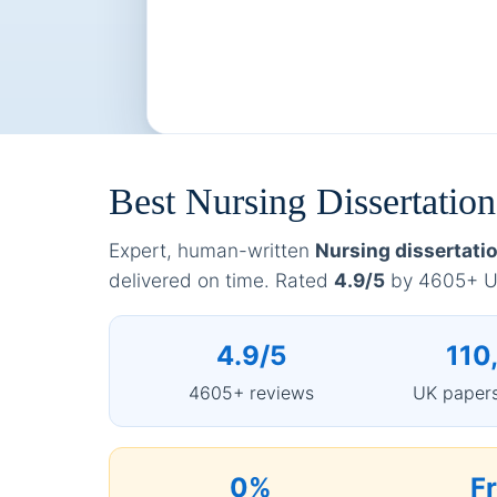
Best Nursing Dissertati
Expert, human-written
Nursing dissertati
delivered on time. Rated
4.9/5
by 4605+ UK
4.9/5
110
4605+ reviews
UK papers
0%
F